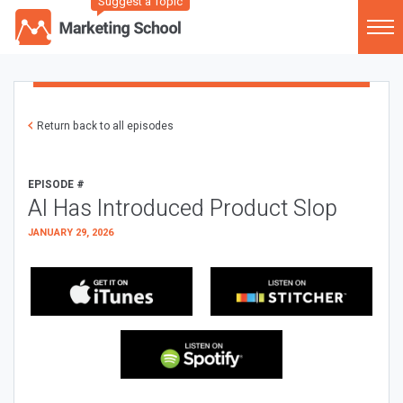
Suggest a Topic
Return back to all episodes
EPISODE #
AI Has Introduced Product Slop
JANUARY 29, 2026