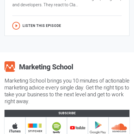
and developers. They react to Cla...
LISTEN THIS EPISODE
Marketing School brings you 10 minutes of actionable
marketing advice every single day. Get the right tips to
take your business to the next level and get to work
right away.
SUBSCRIBE