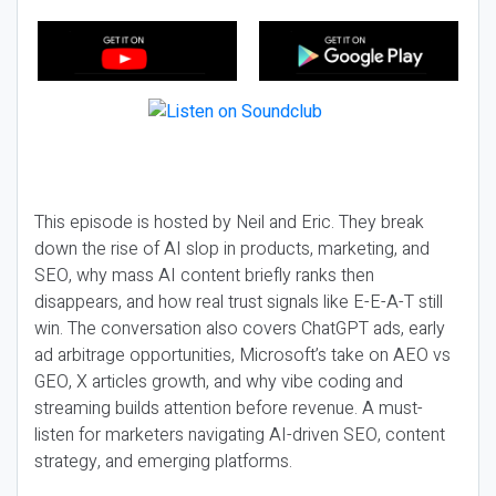
This episode is hosted by Neil and Eric. They break
down the rise of AI slop in products, marketing, and
SEO, why mass AI content briefly ranks then
disappears, and how real trust signals like E-E-A-T still
win. The conversation also covers ChatGPT ads, early
ad arbitrage opportunities, Microsoft’s take on AEO vs
GEO, X articles growth, and why vibe coding and
streaming builds attention before revenue. A must-
listen for marketers navigating AI-driven SEO, content
strategy, and emerging platforms.