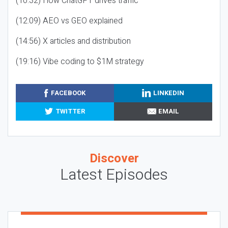
(10:32) How ChatGPT drives traffic
(12:09) AEO vs GEO explained
(14:56) X articles and distribution
(19:16) Vibe coding to $1M strategy
FACEBOOK
LINKEDIN
TWITTER
EMAIL
Discover
Latest Episodes