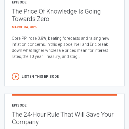
EPISODE
The Price Of Knowledge Is Going
Towards Zero
MARCH 04, 2026
Core PPI rose 0.8%, beating forecasts and raising new
inflation concerns. In this episode, Neil and Eric break
down what higher wholesale prices mean for interest
rates, the 10 year Treasury, and stag...
LISTEN THIS EPISODE
EPISODE
The 24-Hour Rule That Will Save Your
Company