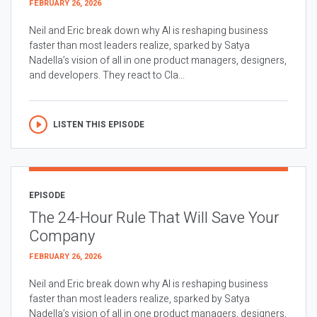
FEBRUARY 26, 2026
Neil and Eric break down why AI is reshaping business
faster than most leaders realize, sparked by Satya
Nadella’s vision of all in one product managers, designers,
and developers. They react to Cla...
LISTEN THIS EPISODE
EPISODE
The 24-Hour Rule That Will Save Your
Company
FEBRUARY 26, 2026
Neil and Eric break down why AI is reshaping business
faster than most leaders realize, sparked by Satya
Nadella’s vision of all in one product managers, designers,