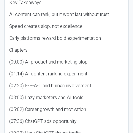
Key Takeaways
AI content can rank, but it won’t last without trust
Speed creates slop, not excellence
Early platforms reward bold experimentation
Chapters
(00:00) AI product and marketing slop
(01:14) AI content ranking experiment
(02:20) E-E-A-T and human involvement
(03:00) Lazy marketers and AI tools
(05:02) Career growth and motivation
(07:36) ChatGPT ads opportunity