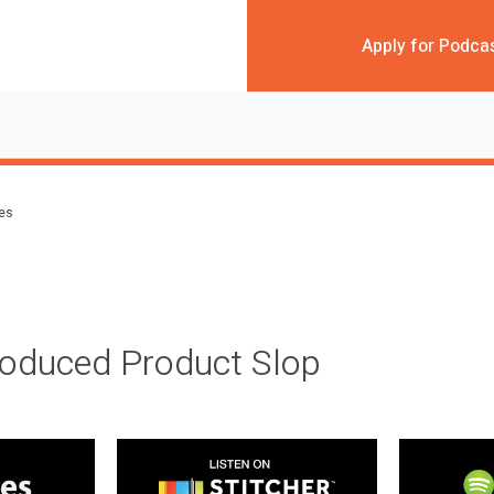
Apply for Podca
des
roduced Product Slop