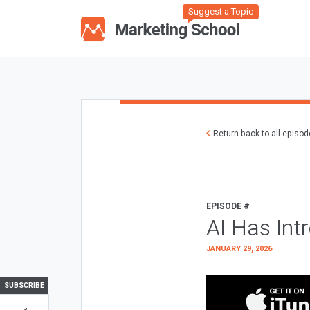
Suggest a Topic
Return back to all episo
EPISODE #
AI Has Int
JANUARY 29, 2026
SUBSCRIBE