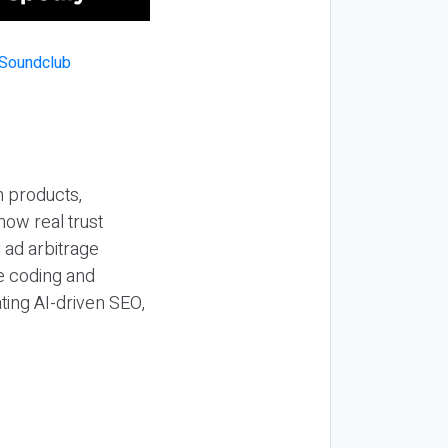
n products,
how real trust
y ad arbitrage
be coding and
ting AI-driven SEO,