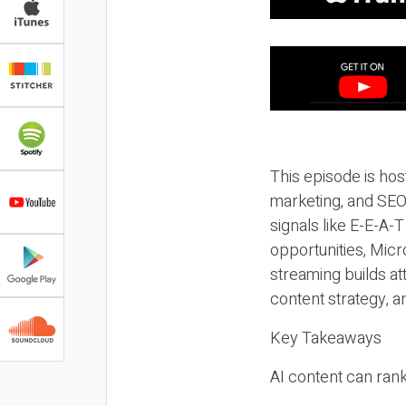
This episode is hos
marketing, and SEO,
signals like E-E-A-
opportunities, Micr
streaming builds at
content strategy, 
Key Takeaways
AI content can rank,