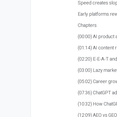
Speed creates slop
Early platforms re
Chapters
(00:00) AI product
(01:14) AI content
(02:20) E-E-A-T an
(03:00) Lazy market
(05:02) Career gro
(07:36) ChatGPT ad
(10:32) How ChatGP
(12:09) AEO vs GEO