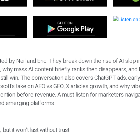
ted by Neil and Eric. They break down the rise of AI slop i
 why mass AI content briefly ranks then disappears, and 
T still win. The conversation also covers ChatGPT ads, earl
osoft’s take on AEO vs GEO, X articles growth, and why vi
tention before revenue. A must-listen for marketers naviga
and emerging platforms.
 but it won’t last without trust