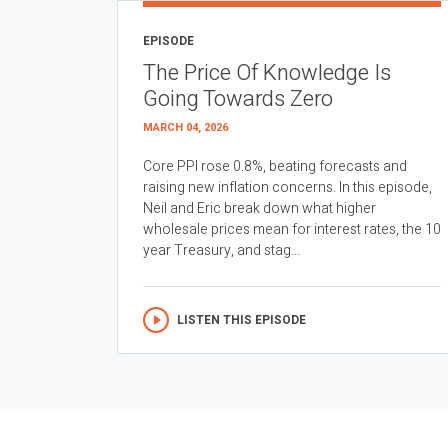
EPISODE
The Price Of Knowledge Is
Going Towards Zero
MARCH 04, 2026
Core PPI rose 0.8%, beating forecasts and
raising new inflation concerns. In this episode,
Neil and Eric break down what higher
wholesale prices mean for interest rates, the 10
year Treasury, and stag...
LISTEN THIS EPISODE