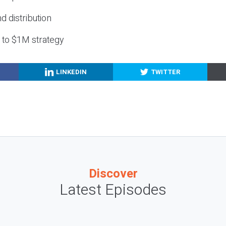
nd distribution
g to $1M strategy
LINKEDIN
TWITTER
Discover
Latest Episodes