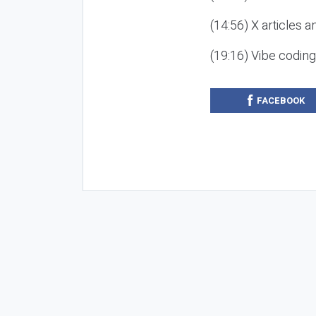
(14:56) X articles a
(19:16) Vibe codin
FACEBOOK