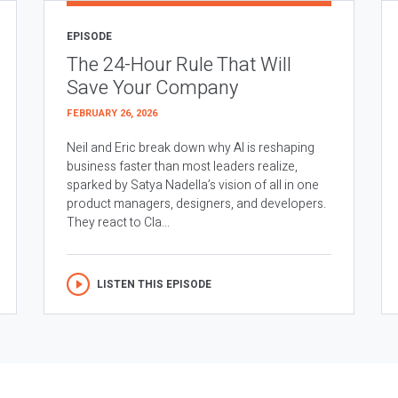
EPISODE
The 24-Hour Rule That Will
Save Your Company
FEBRUARY 26, 2026
Neil and Eric break down why AI is reshaping
business faster than most leaders realize,
sparked by Satya Nadella’s vision of all in one
product managers, designers, and developers.
They react to Cla...
LISTEN THIS EPISODE