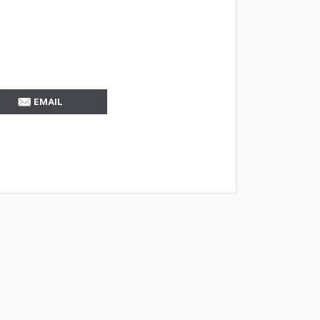
EMAIL