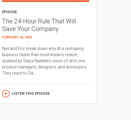
EPISODE
The 24-Hour Rule That Will
Save Your Company
FEBRUARY 26, 2026
Neil and Eric break down why AI is reshaping
business faster than most leaders realize,
sparked by Satya Nadella’s vision of all in one
product managers, designers, and developers.
They react to Cla...
LISTEN THIS EPISODE