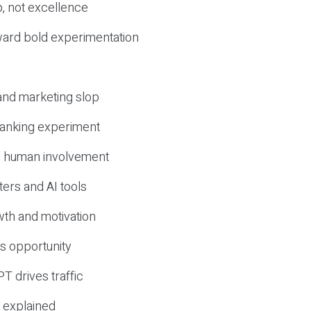
, not excellence
ward bold experimentation
 and marketing slop
 ranking experiment
d human involvement
ers and AI tools
wth and motivation
s opportunity
T drives traffic
 explained