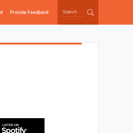
st
Provide Feedback