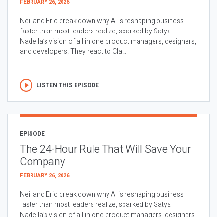
FEBRUARY 26, 2026
Neil and Eric break down why AI is reshaping business
faster than most leaders realize, sparked by Satya
Nadella’s vision of all in one product managers, designers,
and developers. They react to Cla...
LISTEN THIS EPISODE
EPISODE
The 24-Hour Rule That Will Save Your
Company
FEBRUARY 26, 2026
Neil and Eric break down why AI is reshaping business
faster than most leaders realize, sparked by Satya
Nadella’s vision of all in one product managers, designers,