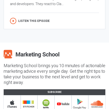
and developers. They react to Cla...
LISTEN THIS EPISODE
Marketing School brings you 10 minutes of actionable
marketing advice every single day. Get the right tips to
take your business to the next level and get to work
right away.
SUBSCRIBE