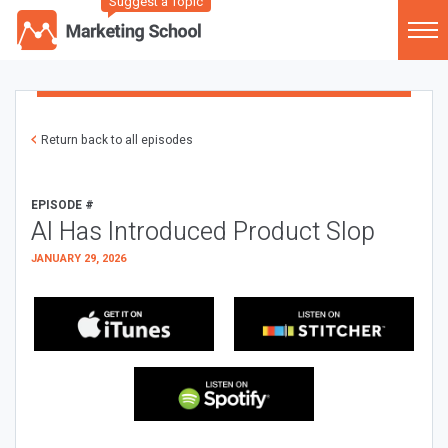
Suggest a Topic
Return back to all episodes
EPISODE #
AI Has Introduced Product Slop
JANUARY 29, 2026