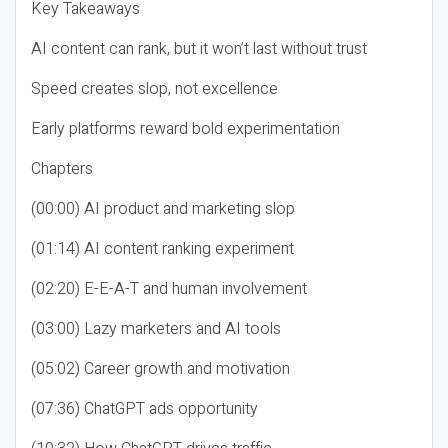
Key Takeaways
AI content can rank, but it won’t last without trust
Speed creates slop, not excellence
Early platforms reward bold experimentation
Chapters
(00:00) AI product and marketing slop
(01:14) AI content ranking experiment
(02:20) E-E-A-T and human involvement
(03:00) Lazy marketers and AI tools
(05:02) Career growth and motivation
(07:36) ChatGPT ads opportunity