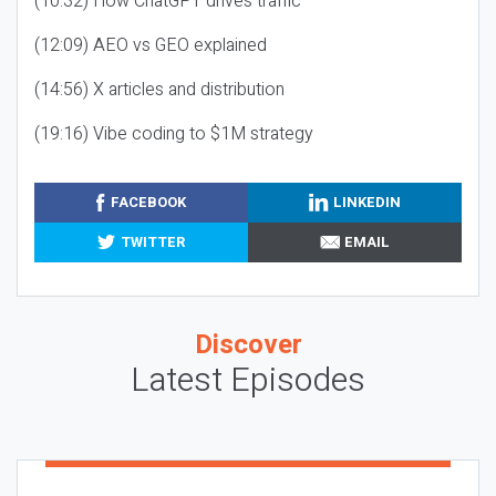
(10:32) How ChatGPT drives traffic
(12:09) AEO vs GEO explained
(14:56) X articles and distribution
(19:16) Vibe coding to $1M strategy
FACEBOOK
LINKEDIN
TWITTER
EMAIL
Discover
Latest Episodes