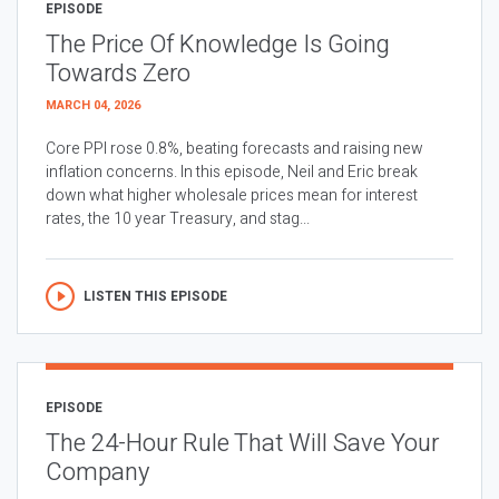
EPISODE
The Price Of Knowledge Is Going
Towards Zero
MARCH 04, 2026
Core PPI rose 0.8%, beating forecasts and raising new
inflation concerns. In this episode, Neil and Eric break
down what higher wholesale prices mean for interest
rates, the 10 year Treasury, and stag...
LISTEN THIS EPISODE
EPISODE
The 24-Hour Rule That Will Save Your
Company