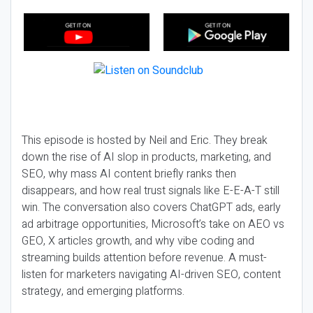
This episode is hosted by Neil and Eric. They break
down the rise of AI slop in products, marketing, and
SEO, why mass AI content briefly ranks then
disappears, and how real trust signals like E-E-A-T still
win. The conversation also covers ChatGPT ads, early
ad arbitrage opportunities, Microsoft’s take on AEO vs
GEO, X articles growth, and why vibe coding and
streaming builds attention before revenue. A must-
listen for marketers navigating AI-driven SEO, content
strategy, and emerging platforms.