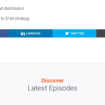
nd distribution
g to $1M strategy
LINKEDIN
TWITTER
Discover
Latest Episodes