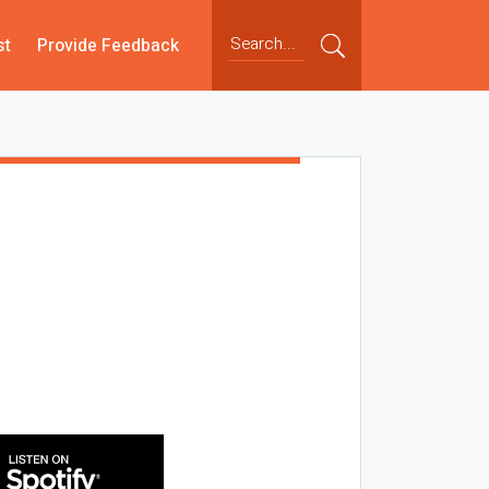
st
Provide Feedback