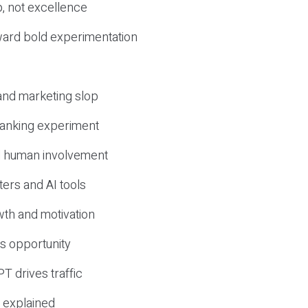
, not excellence
ward bold experimentation
 and marketing slop
 ranking experiment
d human involvement
ers and AI tools
wth and motivation
s opportunity
T drives traffic
 explained