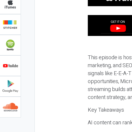
This episode is hos
marketing, and SEO,
signals like E-E-A-
opportunities, Micr
streaming builds at
content strategy, 
Key Takeaways
AI content can rank,