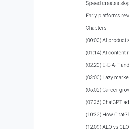
Speed creates slop
Early platforms re
Chapters
(00:00) AI product
(01:14) AI content
(02:20) E-E-A-T an
(03:00) Lazy market
(05:02) Career gro
(07:36) ChatGPT ad
(10:32) How ChatGP
(12:09) AEO vs GEO