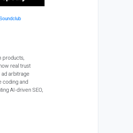
n products,
how real trust
y ad arbitrage
be coding and
ting AI-driven SEO,