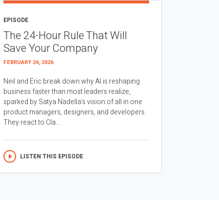
EPISODE
The 24-Hour Rule That Will
Save Your Company
FEBRUARY 26, 2026
Neil and Eric break down why AI is reshaping
business faster than most leaders realize,
sparked by Satya Nadella’s vision of all in one
product managers, designers, and developers.
They react to Cla...
LISTEN THIS EPISODE