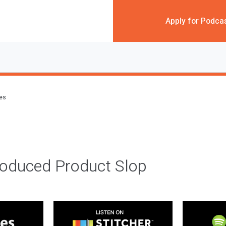
Apply for Podca
des
roduced Product Slop