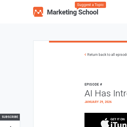
Suggest a Topic
Return back to all episo
EPISODE #
AI Has Int
JANUARY 29, 2026
SUBSCRIBE