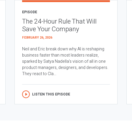
EPISODE
The 24-Hour Rule That Will
Save Your Company
FEBRUARY 26, 2026
Neil and Eric break down why AI is reshaping
business faster than most leaders realize,
sparked by Satya Nadella’s vision of all in one
product managers, designers, and developers.
They react to Cla...
LISTEN THIS EPISODE