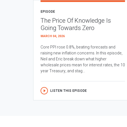
EPISODE
The Price Of Knowledge Is
Going Towards Zero
MARCH 04, 2026
Core PPI rose 0.8%, beating forecasts and
raising new inflation concerns. In this episode,
Neil and Eric break down what higher
wholesale prices mean for interest rates, the 10
year Treasury, and stag...
LISTEN THIS EPISODE