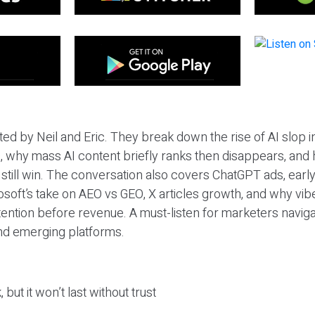
ted by Neil and Eric. They break down the rise of AI slop i
 why mass AI content briefly ranks then disappears, and 
T still win. The conversation also covers ChatGPT ads, earl
osoft’s take on AEO vs GEO, X articles growth, and why vi
tention before revenue. A must-listen for marketers naviga
and emerging platforms.
 but it won’t last without trust