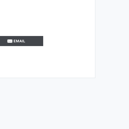
EMAIL