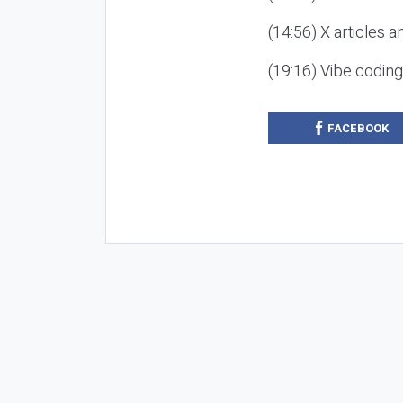
(14:56) X articles a
(19:16) Vibe codin
FACEBOOK