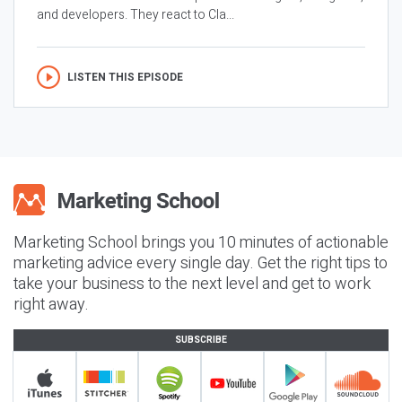
and developers. They react to Cla...
LISTEN THIS EPISODE
Marketing School brings you 10 minutes of actionable
marketing advice every single day. Get the right tips to
take your business to the next level and get to work
right away.
SUBSCRIBE