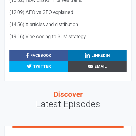
(10:32) How ChatGPT drives traffic
(12:09) AEO vs GEO explained
(14:56) X articles and distribution
(19:16) Vibe coding to $1M strategy
FACEBOOK
LINKEDIN
TWITTER
EMAIL
Discover
Latest Episodes