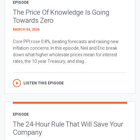
EPISODE
The Price Of Knowledge Is Going
Towards Zero
MARCH 04, 2026
Core PPI rose 0.8%, beating forecasts and raising new
inflation concerns. In this episode, Neil and Eric break
down what higher wholesale prices mean for interest
rates, the 10 year Treasury, and stag...
LISTEN THIS EPISODE
EPISODE
The 24-Hour Rule That Will Save Your
Company