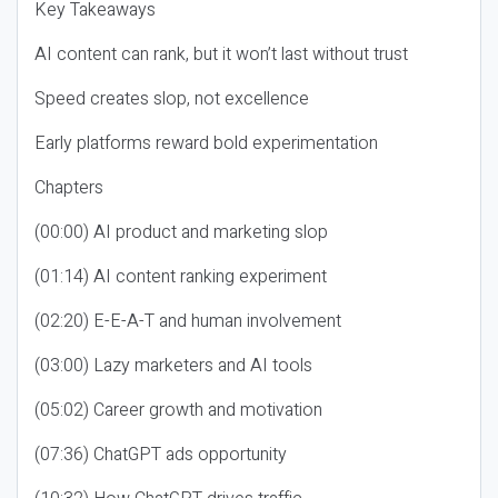
Key Takeaways
AI content can rank, but it won’t last without trust
Speed creates slop, not excellence
Early platforms reward bold experimentation
Chapters
(00:00) AI product and marketing slop
(01:14) AI content ranking experiment
(02:20) E-E-A-T and human involvement
(03:00) Lazy marketers and AI tools
(05:02) Career growth and motivation
(07:36) ChatGPT ads opportunity