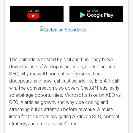
This episode is hosted by Neil and Eric. They break
down the rise of AI slop in products, marketing, and
SEO, why mass AI content briefly ranks then
disappears, and how real trust signals like E-E-A-T still
win. The conversation also covers ChatGPT ads, early
ad arbitrage opportunities, Microsoft’s take on AEO vs
GEO, X articles growth, and why vibe coding and
streaming builds attention before revenue. A must-
listen for marketers navigating AI-driven SEO, content
strategy, and emerging platforms.