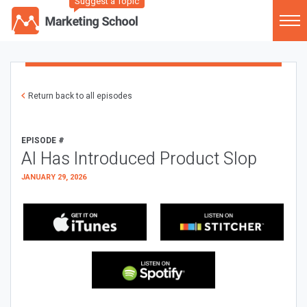
Suggest a Topic
Return back to all episodes
EPISODE #
AI Has Introduced Product Slop
JANUARY 29, 2026