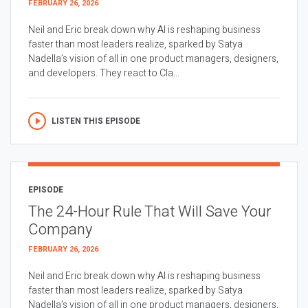
FEBRUARY 26, 2026
Neil and Eric break down why AI is reshaping business
faster than most leaders realize, sparked by Satya
Nadella’s vision of all in one product managers, designers,
and developers. They react to Cla...
LISTEN THIS EPISODE
EPISODE
The 24-Hour Rule That Will Save Your
Company
FEBRUARY 26, 2026
Neil and Eric break down why AI is reshaping business
faster than most leaders realize, sparked by Satya
Nadella’s vision of all in one product managers, designers,