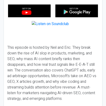
This episode is hosted by Neil and Eric. They break
down the rise of AI slop in products, marketing, and
SEO, why mass AI content briefly ranks then
disappears, and how real trust signals like E-E-A-T still
win. The conversation also covers ChatGPT ads, early
ad arbitrage opportunities, Microsoft’s take on AEO vs
GEO, X articles growth, and why vibe coding and
streaming builds attention before revenue. A must-
listen for marketers navigating AI-driven SEO, content
strategy, and emerging platforms.