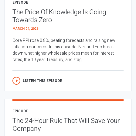
EPISODE
The Price Of Knowledge Is Going
Towards Zero
MARCH 04, 2026
Core PPI rose 0.8%, beating forecasts and raising new
inflation concerns. In this episode, Neil and Eric break
down what higher wholesale prices mean for interest
rates, the 10 year Treasury, and stag...
LISTEN THIS EPISODE
EPISODE
The 24-Hour Rule That Will Save Your
Company