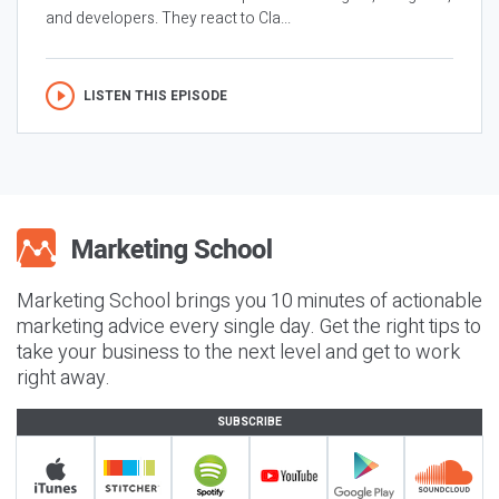
and developers. They react to Cla...
LISTEN THIS EPISODE
Marketing School brings you 10 minutes of actionable
marketing advice every single day. Get the right tips to
take your business to the next level and get to work
right away.
SUBSCRIBE