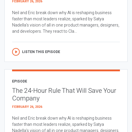
FEBRUARY 26, 2026
Neil and Eric break down why AI is reshaping business
faster than most leaders realize, sparked by Satya
Nadella’s vision of all in one product managers, designers,
and developers. They react to Cla...
LISTEN THIS EPISODE
EPISODE
The 24-Hour Rule That Will Save Your
Company
FEBRUARY 26, 2026
Neil and Eric break down why AI is reshaping business
faster than most leaders realize, sparked by Satya
Nadella’s vision of all in one product managers, designers,