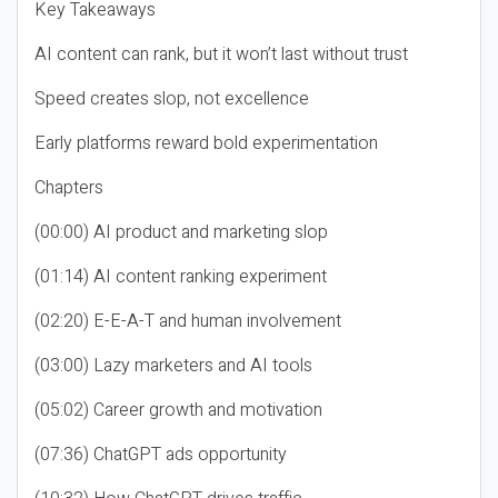
Key Takeaways
AI content can rank, but it won’t last without trust
Speed creates slop, not excellence
Early platforms reward bold experimentation
Chapters
(00:00) AI product and marketing slop
(01:14) AI content ranking experiment
(02:20) E-E-A-T and human involvement
(03:00) Lazy marketers and AI tools
(05:02) Career growth and motivation
(07:36) ChatGPT ads opportunity