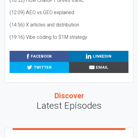
(10:32) How ChatGPT drives traffic
(12:09) AEO vs GEO explained
(14:56) X articles and distribution
(19:16) Vibe coding to $1M strategy
FACEBOOK
LINKEDIN
TWITTER
EMAIL
Discover
Latest Episodes