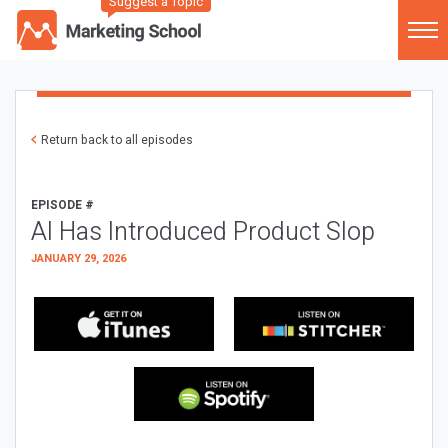
Suggest a Topic
Return back to all episodes
EPISODE #
AI Has Introduced Product Slop
JANUARY 29, 2026