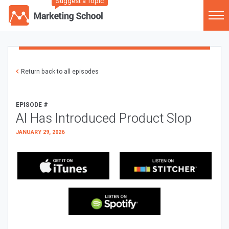
Suggest a Topic
Return back to all episodes
EPISODE #
AI Has Introduced Product Slop
JANUARY 29, 2026