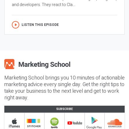
and developers. They react to Cla...
LISTEN THIS EPISODE
Marketing School brings you 10 minutes of actionable
marketing advice every single day. Get the right tips to
take your business to the next level and get to work
right away.
SUBSCRIBE