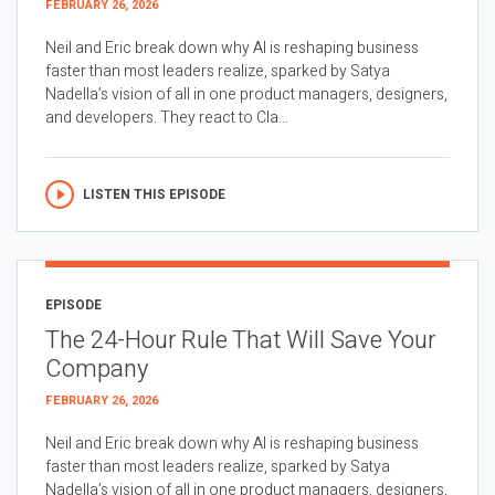
FEBRUARY 26, 2026
Neil and Eric break down why AI is reshaping business
faster than most leaders realize, sparked by Satya
Nadella’s vision of all in one product managers, designers,
and developers. They react to Cla...
LISTEN THIS EPISODE
EPISODE
The 24-Hour Rule That Will Save Your
Company
FEBRUARY 26, 2026
Neil and Eric break down why AI is reshaping business
faster than most leaders realize, sparked by Satya
Nadella’s vision of all in one product managers, designers,