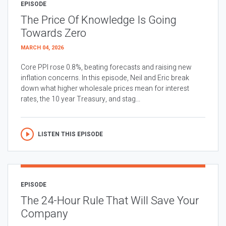
EPISODE
The Price Of Knowledge Is Going
Towards Zero
MARCH 04, 2026
Core PPI rose 0.8%, beating forecasts and raising new
inflation concerns. In this episode, Neil and Eric break
down what higher wholesale prices mean for interest
rates, the 10 year Treasury, and stag...
LISTEN THIS EPISODE
EPISODE
The 24-Hour Rule That Will Save Your
Company