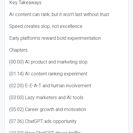
Key Takeaways
AI content can rank, but it won’t last without trust
Speed creates slop, not excellence
Early platforms reward bold experimentation
Chapters
(00:00) AI product and marketing slop
(01:14) AI content ranking experiment
(02:20) E-E-A-T and human involvement
(03:00) Lazy marketers and AI tools
(05:02) Career growth and motivation
(07:36) ChatGPT ads opportunity