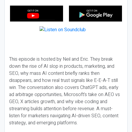
This episode is hosted by Neil and Eric. They break
down the rise of AI slop in products, marketing, and
SEO, why mass AI content briefly ranks then
disappears, and how real trust signals like E-E-A-T still
win. The conversation also covers ChatGPT ads, early
ad arbitrage opportunities, Microsoft’s take on AEO vs
GEO, X articles growth, and why vibe coding and
streaming builds attention before revenue. A must-
listen for marketers navigating AI-driven SEO, content
strategy, and emerging platforms.