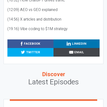
(10:32) How ChatGPT drives traffic
(12:09) AEO vs GEO explained
(14:56) X articles and distribution
(19:16) Vibe coding to $1M strategy
FACEBOOK
LINKEDIN
TWITTER
EMAIL
Discover
Latest Episodes