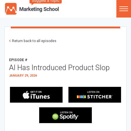
Suggest a Topic
Return back to all episodes
EPISODE #
AI Has Introduced Product Slop
JANUARY 29, 2026