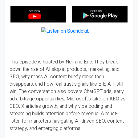
This episode is hosted by Neil and Eric. They break
down the rise of AI slop in products, marketing, and
SEO, why mass AI content briefly ranks then
disappears, and how real trust signals like E-E-A-T still
win. The conversation also covers ChatGPT ads, early
ad arbitrage opportunities, Microsoft’s take on AEO vs
GEO, X articles growth, and why vibe coding and
streaming builds attention before revenue. A must-
listen for marketers navigating AI-driven SEO, content
strategy, and emerging platforms.