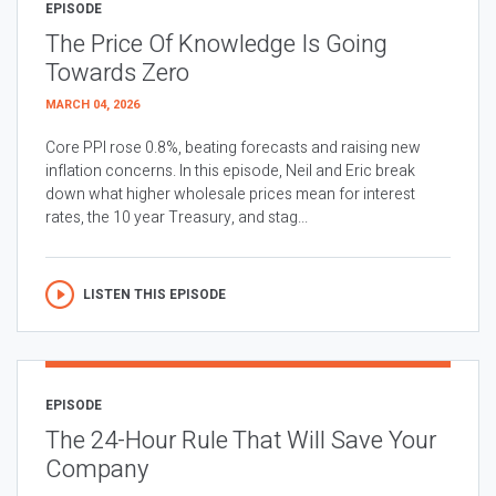
EPISODE
The Price Of Knowledge Is Going
Towards Zero
MARCH 04, 2026
Core PPI rose 0.8%, beating forecasts and raising new
inflation concerns. In this episode, Neil and Eric break
down what higher wholesale prices mean for interest
rates, the 10 year Treasury, and stag...
LISTEN THIS EPISODE
EPISODE
The 24-Hour Rule That Will Save Your
Company