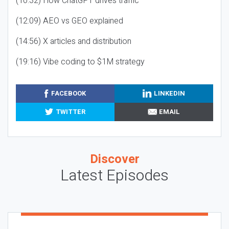
(10:32) How ChatGPT drives traffic
(12:09) AEO vs GEO explained
(14:56) X articles and distribution
(19:16) Vibe coding to $1M strategy
FACEBOOK
LINKEDIN
TWITTER
EMAIL
Discover
Latest Episodes