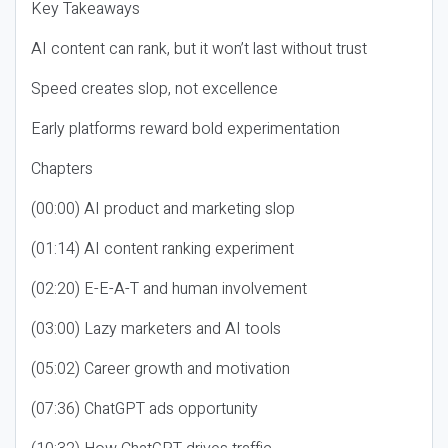
Key Takeaways
AI content can rank, but it won’t last without trust
Speed creates slop, not excellence
Early platforms reward bold experimentation
Chapters
(00:00) AI product and marketing slop
(01:14) AI content ranking experiment
(02:20) E-E-A-T and human involvement
(03:00) Lazy marketers and AI tools
(05:02) Career growth and motivation
(07:36) ChatGPT ads opportunity