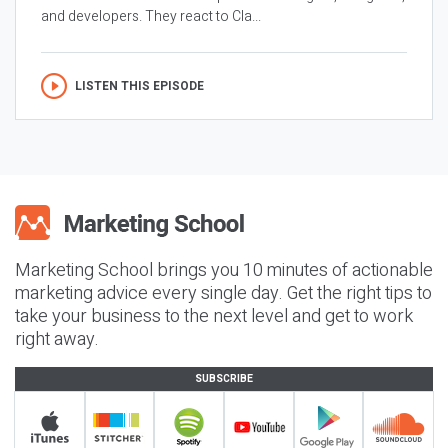
and developers. They react to Cla...
LISTEN THIS EPISODE
Marketing School brings you 10 minutes of actionable
marketing advice every single day. Get the right tips to
take your business to the next level and get to work
right away.
SUBSCRIBE