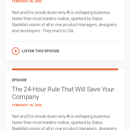
FEBRUARY 26, 2026
Neil and Eric break down why AI is reshaping business
faster than most leaders realize, sparked by Satya
Nadella’s vision of all in one product managers, designers,
and developers. They react to Cla...
LISTEN THIS EPISODE
EPISODE
The 24-Hour Rule That Will Save Your
Company
FEBRUARY 26, 2026
Neil and Eric break down why AI is reshaping business
faster than most leaders realize, sparked by Satya
Nadella’s vision of all in one product managers, designers,