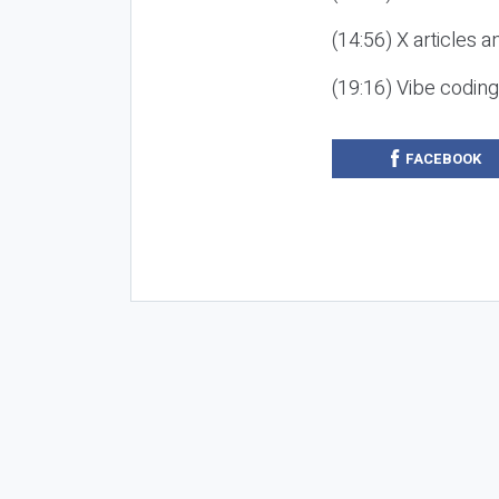
(14:56) X articles a
(19:16) Vibe codin
FACEBOOK