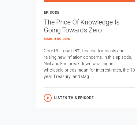
EPISODE
The Price Of Knowledge Is
Going Towards Zero
MARCH 04, 2026
Core PPI rose 0.8%, beating forecasts and
raising new inflation concerns. In this episode,
Neil and Eric break down what higher
wholesale prices mean for interest rates, the 10
year Treasury, and stag...
LISTEN THIS EPISODE