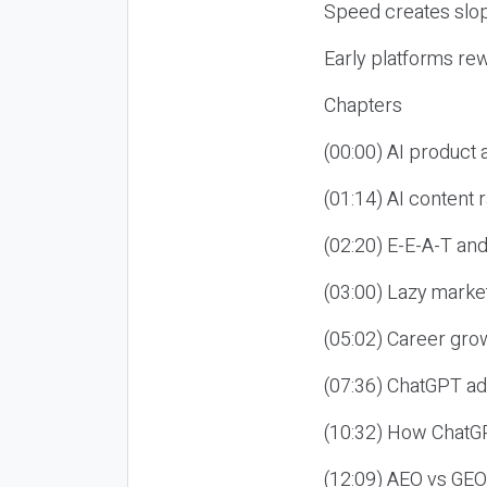
Speed creates slop
Early platforms re
Chapters
(00:00) AI product
(01:14) AI content
(02:20) E-E-A-T an
(03:00) Lazy market
(05:02) Career gro
(07:36) ChatGPT ad
(10:32) How ChatGP
(12:09) AEO vs GEO