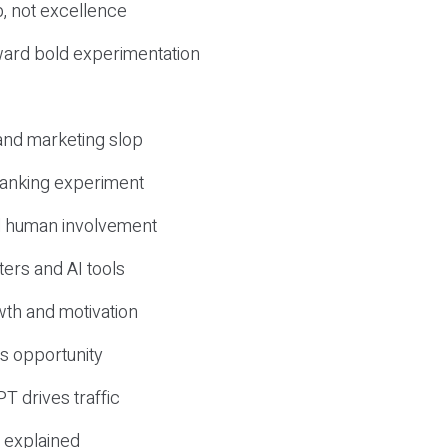
, not excellence
ward bold experimentation
 and marketing slop
 ranking experiment
d human involvement
ers and AI tools
wth and motivation
s opportunity
T drives traffic
 explained