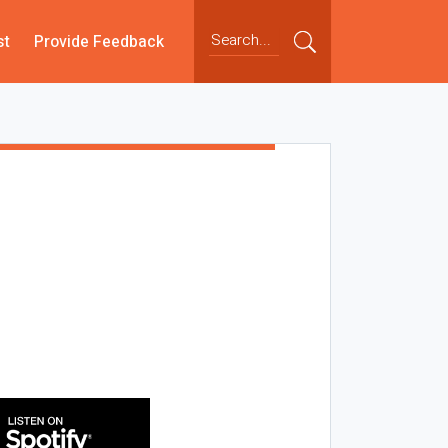
st
Provide Feedback