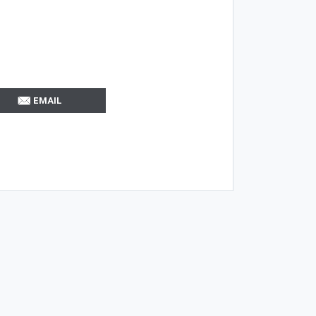
EMAIL