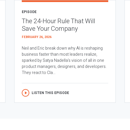
EPISODE
The 24-Hour Rule That Will
Save Your Company
FEBRUARY 26, 2026
Neil and Eric break down why AI is reshaping
business faster than most leaders realize,
sparked by Satya Nadella’s vision of all in one
product managers, designers, and developers.
They react to Cla...
LISTEN THIS EPISODE