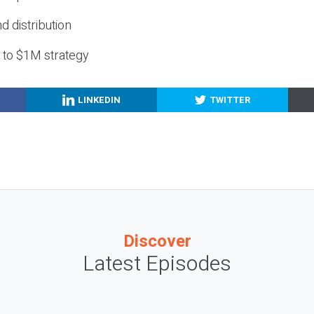
nd distribution
g to $1M strategy
LINKEDIN
TWITTER
Discover
Latest Episodes