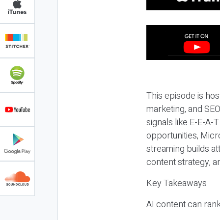
This episode is hos
marketing, and SEO,
signals like E-E-A-
opportunities, Micr
streaming builds at
content strategy, 
Key Takeaways
AI content can rank,