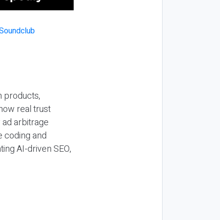
n products,
how real trust
y ad arbitrage
be coding and
ting AI-driven SEO,