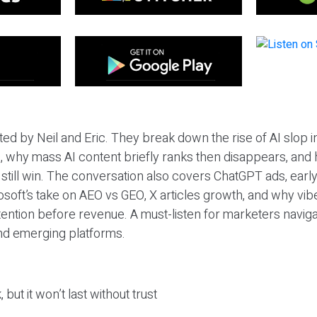
ted by Neil and Eric. They break down the rise of AI slop i
 why mass AI content briefly ranks then disappears, and 
T still win. The conversation also covers ChatGPT ads, earl
osoft’s take on AEO vs GEO, X articles growth, and why vi
tention before revenue. A must-listen for marketers naviga
and emerging platforms.
 but it won’t last without trust