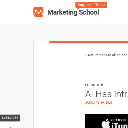
Suggest a Topic
Return back to all episo
EPISODE #
AI Has Int
JANUARY 29, 2026
SUBSCRIBE