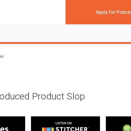
Apply for Podca
des
roduced Product Slop