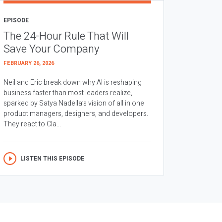
EPISODE
The 24-Hour Rule That Will
Save Your Company
FEBRUARY 26, 2026
Neil and Eric break down why AI is reshaping
business faster than most leaders realize,
sparked by Satya Nadella’s vision of all in one
product managers, designers, and developers.
They react to Cla...
LISTEN THIS EPISODE