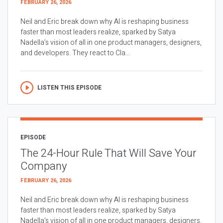
FEBRUARY 26, 2026
Neil and Eric break down why AI is reshaping business
faster than most leaders realize, sparked by Satya
Nadella’s vision of all in one product managers, designers,
and developers. They react to Cla...
LISTEN THIS EPISODE
EPISODE
The 24-Hour Rule That Will Save Your
Company
FEBRUARY 26, 2026
Neil and Eric break down why AI is reshaping business
faster than most leaders realize, sparked by Satya
Nadella’s vision of all in one product managers, designers,