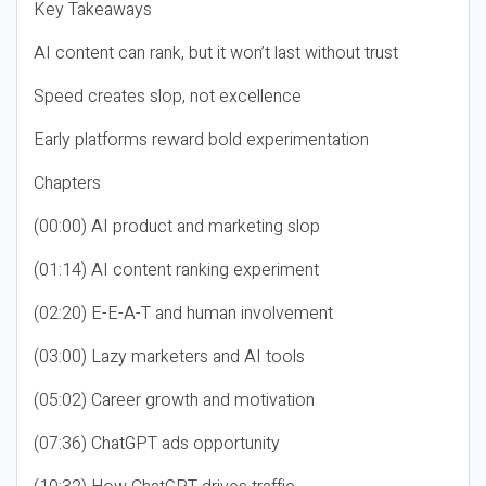
Key Takeaways
AI content can rank, but it won’t last without trust
Speed creates slop, not excellence
Early platforms reward bold experimentation
Chapters
(00:00) AI product and marketing slop
(01:14) AI content ranking experiment
(02:20) E-E-A-T and human involvement
(03:00) Lazy marketers and AI tools
(05:02) Career growth and motivation
(07:36) ChatGPT ads opportunity