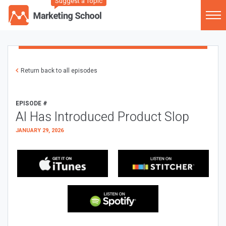
Suggest a Topic
Return back to all episodes
EPISODE #
AI Has Introduced Product Slop
JANUARY 29, 2026