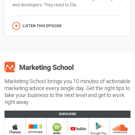
and developers. They react to Cla...
LISTEN THIS EPISODE
Marketing School brings you 10 minutes of actionable
marketing advice every single day. Get the right tips to
take your business to the next level and get to work
right away.
SUBSCRIBE