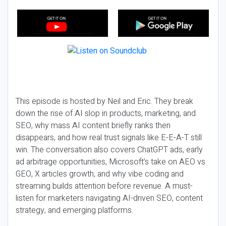
This episode is hosted by Neil and Eric. They break
down the rise of AI slop in products, marketing, and
SEO, why mass AI content briefly ranks then
disappears, and how real trust signals like E-E-A-T still
win. The conversation also covers ChatGPT ads, early
ad arbitrage opportunities, Microsoft’s take on AEO vs
GEO, X articles growth, and why vibe coding and
streaming builds attention before revenue. A must-
listen for marketers navigating AI-driven SEO, content
strategy, and emerging platforms.