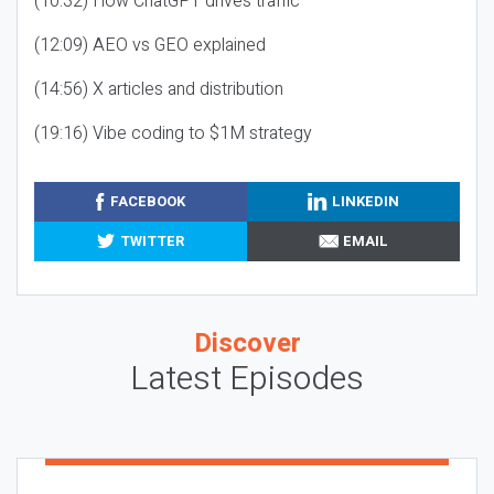
(10:32) How ChatGPT drives traffic
(12:09) AEO vs GEO explained
(14:56) X articles and distribution
(19:16) Vibe coding to $1M strategy
FACEBOOK
LINKEDIN
TWITTER
EMAIL
Discover
Latest Episodes