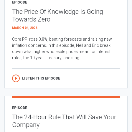
EPISODE
The Price Of Knowledge Is Going
Towards Zero
MARCH 04, 2026
Core PPI rose 0.8%, beating forecasts and raising new
inflation concerns. In this episode, Neil and Eric break
down what higher wholesale prices mean for interest
rates, the 10 year Treasury, and stag...
LISTEN THIS EPISODE
EPISODE
The 24-Hour Rule That Will Save Your
Company