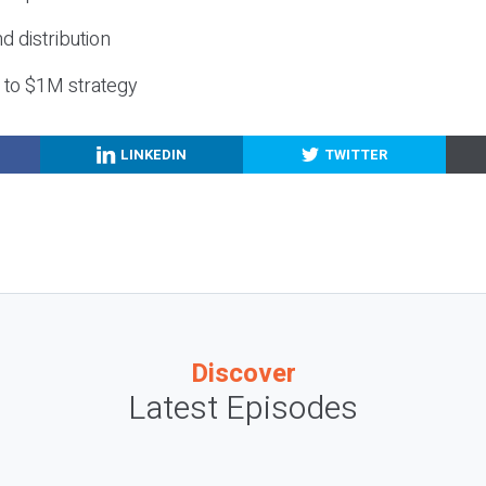
nd distribution
g to $1M strategy
LINKEDIN
TWITTER
Discover
Latest Episodes