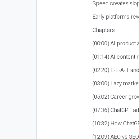
Speed creates slop
Early platforms re
Chapters
(00:00) AI product
(01:14) AI content
(02:20) E-E-A-T an
(03:00) Lazy market
(05:02) Career gro
(07:36) ChatGPT ad
(10:32) How ChatGP
(12:09) AEO vs GEO