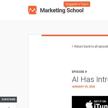
Suggest a Topic
Return back to all episo
EPISODE #
AI Has Int
JANUARY 29, 2026
SUBSCRIBE