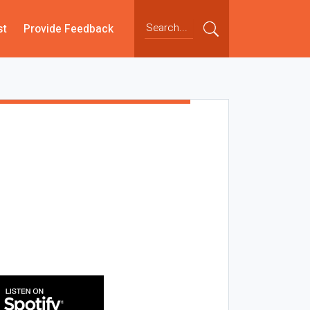
st
Provide Feedback