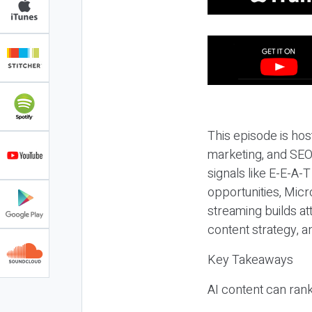
This episode is hos
marketing, and SEO,
signals like E-E-A-
opportunities, Micr
streaming builds at
content strategy, 
Key Takeaways
AI content can rank,