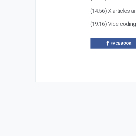
(14:56) X articles a
(19:16) Vibe codin
FACEBOOK