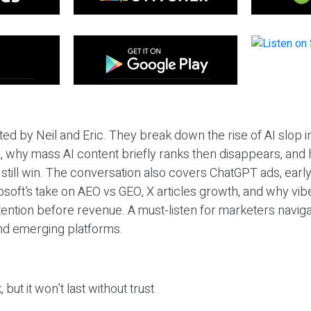
ted by Neil and Eric. They break down the rise of AI slop i
 why mass AI content briefly ranks then disappears, and 
T still win. The conversation also covers ChatGPT ads, earl
osoft’s take on AEO vs GEO, X articles growth, and why vi
tention before revenue. A must-listen for marketers naviga
and emerging platforms.
 but it won’t last without trust