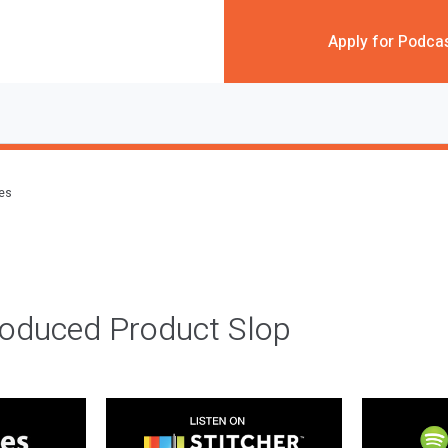
Apply for Podca
des
roduced Product Slop