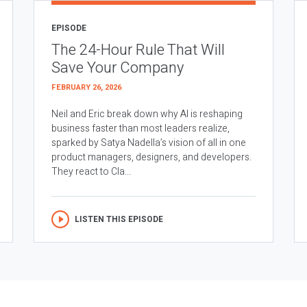
EPISODE
The 24-Hour Rule That Will
Save Your Company
FEBRUARY 26, 2026
Neil and Eric break down why AI is reshaping
business faster than most leaders realize,
sparked by Satya Nadella’s vision of all in one
product managers, designers, and developers.
They react to Cla...
LISTEN THIS EPISODE