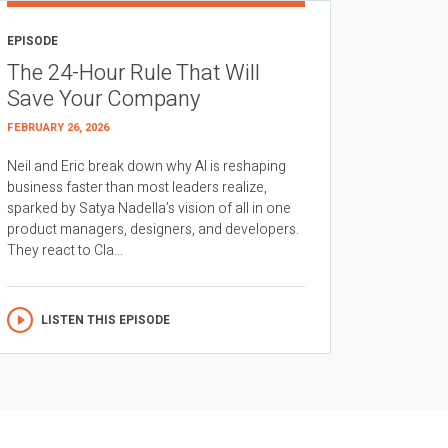
EPISODE
The 24-Hour Rule That Will
Save Your Company
FEBRUARY 26, 2026
Neil and Eric break down why AI is reshaping
business faster than most leaders realize,
sparked by Satya Nadella’s vision of all in one
product managers, designers, and developers.
They react to Cla...
LISTEN THIS EPISODE