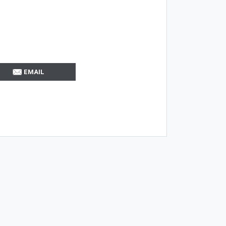
EMAIL