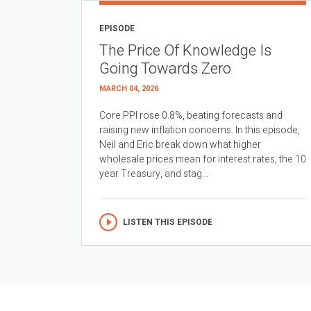
EPISODE
The Price Of Knowledge Is
Going Towards Zero
MARCH 04, 2026
Core PPI rose 0.8%, beating forecasts and
raising new inflation concerns. In this episode,
Neil and Eric break down what higher
wholesale prices mean for interest rates, the 10
year Treasury, and stag...
LISTEN THIS EPISODE