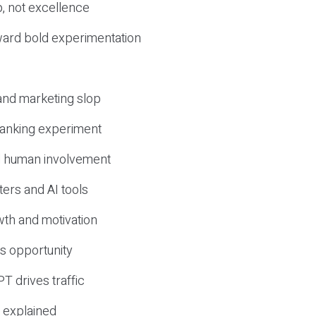
, not excellence
ward bold experimentation
 and marketing slop
 ranking experiment
d human involvement
ers and AI tools
wth and motivation
s opportunity
T drives traffic
 explained