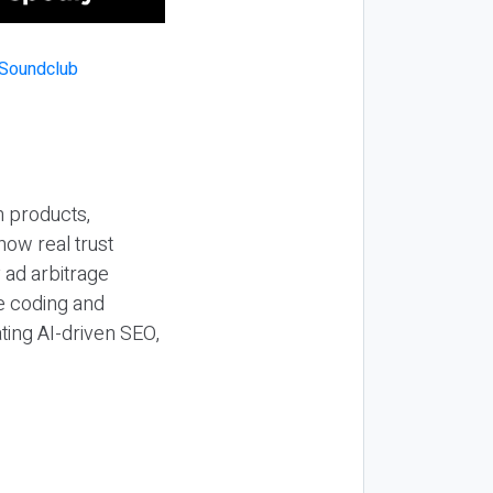
n products,
how real trust
y ad arbitrage
be coding and
ting AI-driven SEO,