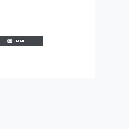
EMAIL