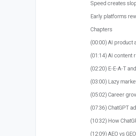
Speed creates slop
Early platforms re
Chapters
(00:00) AI product
(01:14) AI content
(02:20) E-E-A-T an
(03:00) Lazy market
(05:02) Career gro
(07:36) ChatGPT ad
(10:32) How ChatGP
(12:09) AEO vs GEO