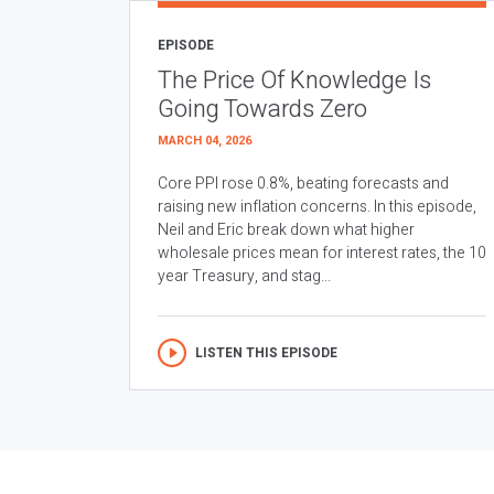
EPISODE
The Price Of Knowledge Is
Going Towards Zero
MARCH 04, 2026
Core PPI rose 0.8%, beating forecasts and
raising new inflation concerns. In this episode,
Neil and Eric break down what higher
wholesale prices mean for interest rates, the 10
year Treasury, and stag...
LISTEN THIS EPISODE