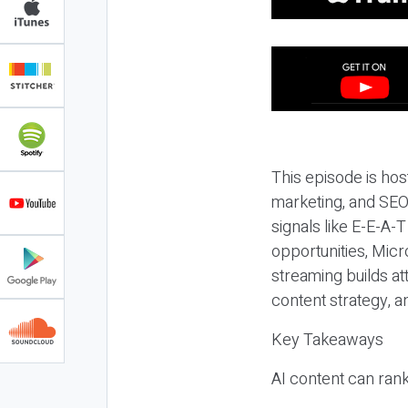
This episode is hos
marketing, and SEO,
signals like E-E-A-
opportunities, Micr
streaming builds at
content strategy, 
Key Takeaways
AI content can rank,