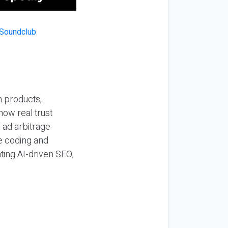
n products,
how real trust
y ad arbitrage
be coding and
ting AI-driven SEO,