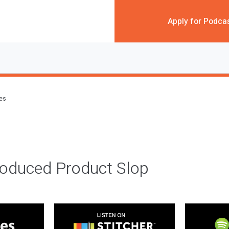
Apply for Podca
des
roduced Product Slop