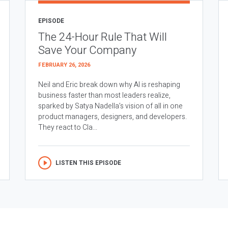
EPISODE
The 24-Hour Rule That Will
Save Your Company
FEBRUARY 26, 2026
Neil and Eric break down why AI is reshaping
business faster than most leaders realize,
sparked by Satya Nadella’s vision of all in one
product managers, designers, and developers.
They react to Cla...
LISTEN THIS EPISODE