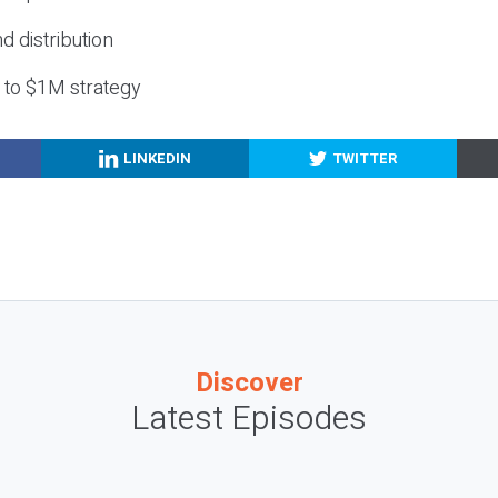
nd distribution
g to $1M strategy
LINKEDIN
TWITTER
Discover
Latest Episodes