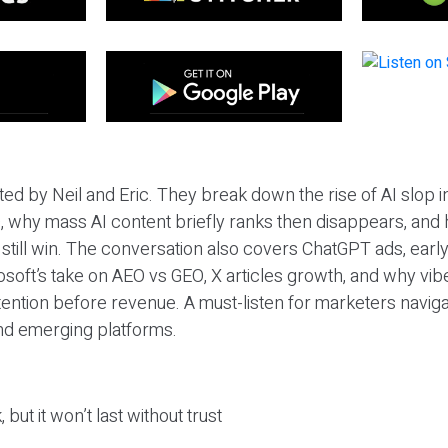
ted by Neil and Eric. They break down the rise of AI slop i
 why mass AI content briefly ranks then disappears, and 
T still win. The conversation also covers ChatGPT ads, earl
osoft’s take on AEO vs GEO, X articles growth, and why vi
tention before revenue. A must-listen for marketers naviga
and emerging platforms.
 but it won’t last without trust