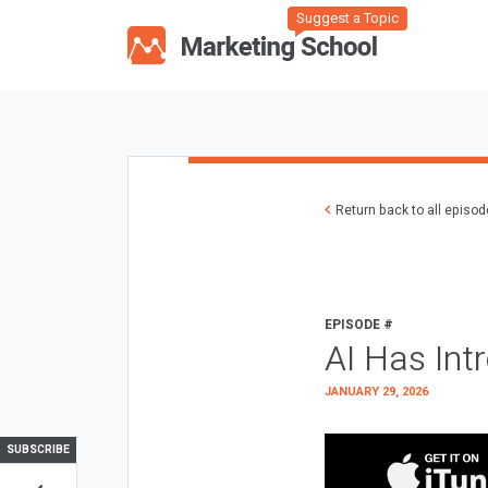
Suggest a Topic
Return back to all episo
EPISODE #
AI Has Int
JANUARY 29, 2026
SUBSCRIBE