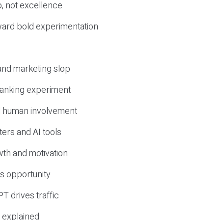
, not excellence
ward bold experimentation
 and marketing slop
 ranking experiment
d human involvement
ers and AI tools
wth and motivation
s opportunity
T drives traffic
 explained