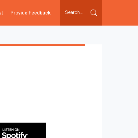
st
Provide Feedback