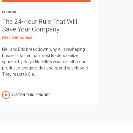
EPISODE
The 24-Hour Rule That Will
Save Your Company
FEBRUARY 26, 2026
Neil and Eric break down why AI is reshaping
business faster than most leaders realize,
sparked by Satya Nadella’s vision of all in one
product managers, designers, and developers.
They react to Cla...
LISTEN THIS EPISODE