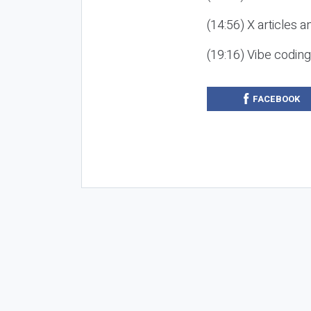
(14:56) X articles a
(19:16) Vibe codin
FACEBOOK