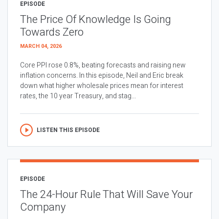
EPISODE
The Price Of Knowledge Is Going
Towards Zero
MARCH 04, 2026
Core PPI rose 0.8%, beating forecasts and raising new
inflation concerns. In this episode, Neil and Eric break
down what higher wholesale prices mean for interest
rates, the 10 year Treasury, and stag...
LISTEN THIS EPISODE
EPISODE
The 24-Hour Rule That Will Save Your
Company