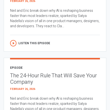
FEBRUARY 26, 2026
Neil and Eric break down why AI is reshaping business
faster than most leaders realize, sparked by Satya
Nadella’s vision of all in one product managers, designers,
and developers. They react to Cla...
LISTEN THIS EPISODE
EPISODE
The 24-Hour Rule That Will Save Your
Company
FEBRUARY 26, 2026
Neil and Eric break down why AI is reshaping business
faster than most leaders realize, sparked by Satya
Nadella’s vision of all in one product managers, designers,