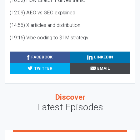
(10:32) How ChatGPT drives traffic
(12:09) AEO vs GEO explained
(14:56) X articles and distribution
(19:16) Vibe coding to $1M strategy
FACEBOOK
LINKEDIN
TWITTER
EMAIL
Discover
Latest Episodes