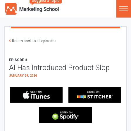
Suggest a Topic
Return back to all episodes
EPISODE #
AI Has Introduced Product Slop
JANUARY 29, 2026