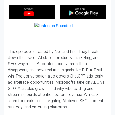
This episode is hosted by Neil and Eric. They break
down the rise of AI slop in products, marketing, and
SEO, why mass AI content briefly ranks then
disappears, and how real trust signals like E-E-A-T still
win. The conversation also covers ChatGPT ads, early
ad arbitrage opportunities, Microsoft’s take on AEO vs
GEO, X articles growth, and why vibe coding and
streaming builds attention before revenue. A must-
listen for marketers navigating AI-driven SEO, content
strategy, and emerging platforms.