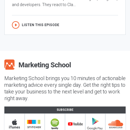
and developers. They react to Cla...
LISTEN THIS EPISODE
Marketing School brings you 10 minutes of actionable
marketing advice every single day. Get the right tips to
take your business to the next level and get to work
right away.
SUBSCRIBE