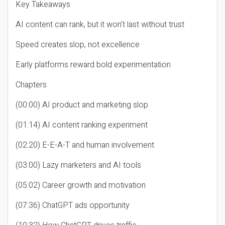
Key Takeaways
AI content can rank, but it won’t last without trust
Speed creates slop, not excellence
Early platforms reward bold experimentation
Chapters
(00:00) AI product and marketing slop
(01:14) AI content ranking experiment
(02:20) E-E-A-T and human involvement
(03:00) Lazy marketers and AI tools
(05:02) Career growth and motivation
(07:36) ChatGPT ads opportunity