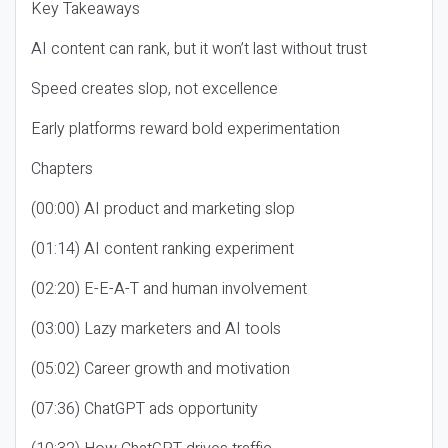
Key Takeaways
AI content can rank, but it won’t last without trust
Speed creates slop, not excellence
Early platforms reward bold experimentation
Chapters
(00:00) AI product and marketing slop
(01:14) AI content ranking experiment
(02:20) E-E-A-T and human involvement
(03:00) Lazy marketers and AI tools
(05:02) Career growth and motivation
(07:36) ChatGPT ads opportunity