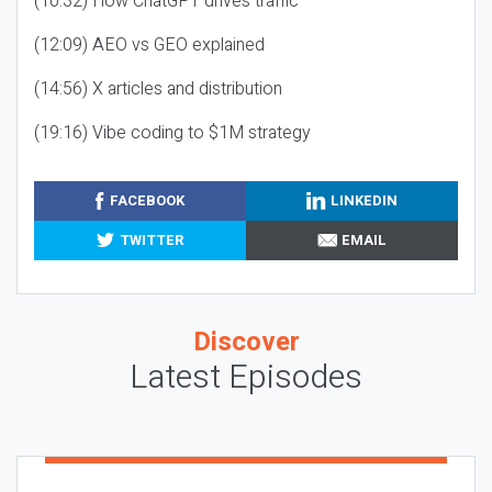
(10:32) How ChatGPT drives traffic
(12:09) AEO vs GEO explained
(14:56) X articles and distribution
(19:16) Vibe coding to $1M strategy
FACEBOOK
LINKEDIN
TWITTER
EMAIL
Discover
Latest Episodes