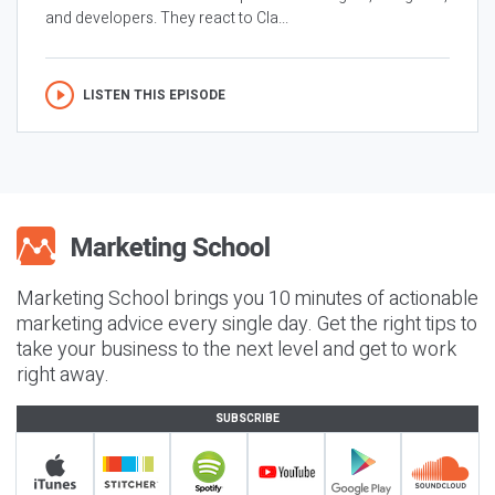
and developers. They react to Cla...
LISTEN THIS EPISODE
Marketing School brings you 10 minutes of actionable
marketing advice every single day. Get the right tips to
take your business to the next level and get to work
right away.
SUBSCRIBE