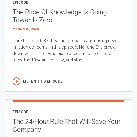
EPISODE
The Price Of Knowledge Is Going
Towards Zero
MARCH 04, 2026
Core PPI rose 0.8%, beating forecasts and raising new
inflation concerns. In this episode, Neil and Eric break
down what higher wholesale prices mean for interest
rates, the 10 year Treasury, and stag...
LISTEN THIS EPISODE
EPISODE
The 24-Hour Rule That Will Save Your
Company