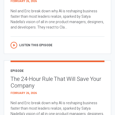
FEBRUARY 26, 2026
Neil and Eric break down why AI is reshaping business
faster than most leaders realize, sparked by Satya
Nadella’s vision of all in one product managers, designers,
and developers. They react to Cla...
LISTEN THIS EPISODE
EPISODE
The 24-Hour Rule That Will Save Your
Company
FEBRUARY 26, 2026
Neil and Eric break down why AI is reshaping business
faster than most leaders realize, sparked by Satya
Nadella’s vision of all in one product managers, designers,