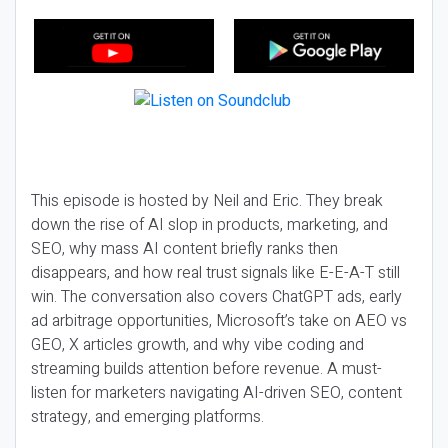
This episode is hosted by Neil and Eric. They break
down the rise of AI slop in products, marketing, and
SEO, why mass AI content briefly ranks then
disappears, and how real trust signals like E-E-A-T still
win. The conversation also covers ChatGPT ads, early
ad arbitrage opportunities, Microsoft’s take on AEO vs
GEO, X articles growth, and why vibe coding and
streaming builds attention before revenue. A must-
listen for marketers navigating AI-driven SEO, content
strategy, and emerging platforms.