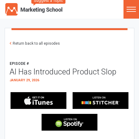
Suggest a Topic
Return back to all episodes
EPISODE #
AI Has Introduced Product Slop
JANUARY 29, 2026