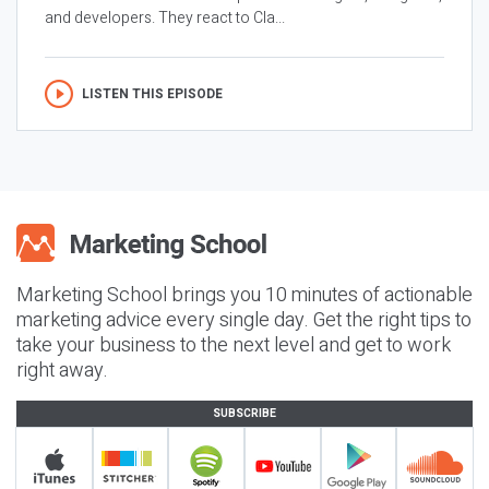
and developers. They react to Cla...
LISTEN THIS EPISODE
Marketing School brings you 10 minutes of actionable
marketing advice every single day. Get the right tips to
take your business to the next level and get to work
right away.
SUBSCRIBE