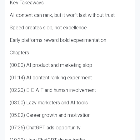
Key Takeaways
AI content can rank, but it won’t last without trust
Speed creates slop, not excellence
Early platforms reward bold experimentation
Chapters
(00:00) AI product and marketing slop
(01:14) AI content ranking experiment
(02:20) E-E-A-T and human involvement
(03:00) Lazy marketers and AI tools
(05:02) Career growth and motivation
(07:36) ChatGPT ads opportunity