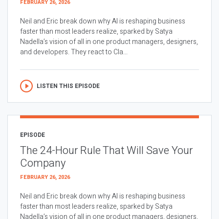
FEBRUARY 26, 2026
Neil and Eric break down why AI is reshaping business
faster than most leaders realize, sparked by Satya
Nadella’s vision of all in one product managers, designers,
and developers. They react to Cla...
LISTEN THIS EPISODE
EPISODE
The 24-Hour Rule That Will Save Your
Company
FEBRUARY 26, 2026
Neil and Eric break down why AI is reshaping business
faster than most leaders realize, sparked by Satya
Nadella’s vision of all in one product managers, designers,