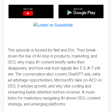
This episode is hosted by Neil and Eric. They break
down the rise of AI slop in products, marketing, and
SEO, why mass AI content briefly ranks then
disappears, and how real trust signals like E-E-A-T still
win. The conversation also covers ChatGPT ads, early
ad arbitrage opportunities, Microsoft’s take on AEO vs
GEO, X articles growth, and why vibe coding and
streaming builds attention before revenue. A must-
listen for marketers navigating AI-driven SEO, content
strategy, and emerging platforms.