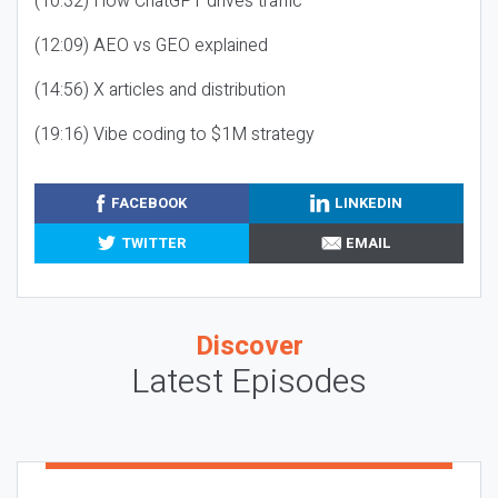
(10:32) How ChatGPT drives traffic
(12:09) AEO vs GEO explained
(14:56) X articles and distribution
(19:16) Vibe coding to $1M strategy
FACEBOOK
LINKEDIN
TWITTER
EMAIL
Discover
Latest Episodes