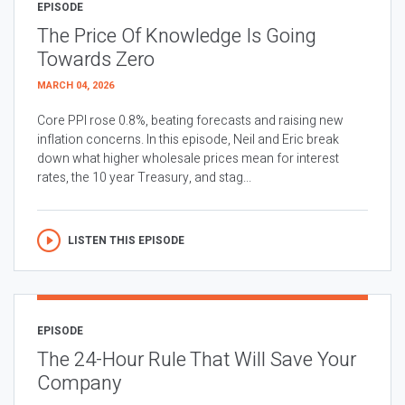
EPISODE
The Price Of Knowledge Is Going
Towards Zero
MARCH 04, 2026
Core PPI rose 0.8%, beating forecasts and raising new
inflation concerns. In this episode, Neil and Eric break
down what higher wholesale prices mean for interest
rates, the 10 year Treasury, and stag...
LISTEN THIS EPISODE
EPISODE
The 24-Hour Rule That Will Save Your
Company