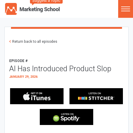
Suggest a Topic
Return back to all episodes
EPISODE #
AI Has Introduced Product Slop
JANUARY 29, 2026