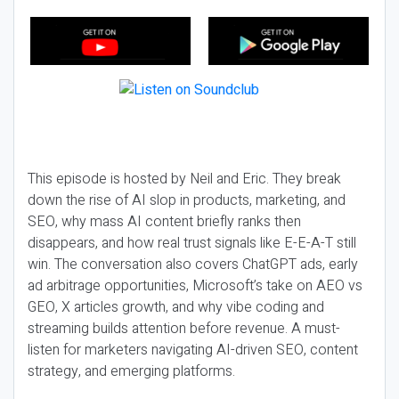
This episode is hosted by Neil and Eric. They break
down the rise of AI slop in products, marketing, and
SEO, why mass AI content briefly ranks then
disappears, and how real trust signals like E-E-A-T still
win. The conversation also covers ChatGPT ads, early
ad arbitrage opportunities, Microsoft’s take on AEO vs
GEO, X articles growth, and why vibe coding and
streaming builds attention before revenue. A must-
listen for marketers navigating AI-driven SEO, content
strategy, and emerging platforms.