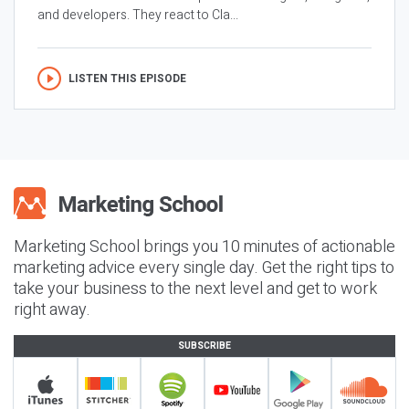
and developers. They react to Cla...
LISTEN THIS EPISODE
Marketing School brings you 10 minutes of actionable
marketing advice every single day. Get the right tips to
take your business to the next level and get to work
right away.
SUBSCRIBE