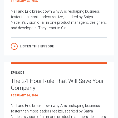
FEBRUARY 26, 2026
Neil and Eric break down why AI is reshaping business
faster than most leaders realize, sparked by Satya
Nadella’s vision of all in one product managers, designers,
and developers. They react to Cla...
LISTEN THIS EPISODE
EPISODE
The 24-Hour Rule That Will Save Your
Company
FEBRUARY 26, 2026
Neil and Eric break down why AI is reshaping business
faster than most leaders realize, sparked by Satya
Nadella’s vision of all in one product managers, designers,