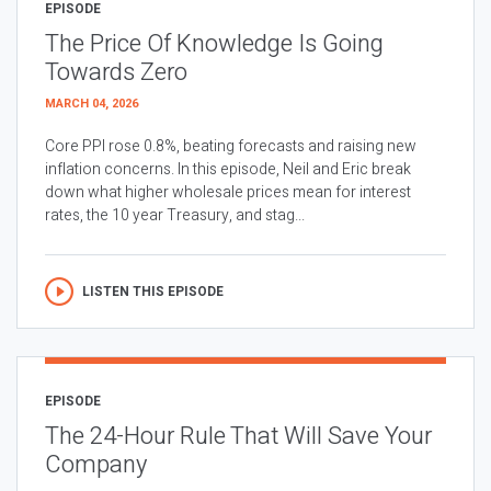
EPISODE
The Price Of Knowledge Is Going
Towards Zero
MARCH 04, 2026
Core PPI rose 0.8%, beating forecasts and raising new
inflation concerns. In this episode, Neil and Eric break
down what higher wholesale prices mean for interest
rates, the 10 year Treasury, and stag...
LISTEN THIS EPISODE
EPISODE
The 24-Hour Rule That Will Save Your
Company