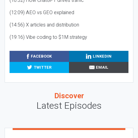
(10:32) How ChatGPT drives traffic
(12:09) AEO vs GEO explained
(14:56) X articles and distribution
(19:16) Vibe coding to $1M strategy
FACEBOOK
LINKEDIN
TWITTER
EMAIL
Discover
Latest Episodes