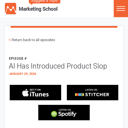
Suggest a Topic
Return back to all episodes
EPISODE #
AI Has Introduced Product Slop
JANUARY 29, 2026