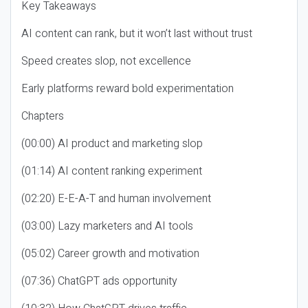
Key Takeaways
AI content can rank, but it won’t last without trust
Speed creates slop, not excellence
Early platforms reward bold experimentation
Chapters
(00:00) AI product and marketing slop
(01:14) AI content ranking experiment
(02:20) E-E-A-T and human involvement
(03:00) Lazy marketers and AI tools
(05:02) Career growth and motivation
(07:36) ChatGPT ads opportunity