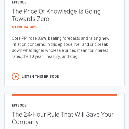
EPISODE
The Price Of Knowledge Is Going
Towards Zero
MARCH 04, 2026
Core PPI rose 0.8%, beating forecasts and raising new
inflation concerns. In this episode, Neil and Eric break
down what higher wholesale prices mean for interest
rates, the 10 year Treasury, and stag...
LISTEN THIS EPISODE
EPISODE
The 24-Hour Rule That Will Save Your
Company