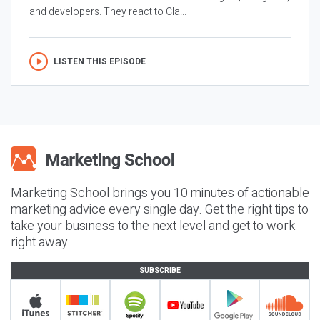
and developers. They react to Cla...
LISTEN THIS EPISODE
Marketing School brings you 10 minutes of actionable
marketing advice every single day. Get the right tips to
take your business to the next level and get to work
right away.
SUBSCRIBE