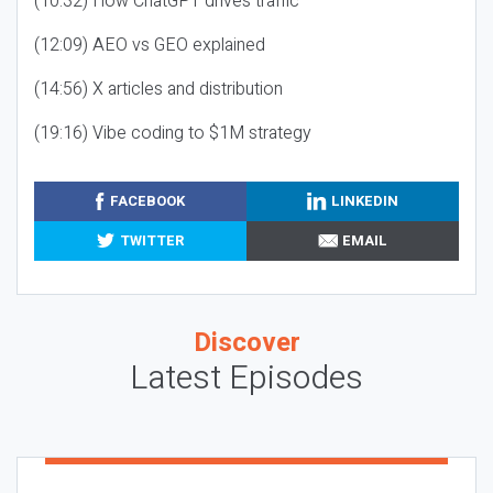
(10:32) How ChatGPT drives traffic
(12:09) AEO vs GEO explained
(14:56) X articles and distribution
(19:16) Vibe coding to $1M strategy
FACEBOOK
LINKEDIN
TWITTER
EMAIL
Discover
Latest Episodes