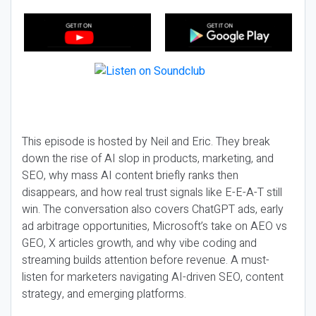
This episode is hosted by Neil and Eric. They break
down the rise of AI slop in products, marketing, and
SEO, why mass AI content briefly ranks then
disappears, and how real trust signals like E-E-A-T still
win. The conversation also covers ChatGPT ads, early
ad arbitrage opportunities, Microsoft’s take on AEO vs
GEO, X articles growth, and why vibe coding and
streaming builds attention before revenue. A must-
listen for marketers navigating AI-driven SEO, content
strategy, and emerging platforms.