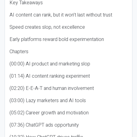
Key Takeaways
AI content can rank, but it won’t last without trust
Speed creates slop, not excellence
Early platforms reward bold experimentation
Chapters
(00:00) AI product and marketing slop
(01:14) AI content ranking experiment
(02:20) E-E-A-T and human involvement
(03:00) Lazy marketers and AI tools
(05:02) Career growth and motivation
(07:36) ChatGPT ads opportunity