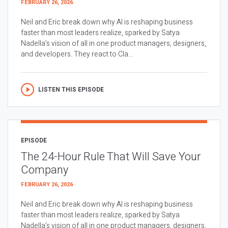
FEBRUARY 26, 2026
Neil and Eric break down why AI is reshaping business
faster than most leaders realize, sparked by Satya
Nadella’s vision of all in one product managers, designers,
and developers. They react to Cla...
LISTEN THIS EPISODE
EPISODE
The 24-Hour Rule That Will Save Your
Company
FEBRUARY 26, 2026
Neil and Eric break down why AI is reshaping business
faster than most leaders realize, sparked by Satya
Nadella’s vision of all in one product managers, designers,