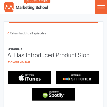
Suggest a Topic
Return back to all episodes
EPISODE #
AI Has Introduced Product Slop
JANUARY 29, 2026