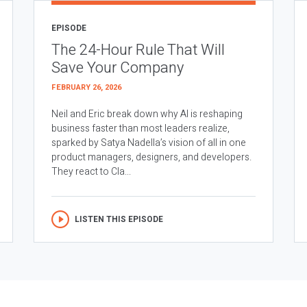
EPISODE
The 24-Hour Rule That Will
Save Your Company
FEBRUARY 26, 2026
Neil and Eric break down why AI is reshaping
business faster than most leaders realize,
sparked by Satya Nadella’s vision of all in one
product managers, designers, and developers.
They react to Cla...
LISTEN THIS EPISODE