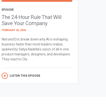
EPISODE
The 24-Hour Rule That Will
Save Your Company
FEBRUARY 26, 2026
Neil and Eric break down why AI is reshaping
business faster than most leaders realize,
sparked by Satya Nadella’s vision of all in one
product managers, designers, and developers.
They react to Cla...
LISTEN THIS EPISODE