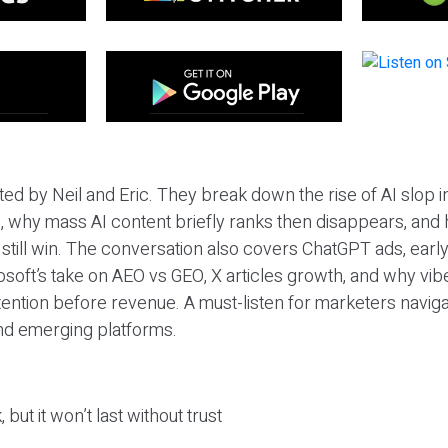
ted by Neil and Eric. They break down the rise of AI slop i
 why mass AI content briefly ranks then disappears, and 
T still win. The conversation also covers ChatGPT ads, earl
osoft’s take on AEO vs GEO, X articles growth, and why vi
tention before revenue. A must-listen for marketers naviga
and emerging platforms.
 but it won’t last without trust