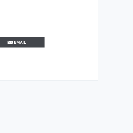
EMAIL