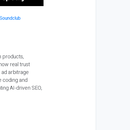
n products,
how real trust
y ad arbitrage
be coding and
ting AI-driven SEO,