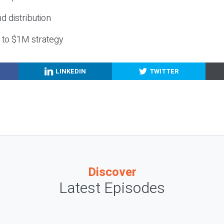
nd distribution
g to $1M strategy
LINKEDIN
TWITTER
Discover
Latest Episodes