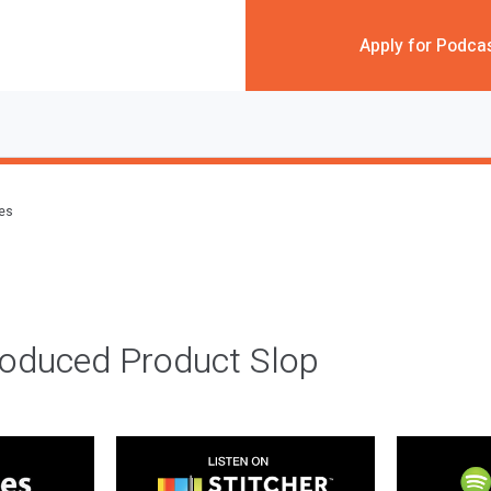
Apply for Podca
des
roduced Product Slop