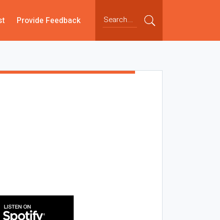
st
Provide Feedback