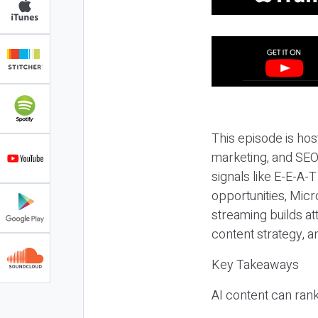
This episode is hos
marketing, and SEO,
signals like E-E-A-
opportunities, Micr
streaming builds at
content strategy, 
Key Takeaways
AI content can rank,