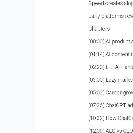
Speed creates slop
Early platforms re
Chapters
(00:00) AI product
(01:14) AI content
(02:20) E-E-A-T an
(03:00) Lazy market
(05:02) Career gro
(07:36) ChatGPT ad
(10:32) How ChatGP
(12:09) AEO vs GEO