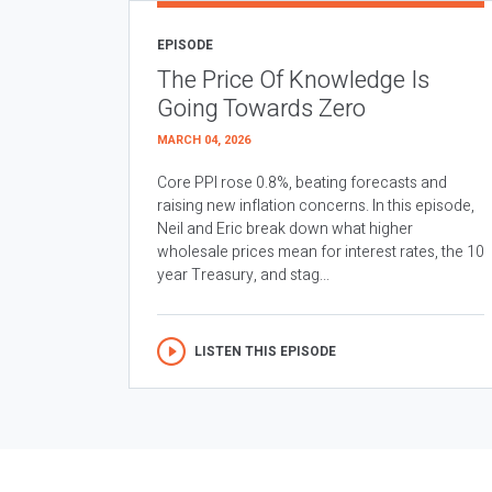
EPISODE
The Price Of Knowledge Is
Going Towards Zero
MARCH 04, 2026
Core PPI rose 0.8%, beating forecasts and
raising new inflation concerns. In this episode,
Neil and Eric break down what higher
wholesale prices mean for interest rates, the 10
year Treasury, and stag...
LISTEN THIS EPISODE