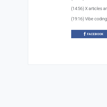
(14:56) X articles a
(19:16) Vibe codin
FACEBOOK