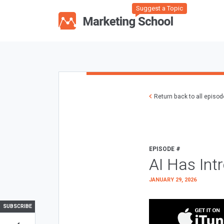
Suggest a Topic
Return back to all episo
EPISODE #
AI Has Int
JANUARY 29, 2026
SUBSCRIBE