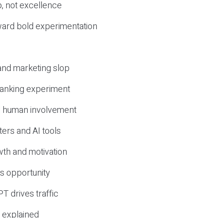
, not excellence
ward bold experimentation
 and marketing slop
 ranking experiment
d human involvement
ers and AI tools
wth and motivation
s opportunity
T drives traffic
 explained