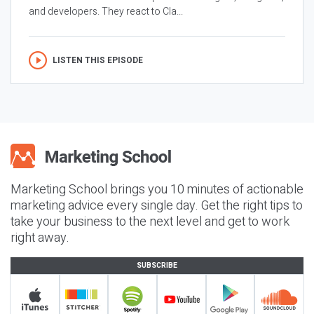
and developers. They react to Cla...
LISTEN THIS EPISODE
Marketing School brings you 10 minutes of actionable
marketing advice every single day. Get the right tips to
take your business to the next level and get to work
right away.
SUBSCRIBE