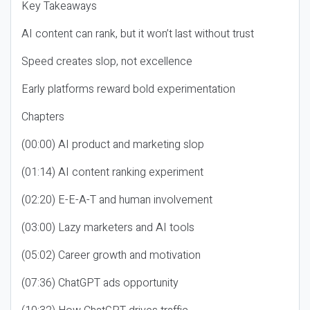
Key Takeaways
AI content can rank, but it won’t last without trust
Speed creates slop, not excellence
Early platforms reward bold experimentation
Chapters
(00:00) AI product and marketing slop
(01:14) AI content ranking experiment
(02:20) E-E-A-T and human involvement
(03:00) Lazy marketers and AI tools
(05:02) Career growth and motivation
(07:36) ChatGPT ads opportunity