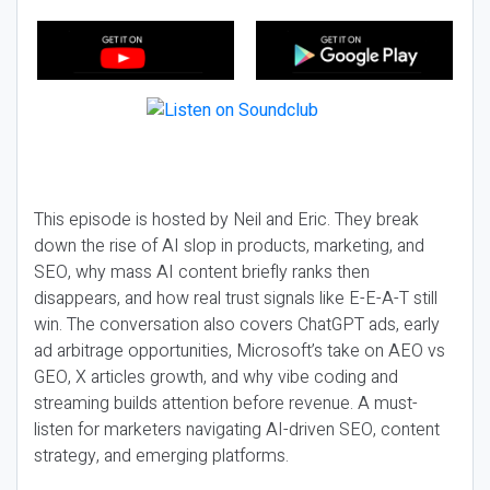
This episode is hosted by Neil and Eric. They break
down the rise of AI slop in products, marketing, and
SEO, why mass AI content briefly ranks then
disappears, and how real trust signals like E-E-A-T still
win. The conversation also covers ChatGPT ads, early
ad arbitrage opportunities, Microsoft’s take on AEO vs
GEO, X articles growth, and why vibe coding and
streaming builds attention before revenue. A must-
listen for marketers navigating AI-driven SEO, content
strategy, and emerging platforms.