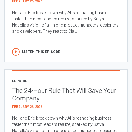
FEBRUARY 26, 2026
Neil and Eric break down why AI is reshaping business
faster than most leaders realize, sparked by Satya
Nadella’s vision of all in one product managers, designers,
and developers. They react to Cla...
LISTEN THIS EPISODE
EPISODE
The 24-Hour Rule That Will Save Your
Company
FEBRUARY 26, 2026
Neil and Eric break down why AI is reshaping business
faster than most leaders realize, sparked by Satya
Nadella’s vision of all in one product managers, designers,