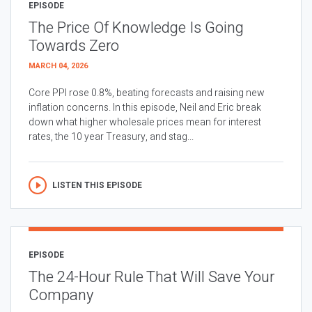
EPISODE
The Price Of Knowledge Is Going
Towards Zero
MARCH 04, 2026
Core PPI rose 0.8%, beating forecasts and raising new
inflation concerns. In this episode, Neil and Eric break
down what higher wholesale prices mean for interest
rates, the 10 year Treasury, and stag...
LISTEN THIS EPISODE
EPISODE
The 24-Hour Rule That Will Save Your
Company