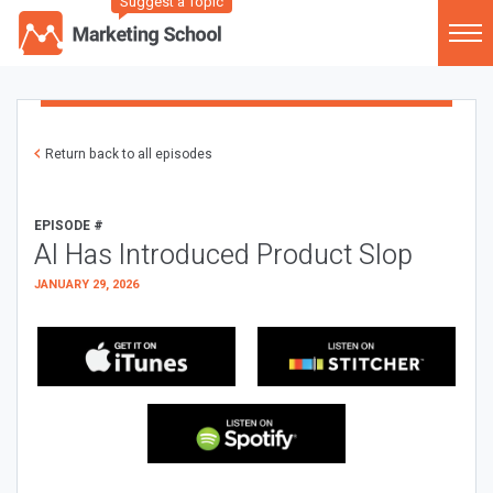
Suggest a Topic
Return back to all episodes
EPISODE #
AI Has Introduced Product Slop
JANUARY 29, 2026