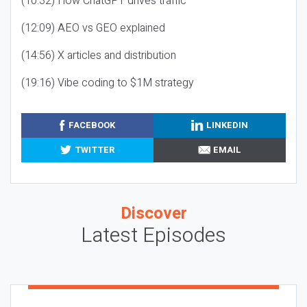
(10:32) How ChatGPT drives traffic
(12:09) AEO vs GEO explained
(14:56) X articles and distribution
(19:16) Vibe coding to $1M strategy
FACEBOOK
LINKEDIN
TWITTER
EMAIL
Discover
Latest Episodes