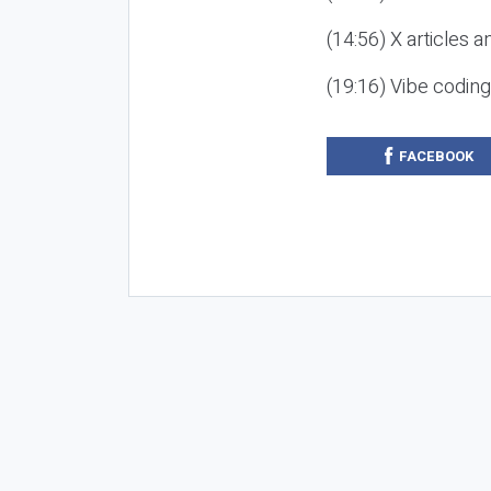
(14:56) X articles a
(19:16) Vibe codin
FACEBOOK