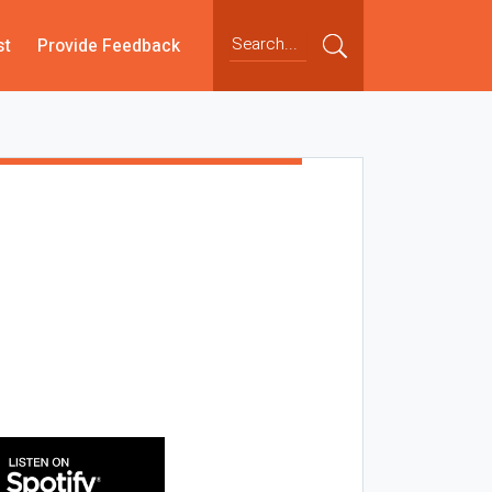
st
Provide Feedback