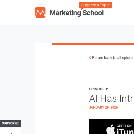
Suggest a Topic
Return back to all episo
EPISODE #
AI Has Int
JANUARY 29, 2026
SUBSCRIBE