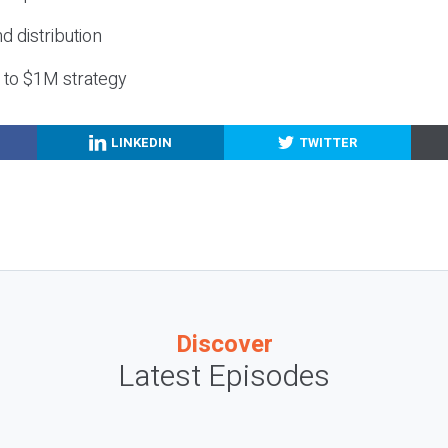
nd distribution
g to $1M strategy
LINKEDIN
TWITTER
Discover
Latest Episodes