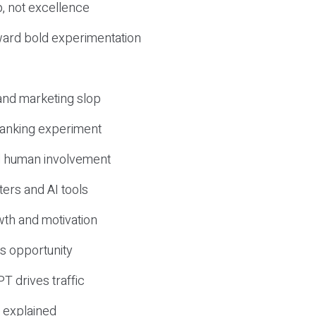
, not excellence
ward bold experimentation
 and marketing slop
 ranking experiment
d human involvement
ers and AI tools
wth and motivation
s opportunity
T drives traffic
 explained