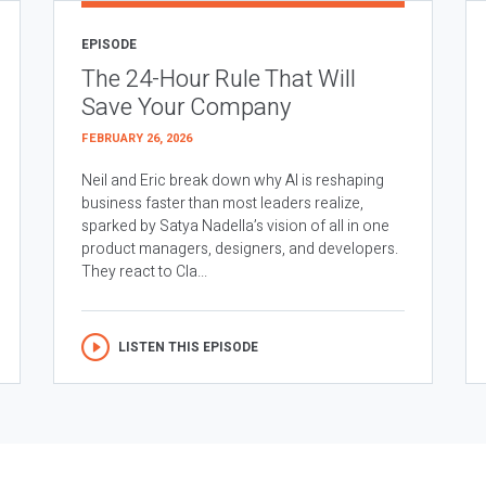
EPISODE
The 24-Hour Rule That Will
Save Your Company
FEBRUARY 26, 2026
Neil and Eric break down why AI is reshaping
business faster than most leaders realize,
sparked by Satya Nadella’s vision of all in one
product managers, designers, and developers.
They react to Cla...
LISTEN THIS EPISODE