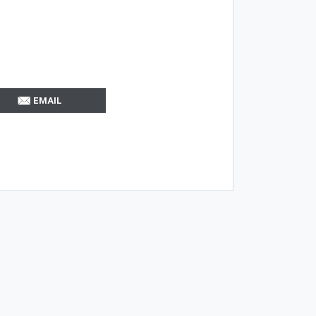
EMAIL