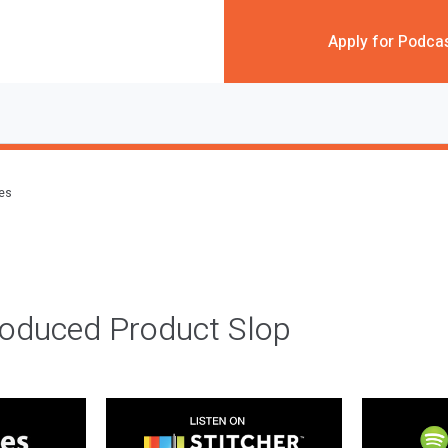
Apply for Podca
des
roduced Product Slop