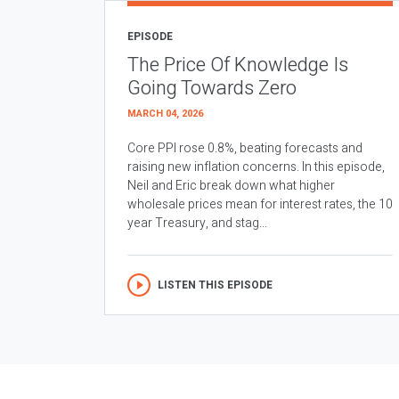
EPISODE
The Price Of Knowledge Is
Going Towards Zero
MARCH 04, 2026
Core PPI rose 0.8%, beating forecasts and
raising new inflation concerns. In this episode,
Neil and Eric break down what higher
wholesale prices mean for interest rates, the 10
year Treasury, and stag...
LISTEN THIS EPISODE