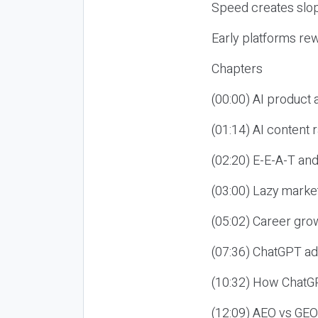
Speed creates slop
Early platforms re
Chapters
(00:00) AI product
(01:14) AI content
(02:20) E-E-A-T an
(03:00) Lazy market
(05:02) Career gro
(07:36) ChatGPT ad
(10:32) How ChatGP
(12:09) AEO vs GEO