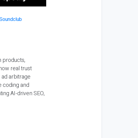
n products,
how real trust
y ad arbitrage
be coding and
ting AI-driven SEO,