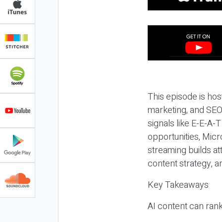
This episode is hos
marketing, and SEO,
signals like E-E-A-
opportunities, Micr
streaming builds at
content strategy, 
Key Takeaways
AI content can rank,