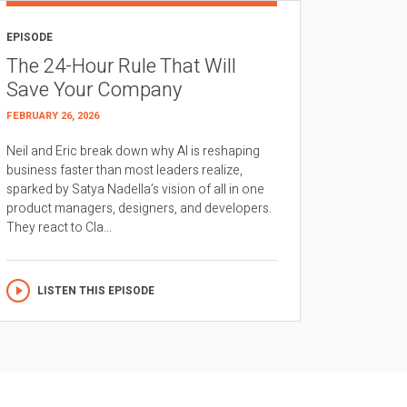
EPISODE
The 24-Hour Rule That Will
Save Your Company
FEBRUARY 26, 2026
Neil and Eric break down why AI is reshaping
business faster than most leaders realize,
sparked by Satya Nadella’s vision of all in one
product managers, designers, and developers.
They react to Cla...
LISTEN THIS EPISODE