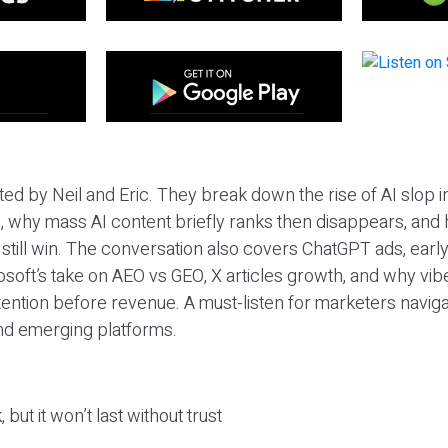
ted by Neil and Eric. They break down the rise of AI slop i
 why mass AI content briefly ranks then disappears, and 
T still win. The conversation also covers ChatGPT ads, earl
osoft’s take on AEO vs GEO, X articles growth, and why vi
tention before revenue. A must-listen for marketers naviga
and emerging platforms.
 but it won’t last without trust