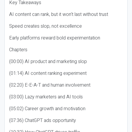
Key Takeaways
AI content can rank, but it won’t last without trust
Speed creates slop, not excellence
Early platforms reward bold experimentation
Chapters
(00:00) AI product and marketing slop
(01:14) AI content ranking experiment
(02:20) E-E-A-T and human involvement
(03:00) Lazy marketers and AI tools
(05:02) Career growth and motivation
(07:36) ChatGPT ads opportunity