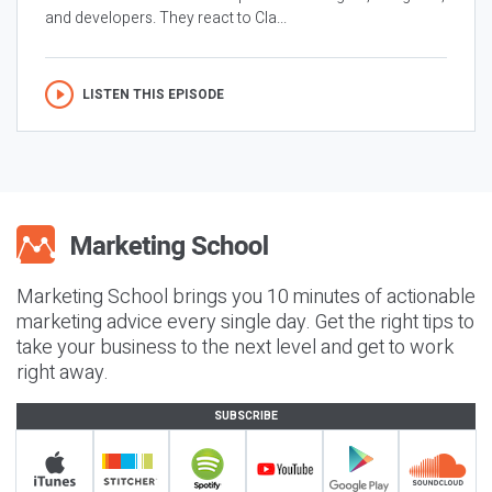
and developers. They react to Cla...
LISTEN THIS EPISODE
Marketing School brings you 10 minutes of actionable
marketing advice every single day. Get the right tips to
take your business to the next level and get to work
right away.
SUBSCRIBE