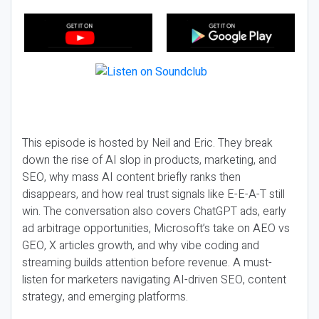
This episode is hosted by Neil and Eric. They break
down the rise of AI slop in products, marketing, and
SEO, why mass AI content briefly ranks then
disappears, and how real trust signals like E-E-A-T still
win. The conversation also covers ChatGPT ads, early
ad arbitrage opportunities, Microsoft’s take on AEO vs
GEO, X articles growth, and why vibe coding and
streaming builds attention before revenue. A must-
listen for marketers navigating AI-driven SEO, content
strategy, and emerging platforms.