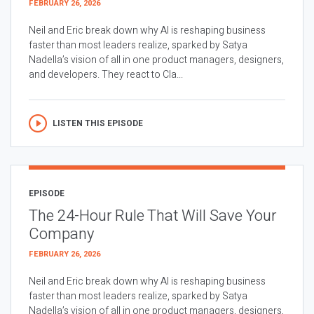
FEBRUARY 26, 2026
Neil and Eric break down why AI is reshaping business
faster than most leaders realize, sparked by Satya
Nadella’s vision of all in one product managers, designers,
and developers. They react to Cla...
LISTEN THIS EPISODE
EPISODE
The 24-Hour Rule That Will Save Your
Company
FEBRUARY 26, 2026
Neil and Eric break down why AI is reshaping business
faster than most leaders realize, sparked by Satya
Nadella’s vision of all in one product managers, designers,