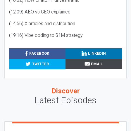
(10:32) How ChatGPT drives traffic
(12:09) AEO vs GEO explained
(14:56) X articles and distribution
(19:16) Vibe coding to $1M strategy
FACEBOOK
LINKEDIN
TWITTER
EMAIL
Discover
Latest Episodes