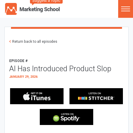
Suggest a Topic
Return back to all episodes
EPISODE #
AI Has Introduced Product Slop
JANUARY 29, 2026