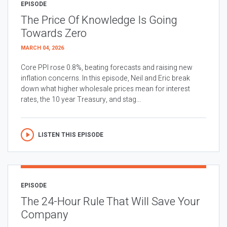
EPISODE
The Price Of Knowledge Is Going
Towards Zero
MARCH 04, 2026
Core PPI rose 0.8%, beating forecasts and raising new
inflation concerns. In this episode, Neil and Eric break
down what higher wholesale prices mean for interest
rates, the 10 year Treasury, and stag...
LISTEN THIS EPISODE
EPISODE
The 24-Hour Rule That Will Save Your
Company