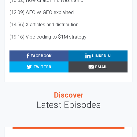
(10:32) How ChatGPT drives traffic
(12:09) AEO vs GEO explained
(14:56) X articles and distribution
(19:16) Vibe coding to $1M strategy
FACEBOOK
LINKEDIN
TWITTER
EMAIL
Discover
Latest Episodes