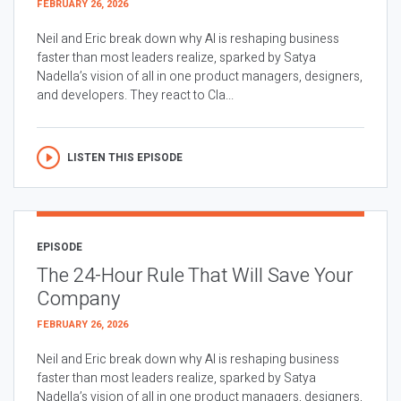
FEBRUARY 26, 2026
Neil and Eric break down why AI is reshaping business
faster than most leaders realize, sparked by Satya
Nadella’s vision of all in one product managers, designers,
and developers. They react to Cla...
LISTEN THIS EPISODE
EPISODE
The 24-Hour Rule That Will Save Your
Company
FEBRUARY 26, 2026
Neil and Eric break down why AI is reshaping business
faster than most leaders realize, sparked by Satya
Nadella’s vision of all in one product managers, designers,