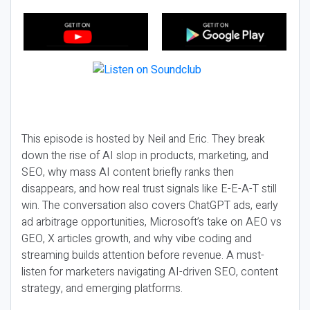
This episode is hosted by Neil and Eric. They break
down the rise of AI slop in products, marketing, and
SEO, why mass AI content briefly ranks then
disappears, and how real trust signals like E-E-A-T still
win. The conversation also covers ChatGPT ads, early
ad arbitrage opportunities, Microsoft’s take on AEO vs
GEO, X articles growth, and why vibe coding and
streaming builds attention before revenue. A must-
listen for marketers navigating AI-driven SEO, content
strategy, and emerging platforms.