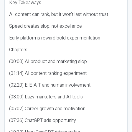
Key Takeaways
AI content can rank, but it won’t last without trust
Speed creates slop, not excellence
Early platforms reward bold experimentation
Chapters
(00:00) AI product and marketing slop
(01:14) AI content ranking experiment
(02:20) E-E-A-T and human involvement
(03:00) Lazy marketers and AI tools
(05:02) Career growth and motivation
(07:36) ChatGPT ads opportunity