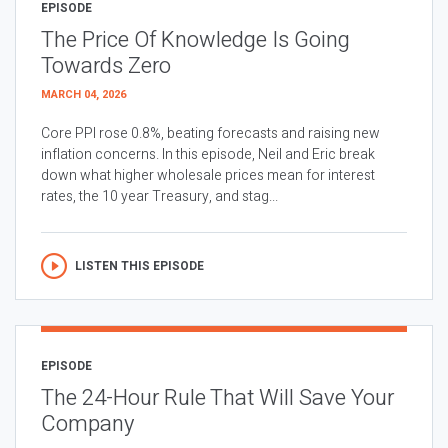
EPISODE
The Price Of Knowledge Is Going
Towards Zero
MARCH 04, 2026
Core PPI rose 0.8%, beating forecasts and raising new
inflation concerns. In this episode, Neil and Eric break
down what higher wholesale prices mean for interest
rates, the 10 year Treasury, and stag...
LISTEN THIS EPISODE
EPISODE
The 24-Hour Rule That Will Save Your
Company