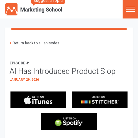
Suggest a Topic
Return back to all episodes
EPISODE #
AI Has Introduced Product Slop
JANUARY 29, 2026