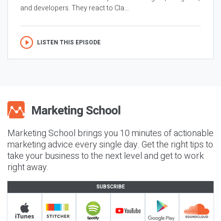
and developers. They react to Cla...
LISTEN THIS EPISODE
Marketing School brings you 10 minutes of actionable
marketing advice every single day. Get the right tips to
take your business to the next level and get to work
right away.
SUBSCRIBE