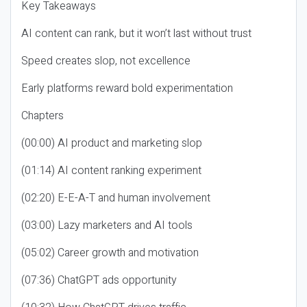
Key Takeaways
AI content can rank, but it won’t last without trust
Speed creates slop, not excellence
Early platforms reward bold experimentation
Chapters
(00:00) AI product and marketing slop
(01:14) AI content ranking experiment
(02:20) E-E-A-T and human involvement
(03:00) Lazy marketers and AI tools
(05:02) Career growth and motivation
(07:36) ChatGPT ads opportunity