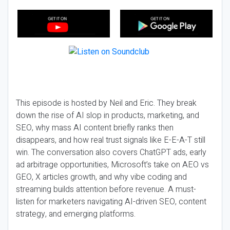
This episode is hosted by Neil and Eric. They break
down the rise of AI slop in products, marketing, and
SEO, why mass AI content briefly ranks then
disappears, and how real trust signals like E-E-A-T still
win. The conversation also covers ChatGPT ads, early
ad arbitrage opportunities, Microsoft’s take on AEO vs
GEO, X articles growth, and why vibe coding and
streaming builds attention before revenue. A must-
listen for marketers navigating AI-driven SEO, content
strategy, and emerging platforms.