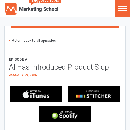
Suggest a Topic
Return back to all episodes
EPISODE #
AI Has Introduced Product Slop
JANUARY 29, 2026