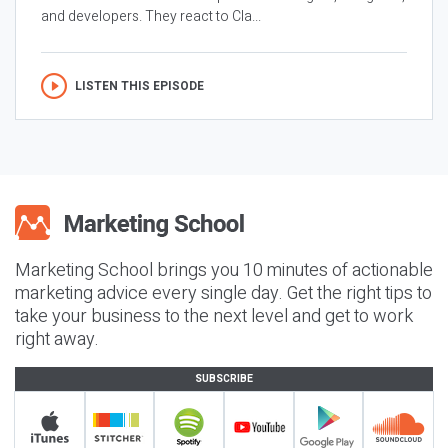
and developers. They react to Cla...
LISTEN THIS EPISODE
Marketing School brings you 10 minutes of actionable
marketing advice every single day. Get the right tips to
take your business to the next level and get to work
right away.
SUBSCRIBE