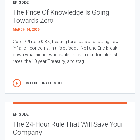
EPISODE
The Price Of Knowledge Is Going
Towards Zero
MARCH 04, 2026
Core PPI rose 0.8%, beating forecasts and raising new
inflation concerns. In this episode, Neil and Eric break
down what higher wholesale prices mean for interest
rates, the 10 year Treasury, and stag...
LISTEN THIS EPISODE
EPISODE
The 24-Hour Rule That Will Save Your
Company