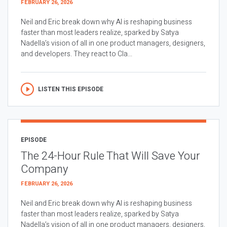
FEBRUARY 26, 2026
Neil and Eric break down why AI is reshaping business
faster than most leaders realize, sparked by Satya
Nadella’s vision of all in one product managers, designers,
and developers. They react to Cla...
LISTEN THIS EPISODE
EPISODE
The 24-Hour Rule That Will Save Your
Company
FEBRUARY 26, 2026
Neil and Eric break down why AI is reshaping business
faster than most leaders realize, sparked by Satya
Nadella’s vision of all in one product managers, designers,