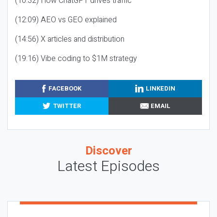
(10:32) How ChatGPT drives traffic
(12:09) AEO vs GEO explained
(14:56) X articles and distribution
(19:16) Vibe coding to $1M strategy
FACEBOOK
LINKEDIN
TWITTER
EMAIL
Discover
Latest Episodes