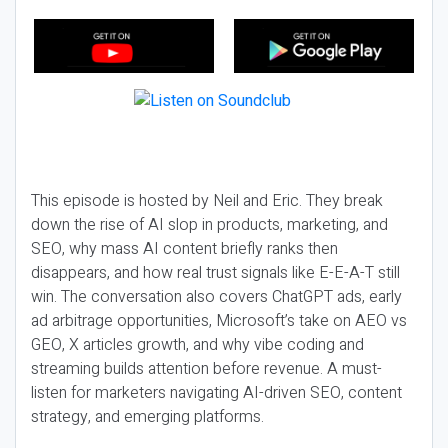
This episode is hosted by Neil and Eric. They break
down the rise of AI slop in products, marketing, and
SEO, why mass AI content briefly ranks then
disappears, and how real trust signals like E-E-A-T still
win. The conversation also covers ChatGPT ads, early
ad arbitrage opportunities, Microsoft’s take on AEO vs
GEO, X articles growth, and why vibe coding and
streaming builds attention before revenue. A must-
listen for marketers navigating AI-driven SEO, content
strategy, and emerging platforms.