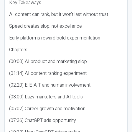
Key Takeaways
AI content can rank, but it won’t last without trust
Speed creates slop, not excellence
Early platforms reward bold experimentation
Chapters
(00:00) AI product and marketing slop
(01:14) AI content ranking experiment
(02:20) E-E-A-T and human involvement
(03:00) Lazy marketers and AI tools
(05:02) Career growth and motivation
(07:36) ChatGPT ads opportunity