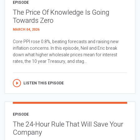
EPISODE
The Price Of Knowledge Is Going
Towards Zero
MARCH 04, 2026
Core PPI rose 0.8%, beating forecasts and raising new
inflation concerns. In this episode, Neil and Eric break
down what higher wholesale prices mean for interest
rates, the 10 year Treasury, and stag...
LISTEN THIS EPISODE
EPISODE
The 24-Hour Rule That Will Save Your
Company