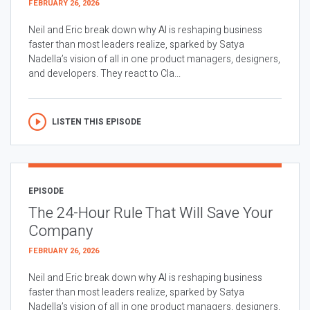
FEBRUARY 26, 2026
Neil and Eric break down why AI is reshaping business
faster than most leaders realize, sparked by Satya
Nadella’s vision of all in one product managers, designers,
and developers. They react to Cla...
LISTEN THIS EPISODE
EPISODE
The 24-Hour Rule That Will Save Your
Company
FEBRUARY 26, 2026
Neil and Eric break down why AI is reshaping business
faster than most leaders realize, sparked by Satya
Nadella’s vision of all in one product managers, designers,