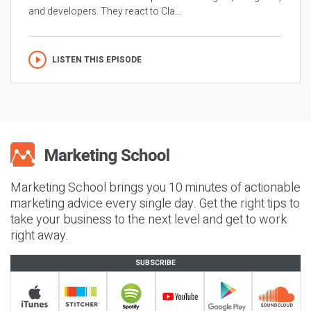
and developers. They react to Cla...
LISTEN THIS EPISODE
Marketing School brings you 10 minutes of actionable
marketing advice every single day. Get the right tips to
take your business to the next level and get to work
right away.
SUBSCRIBE