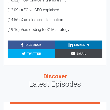
(10:32) How ChatGPT drives traffic
(12:09) AEO vs GEO explained
(14:56) X articles and distribution
(19:16) Vibe coding to $1M strategy
FACEBOOK
LINKEDIN
TWITTER
EMAIL
Discover
Latest Episodes