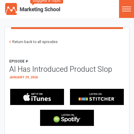
Suggest a Topic
Return back to all episodes
EPISODE #
AI Has Introduced Product Slop
JANUARY 29, 2026