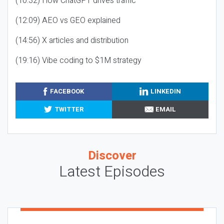
(10:32) How ChatGPT drives traffic
(12:09) AEO vs GEO explained
(14:56) X articles and distribution
(19:16) Vibe coding to $1M strategy
FACEBOOK
LINKEDIN
TWITTER
EMAIL
Discover
Latest Episodes