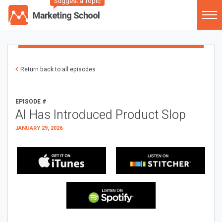
Suggest a Topic
Return back to all episodes
EPISODE #
AI Has Introduced Product Slop
JANUARY 29, 2026