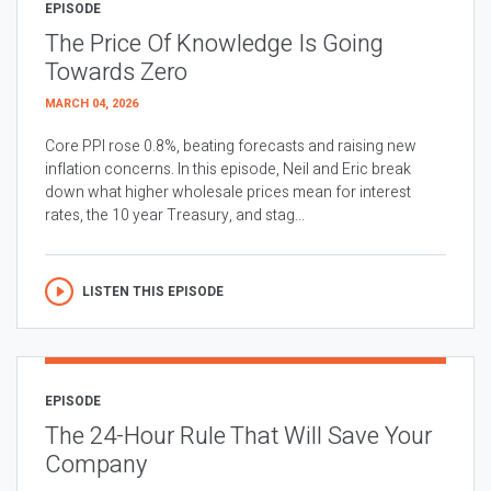
EPISODE
The Price Of Knowledge Is Going
Towards Zero
MARCH 04, 2026
Core PPI rose 0.8%, beating forecasts and raising new
inflation concerns. In this episode, Neil and Eric break
down what higher wholesale prices mean for interest
rates, the 10 year Treasury, and stag...
LISTEN THIS EPISODE
EPISODE
The 24-Hour Rule That Will Save Your
Company