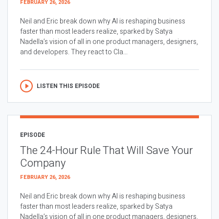
FEBRUARY 26, 2026
Neil and Eric break down why AI is reshaping business
faster than most leaders realize, sparked by Satya
Nadella’s vision of all in one product managers, designers,
and developers. They react to Cla...
LISTEN THIS EPISODE
EPISODE
The 24-Hour Rule That Will Save Your
Company
FEBRUARY 26, 2026
Neil and Eric break down why AI is reshaping business
faster than most leaders realize, sparked by Satya
Nadella’s vision of all in one product managers, designers,