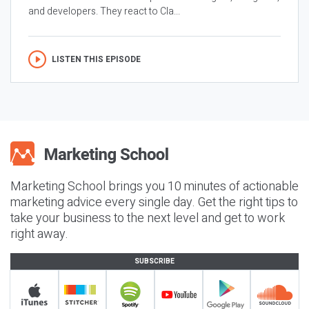
and developers. They react to Cla...
LISTEN THIS EPISODE
Marketing School brings you 10 minutes of actionable
marketing advice every single day. Get the right tips to
take your business to the next level and get to work
right away.
SUBSCRIBE