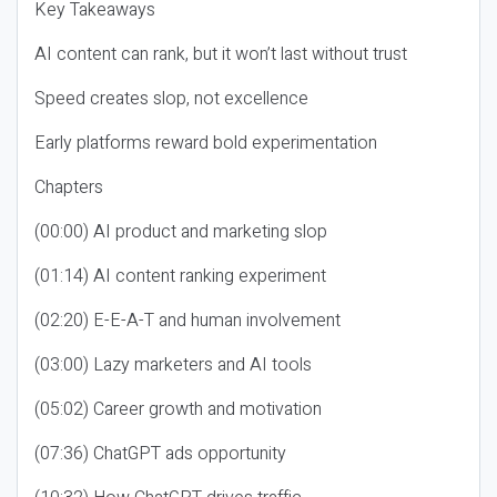
Key Takeaways
AI content can rank, but it won’t last without trust
Speed creates slop, not excellence
Early platforms reward bold experimentation
Chapters
(00:00) AI product and marketing slop
(01:14) AI content ranking experiment
(02:20) E-E-A-T and human involvement
(03:00) Lazy marketers and AI tools
(05:02) Career growth and motivation
(07:36) ChatGPT ads opportunity