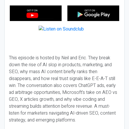
This episode is hosted by Neil and Eric. They break
down the rise of AI slop in products, marketing, and
SEO, why mass AI content briefly ranks then
disappears, and how real trust signals like E-E-A-T still
win. The conversation also covers ChatGPT ads, early
ad arbitrage opportunities, Microsoft’s take on AEO vs
GEO, X articles growth, and why vibe coding and
streaming builds attention before revenue. A must-
listen for marketers navigating AI-driven SEO, content
strategy, and emerging platforms.