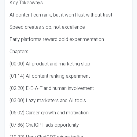
Key Takeaways
AI content can rank, but it won’t last without trust
Speed creates slop, not excellence
Early platforms reward bold experimentation
Chapters
(00:00) AI product and marketing slop
(01:14) AI content ranking experiment
(02:20) E-E-A-T and human involvement
(03:00) Lazy marketers and AI tools
(05:02) Career growth and motivation
(07:36) ChatGPT ads opportunity