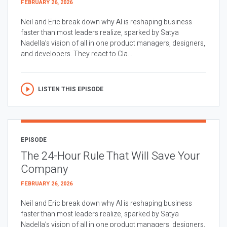
FEBRUARY 26, 2026
Neil and Eric break down why AI is reshaping business
faster than most leaders realize, sparked by Satya
Nadella’s vision of all in one product managers, designers,
and developers. They react to Cla...
LISTEN THIS EPISODE
EPISODE
The 24-Hour Rule That Will Save Your
Company
FEBRUARY 26, 2026
Neil and Eric break down why AI is reshaping business
faster than most leaders realize, sparked by Satya
Nadella’s vision of all in one product managers, designers,