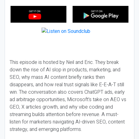
This episode is hosted by Neil and Eric. They break
down the rise of AI slop in products, marketing, and
SEO, why mass AI content briefly ranks then
disappears, and how real trust signals like E-E-A-T still
win. The conversation also covers ChatGPT ads, early
ad arbitrage opportunities, Microsoft’s take on AEO vs
GEO, X articles growth, and why vibe coding and
streaming builds attention before revenue. A must-
listen for marketers navigating AI-driven SEO, content
strategy, and emerging platforms.