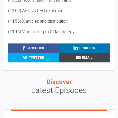
(10:32) How ChatGPT drives traffic
(12:09) AEO vs GEO explained
(14:56) X articles and distribution
(19:16) Vibe coding to $1M strategy
FACEBOOK
LINKEDIN
TWITTER
EMAIL
Discover
Latest Episodes