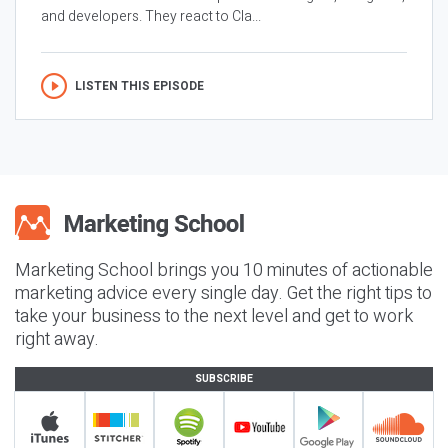
and developers. They react to Cla...
LISTEN THIS EPISODE
Marketing School brings you 10 minutes of actionable
marketing advice every single day. Get the right tips to
take your business to the next level and get to work
right away.
SUBSCRIBE