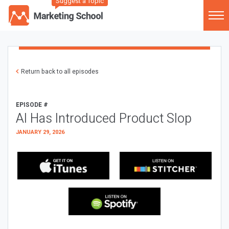
Suggest a Topic
Return back to all episodes
EPISODE #
AI Has Introduced Product Slop
JANUARY 29, 2026