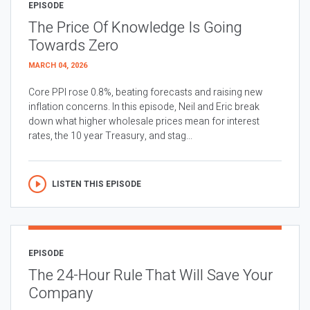
EPISODE
The Price Of Knowledge Is Going
Towards Zero
MARCH 04, 2026
Core PPI rose 0.8%, beating forecasts and raising new
inflation concerns. In this episode, Neil and Eric break
down what higher wholesale prices mean for interest
rates, the 10 year Treasury, and stag...
LISTEN THIS EPISODE
EPISODE
The 24-Hour Rule That Will Save Your
Company