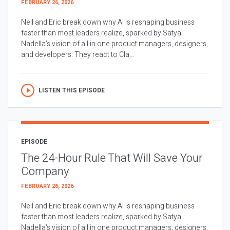
FEBRUARY 26, 2026
Neil and Eric break down why AI is reshaping business
faster than most leaders realize, sparked by Satya
Nadella’s vision of all in one product managers, designers,
and developers. They react to Cla...
LISTEN THIS EPISODE
EPISODE
The 24-Hour Rule That Will Save Your
Company
FEBRUARY 26, 2026
Neil and Eric break down why AI is reshaping business
faster than most leaders realize, sparked by Satya
Nadella’s vision of all in one product managers, designers,