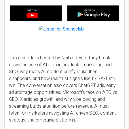
This episode is hosted by Neil and Eric. They break
down the rise of AI slop in products, marketing, and
SEO, why mass AI content briefly ranks then
disappears, and how real trust signals like E-E-A-T still
win. The conversation also covers ChatGPT ads, early
ad arbitrage opportunities, Microsoft’s take on AEO vs
GEO, X articles growth, and why vibe coding and
streaming builds attention before revenue. A must-
listen for marketers navigating AI-driven SEO, content
strategy, and emerging platforms.