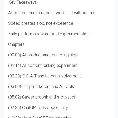
Key Takeaways
AI content can rank, but it won’t last without trust
Speed creates slop, not excellence
Early platforms reward bold experimentation
Chapters
(00:00) AI product and marketing slop
(01:14) AI content ranking experiment
(02:20) E-E-A-T and human involvement
(03:00) Lazy marketers and AI tools
(05:02) Career growth and motivation
(07:36) ChatGPT ads opportunity