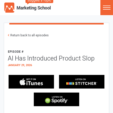
Suggest a Topic
Return back to all episodes
EPISODE #
AI Has Introduced Product Slop
JANUARY 29, 2026