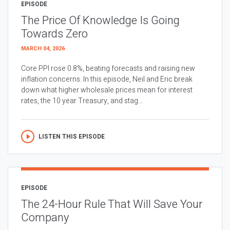
EPISODE
The Price Of Knowledge Is Going
Towards Zero
MARCH 04, 2026
Core PPI rose 0.8%, beating forecasts and raising new
inflation concerns. In this episode, Neil and Eric break
down what higher wholesale prices mean for interest
rates, the 10 year Treasury, and stag...
LISTEN THIS EPISODE
EPISODE
The 24-Hour Rule That Will Save Your
Company