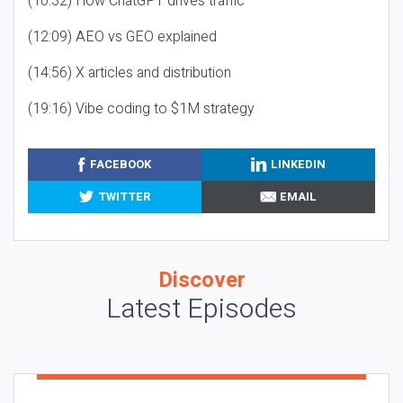
(10:32) How ChatGPT drives traffic
(12:09) AEO vs GEO explained
(14:56) X articles and distribution
(19:16) Vibe coding to $1M strategy
FACEBOOK
LINKEDIN
TWITTER
EMAIL
Discover
Latest Episodes