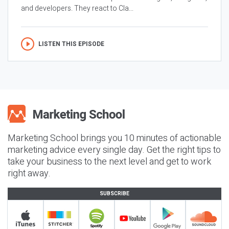
and developers. They react to Cla...
LISTEN THIS EPISODE
Marketing School brings you 10 minutes of actionable
marketing advice every single day. Get the right tips to
take your business to the next level and get to work
right away.
SUBSCRIBE