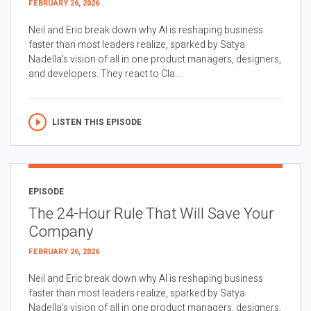
FEBRUARY 26, 2026
Neil and Eric break down why AI is reshaping business
faster than most leaders realize, sparked by Satya
Nadella’s vision of all in one product managers, designers,
and developers. They react to Cla...
LISTEN THIS EPISODE
EPISODE
The 24-Hour Rule That Will Save Your
Company
FEBRUARY 26, 2026
Neil and Eric break down why AI is reshaping business
faster than most leaders realize, sparked by Satya
Nadella’s vision of all in one product managers, designers,