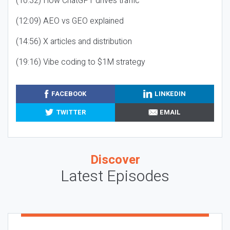
(10:32) How ChatGPT drives traffic
(12:09) AEO vs GEO explained
(14:56) X articles and distribution
(19:16) Vibe coding to $1M strategy
FACEBOOK
LINKEDIN
TWITTER
EMAIL
Discover
Latest Episodes