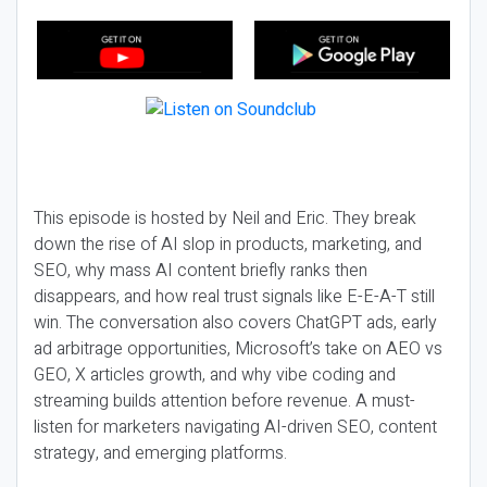
This episode is hosted by Neil and Eric. They break
down the rise of AI slop in products, marketing, and
SEO, why mass AI content briefly ranks then
disappears, and how real trust signals like E-E-A-T still
win. The conversation also covers ChatGPT ads, early
ad arbitrage opportunities, Microsoft’s take on AEO vs
GEO, X articles growth, and why vibe coding and
streaming builds attention before revenue. A must-
listen for marketers navigating AI-driven SEO, content
strategy, and emerging platforms.