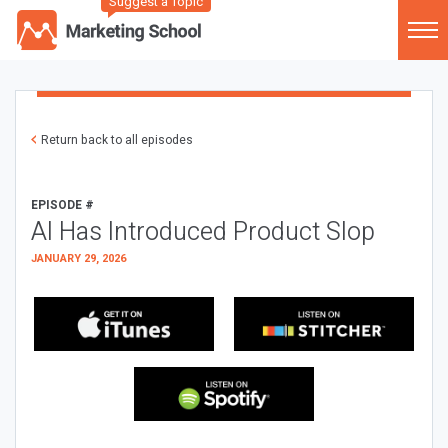
Suggest a Topic
Return back to all episodes
EPISODE #
AI Has Introduced Product Slop
JANUARY 29, 2026