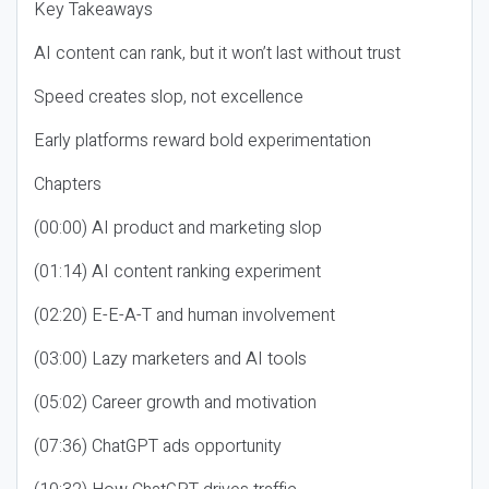
Key Takeaways
AI content can rank, but it won’t last without trust
Speed creates slop, not excellence
Early platforms reward bold experimentation
Chapters
(00:00) AI product and marketing slop
(01:14) AI content ranking experiment
(02:20) E-E-A-T and human involvement
(03:00) Lazy marketers and AI tools
(05:02) Career growth and motivation
(07:36) ChatGPT ads opportunity