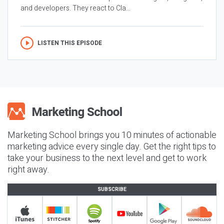
and developers. They react to Cla...
LISTEN THIS EPISODE
Marketing School brings you 10 minutes of actionable
marketing advice every single day. Get the right tips to
take your business to the next level and get to work
right away.
SUBSCRIBE