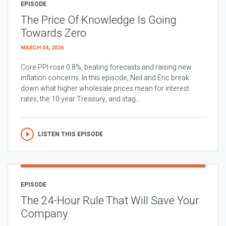
EPISODE
The Price Of Knowledge Is Going
Towards Zero
MARCH 04, 2026
Core PPI rose 0.8%, beating forecasts and raising new
inflation concerns. In this episode, Neil and Eric break
down what higher wholesale prices mean for interest
rates, the 10 year Treasury, and stag...
LISTEN THIS EPISODE
EPISODE
The 24-Hour Rule That Will Save Your
Company