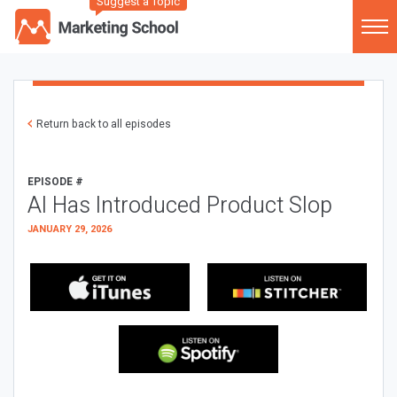
Suggest a Topic
Return back to all episodes
EPISODE #
AI Has Introduced Product Slop
JANUARY 29, 2026