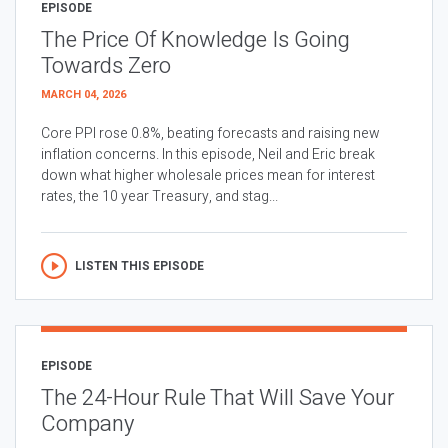
EPISODE
The Price Of Knowledge Is Going
Towards Zero
MARCH 04, 2026
Core PPI rose 0.8%, beating forecasts and raising new
inflation concerns. In this episode, Neil and Eric break
down what higher wholesale prices mean for interest
rates, the 10 year Treasury, and stag...
LISTEN THIS EPISODE
EPISODE
The 24-Hour Rule That Will Save Your
Company