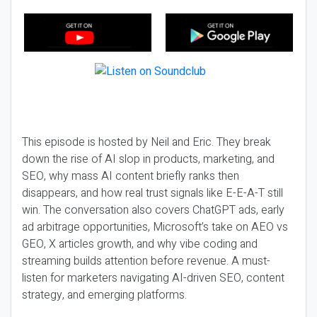
This episode is hosted by Neil and Eric. They break
down the rise of AI slop in products, marketing, and
SEO, why mass AI content briefly ranks then
disappears, and how real trust signals like E-E-A-T still
win. The conversation also covers ChatGPT ads, early
ad arbitrage opportunities, Microsoft’s take on AEO vs
GEO, X articles growth, and why vibe coding and
streaming builds attention before revenue. A must-
listen for marketers navigating AI-driven SEO, content
strategy, and emerging platforms.