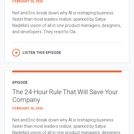
FEBRUARY 26, 2026
Neil and Eric break down why AI is reshaping business
faster than most leaders realize, sparked by Satya
Nadella’s vision of all in one product managers, designers,
and developers. They react to Cla...
LISTEN THIS EPISODE
EPISODE
The 24-Hour Rule That Will Save Your
Company
FEBRUARY 26, 2026
Neil and Eric break down why AI is reshaping business
faster than most leaders realize, sparked by Satya
Nadella’s vision of all in one product managers, designers,