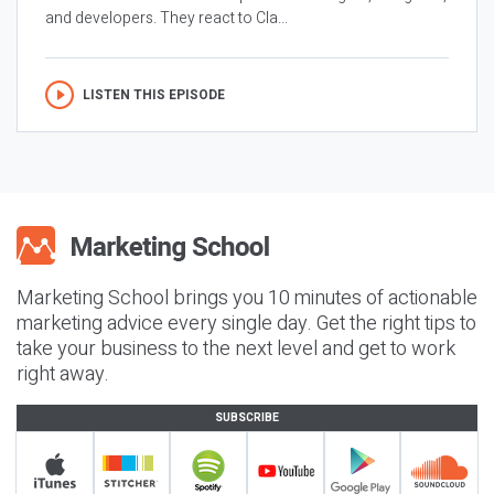
and developers. They react to Cla...
LISTEN THIS EPISODE
Marketing School brings you 10 minutes of actionable
marketing advice every single day. Get the right tips to
take your business to the next level and get to work
right away.
SUBSCRIBE