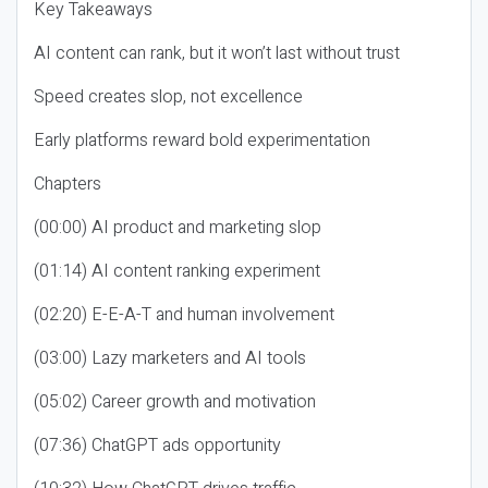
Key Takeaways
AI content can rank, but it won’t last without trust
Speed creates slop, not excellence
Early platforms reward bold experimentation
Chapters
(00:00) AI product and marketing slop
(01:14) AI content ranking experiment
(02:20) E-E-A-T and human involvement
(03:00) Lazy marketers and AI tools
(05:02) Career growth and motivation
(07:36) ChatGPT ads opportunity