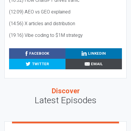
(10:32) How ChatGPT drives traffic
(12:09) AEO vs GEO explained
(14:56) X articles and distribution
(19:16) Vibe coding to $1M strategy
FACEBOOK
LINKEDIN
TWITTER
EMAIL
Discover
Latest Episodes