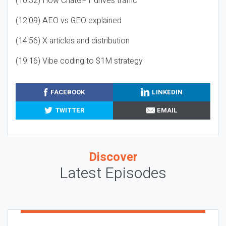
(10:32) How ChatGPT drives traffic
(12:09) AEO vs GEO explained
(14:56) X articles and distribution
(19:16) Vibe coding to $1M strategy
FACEBOOK
LINKEDIN
TWITTER
EMAIL
Discover
Latest Episodes