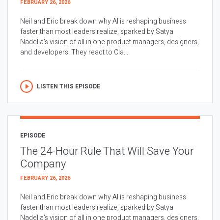
FEBRUARY 26, 2026
Neil and Eric break down why AI is reshaping business
faster than most leaders realize, sparked by Satya
Nadella’s vision of all in one product managers, designers,
and developers. They react to Cla...
LISTEN THIS EPISODE
EPISODE
The 24-Hour Rule That Will Save Your
Company
FEBRUARY 26, 2026
Neil and Eric break down why AI is reshaping business
faster than most leaders realize, sparked by Satya
Nadella’s vision of all in one product managers, designers,