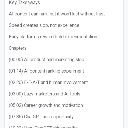
Key Takeaways
AI content can rank, but it won’t last without trust
Speed creates slop, not excellence
Early platforms reward bold experimentation
Chapters
(00:00) AI product and marketing slop
(01:14) AI content ranking experiment
(02:20) E-E-A-T and human involvement
(03:00) Lazy marketers and AI tools
(05:02) Career growth and motivation
(07:36) ChatGPT ads opportunity