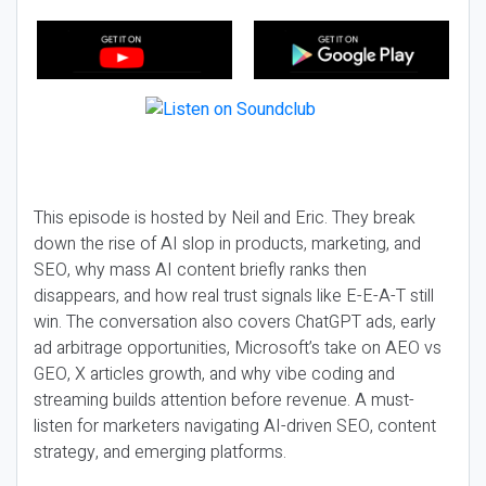
This episode is hosted by Neil and Eric. They break
down the rise of AI slop in products, marketing, and
SEO, why mass AI content briefly ranks then
disappears, and how real trust signals like E-E-A-T still
win. The conversation also covers ChatGPT ads, early
ad arbitrage opportunities, Microsoft’s take on AEO vs
GEO, X articles growth, and why vibe coding and
streaming builds attention before revenue. A must-
listen for marketers navigating AI-driven SEO, content
strategy, and emerging platforms.