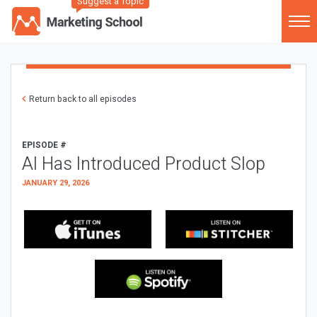
Suggest a Topic
Return back to all episodes
EPISODE #
AI Has Introduced Product Slop
JANUARY 29, 2026