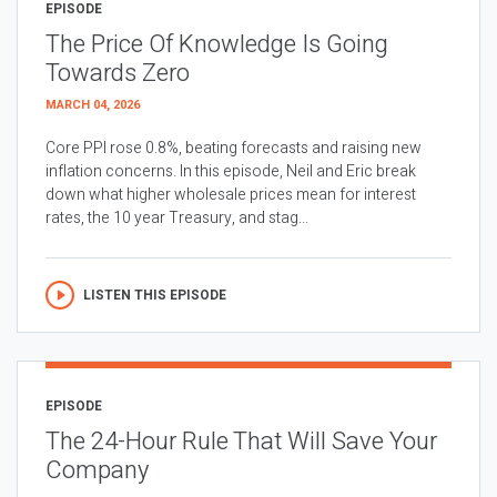
EPISODE
The Price Of Knowledge Is Going
Towards Zero
MARCH 04, 2026
Core PPI rose 0.8%, beating forecasts and raising new
inflation concerns. In this episode, Neil and Eric break
down what higher wholesale prices mean for interest
rates, the 10 year Treasury, and stag...
LISTEN THIS EPISODE
EPISODE
The 24-Hour Rule That Will Save Your
Company