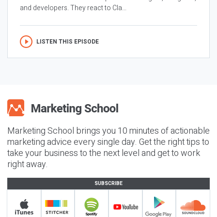
and developers. They react to Cla...
LISTEN THIS EPISODE
Marketing School brings you 10 minutes of actionable
marketing advice every single day. Get the right tips to
take your business to the next level and get to work
right away.
SUBSCRIBE