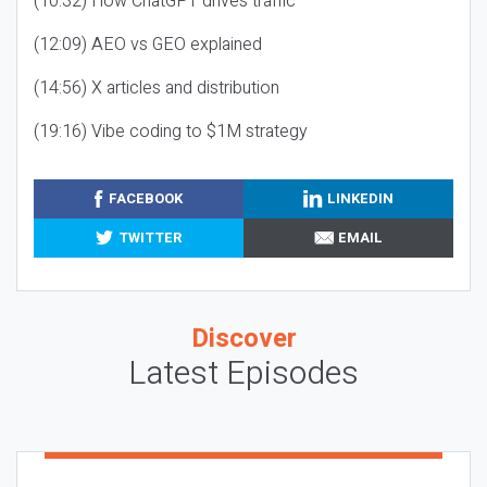
(10:32) How ChatGPT drives traffic
(12:09) AEO vs GEO explained
(14:56) X articles and distribution
(19:16) Vibe coding to $1M strategy
FACEBOOK
LINKEDIN
TWITTER
EMAIL
Discover
Latest Episodes