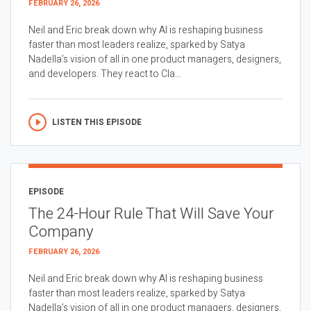
FEBRUARY 26, 2026
Neil and Eric break down why AI is reshaping business
faster than most leaders realize, sparked by Satya
Nadella’s vision of all in one product managers, designers,
and developers. They react to Cla...
LISTEN THIS EPISODE
EPISODE
The 24-Hour Rule That Will Save Your
Company
FEBRUARY 26, 2026
Neil and Eric break down why AI is reshaping business
faster than most leaders realize, sparked by Satya
Nadella’s vision of all in one product managers, designers,