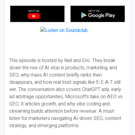
This episode is hosted by Neil and Eric. They break
down the rise of AI slop in products, marketing, and
SEO, why mass AI content briefly ranks then
disappears, and how real trust signals like E-E-A-T still
win. The conversation also covers ChatGPT ads, early
ad arbitrage opportunities, Microsoft’s take on AEO vs
GEO, X articles growth, and why vibe coding and
streaming builds attention before revenue. A must-
listen for marketers navigating AI-driven SEO, content
strategy, and emerging platforms.