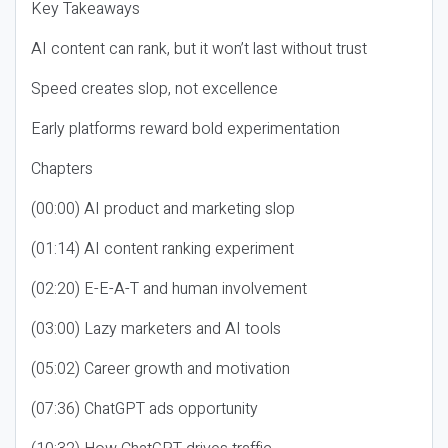
Key Takeaways
AI content can rank, but it won’t last without trust
Speed creates slop, not excellence
Early platforms reward bold experimentation
Chapters
(00:00) AI product and marketing slop
(01:14) AI content ranking experiment
(02:20) E-E-A-T and human involvement
(03:00) Lazy marketers and AI tools
(05:02) Career growth and motivation
(07:36) ChatGPT ads opportunity