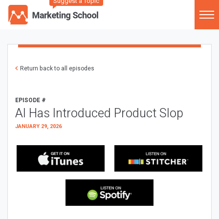
Suggest a Topic
Return back to all episodes
EPISODE #
AI Has Introduced Product Slop
JANUARY 29, 2026