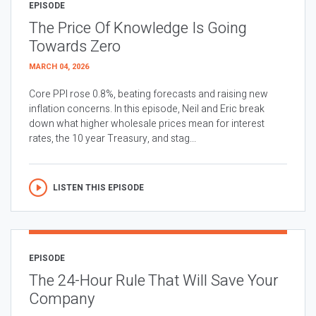
EPISODE
The Price Of Knowledge Is Going
Towards Zero
MARCH 04, 2026
Core PPI rose 0.8%, beating forecasts and raising new
inflation concerns. In this episode, Neil and Eric break
down what higher wholesale prices mean for interest
rates, the 10 year Treasury, and stag...
LISTEN THIS EPISODE
EPISODE
The 24-Hour Rule That Will Save Your
Company