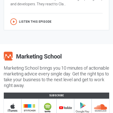
and developers. They react to Cla...
LISTEN THIS EPISODE
Marketing School brings you 10 minutes of actionable
marketing advice every single day. Get the right tips to
take your business to the next level and get to work
right away.
SUBSCRIBE