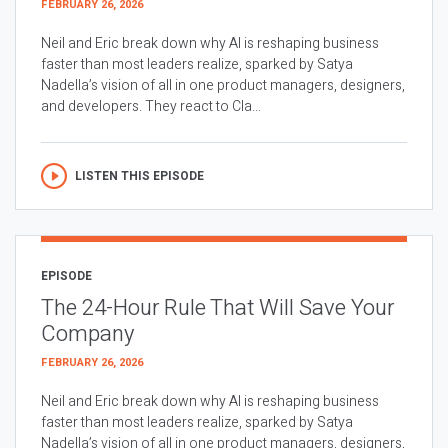
FEBRUARY 26, 2026
Neil and Eric break down why AI is reshaping business
faster than most leaders realize, sparked by Satya
Nadella’s vision of all in one product managers, designers,
and developers. They react to Cla...
LISTEN THIS EPISODE
EPISODE
The 24-Hour Rule That Will Save Your
Company
FEBRUARY 26, 2026
Neil and Eric break down why AI is reshaping business
faster than most leaders realize, sparked by Satya
Nadella’s vision of all in one product managers, designers,