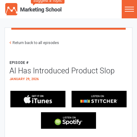
Suggest a Topic
Return back to all episodes
EPISODE #
AI Has Introduced Product Slop
JANUARY 29, 2026