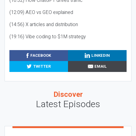
(10:32) How ChatGPT drives traffic
(12:09) AEO vs GEO explained
(14:56) X articles and distribution
(19:16) Vibe coding to $1M strategy
FACEBOOK
LINKEDIN
TWITTER
EMAIL
Discover
Latest Episodes