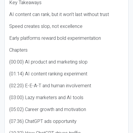
Key Takeaways
AI content can rank, but it won’t last without trust
Speed creates slop, not excellence
Early platforms reward bold experimentation
Chapters
(00:00) AI product and marketing slop
(01:14) AI content ranking experiment
(02:20) E-E-A-T and human involvement
(03:00) Lazy marketers and AI tools
(05:02) Career growth and motivation
(07:36) ChatGPT ads opportunity