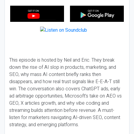
This episode is hosted by Neil and Eric. They break
down the rise of AI slop in products, marketing, and
SEO, why mass AI content briefly ranks then
disappears, and how real trust signals like E-E-A-T still
win. The conversation also covers ChatGPT ads, early
ad arbitrage opportunities, Microsoft’s take on AEO vs
GEO, X articles growth, and why vibe coding and
streaming builds attention before revenue. A must-
listen for marketers navigating AI-driven SEO, content
strategy, and emerging platforms.