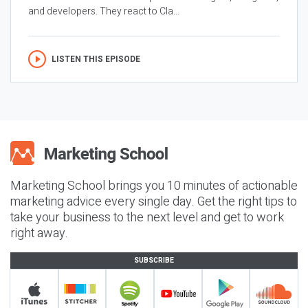
and developers. They react to Cla...
LISTEN THIS EPISODE
Marketing School brings you 10 minutes of actionable
marketing advice every single day. Get the right tips to
take your business to the next level and get to work
right away.
SUBSCRIBE