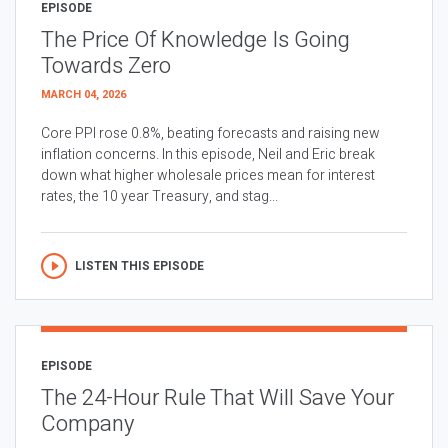
EPISODE
The Price Of Knowledge Is Going
Towards Zero
MARCH 04, 2026
Core PPI rose 0.8%, beating forecasts and raising new
inflation concerns. In this episode, Neil and Eric break
down what higher wholesale prices mean for interest
rates, the 10 year Treasury, and stag...
LISTEN THIS EPISODE
EPISODE
The 24-Hour Rule That Will Save Your
Company