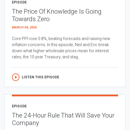
EPISODE
The Price Of Knowledge Is Going
Towards Zero
MARCH 04, 2026
Core PPI rose 0.8%, beating forecasts and raising new
inflation concerns. In this episode, Neil and Eric break
down what higher wholesale prices mean for interest
rates, the 10 year Treasury, and stag...
LISTEN THIS EPISODE
EPISODE
The 24-Hour Rule That Will Save Your
Company