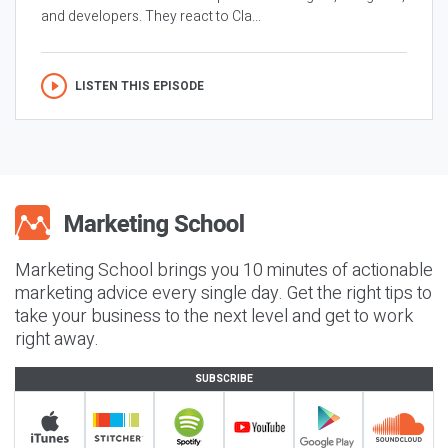
and developers. They react to Cla...
LISTEN THIS EPISODE
Marketing School brings you 10 minutes of actionable
marketing advice every single day. Get the right tips to
take your business to the next level and get to work
right away.
SUBSCRIBE