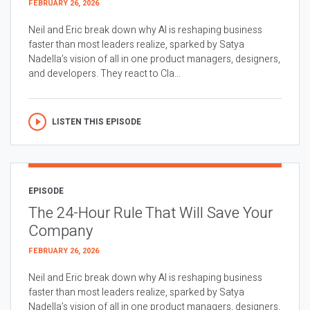
FEBRUARY 26, 2026
Neil and Eric break down why AI is reshaping business
faster than most leaders realize, sparked by Satya
Nadella’s vision of all in one product managers, designers,
and developers. They react to Cla...
LISTEN THIS EPISODE
EPISODE
The 24-Hour Rule That Will Save Your
Company
FEBRUARY 26, 2026
Neil and Eric break down why AI is reshaping business
faster than most leaders realize, sparked by Satya
Nadella’s vision of all in one product managers, designers,