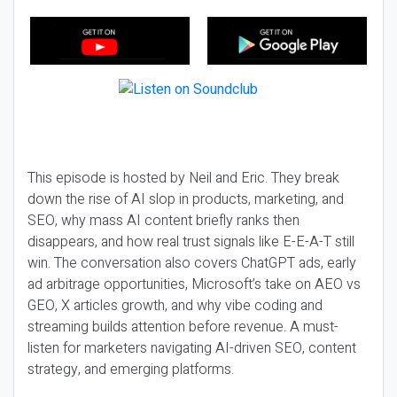
This episode is hosted by Neil and Eric. They break
down the rise of AI slop in products, marketing, and
SEO, why mass AI content briefly ranks then
disappears, and how real trust signals like E-E-A-T still
win. The conversation also covers ChatGPT ads, early
ad arbitrage opportunities, Microsoft’s take on AEO vs
GEO, X articles growth, and why vibe coding and
streaming builds attention before revenue. A must-
listen for marketers navigating AI-driven SEO, content
strategy, and emerging platforms.