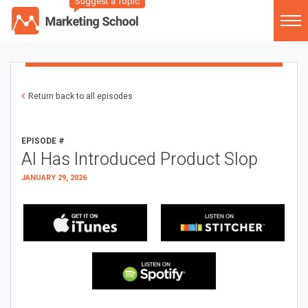
Suggest a Topic
Return back to all episodes
EPISODE #
AI Has Introduced Product Slop
JANUARY 29, 2026