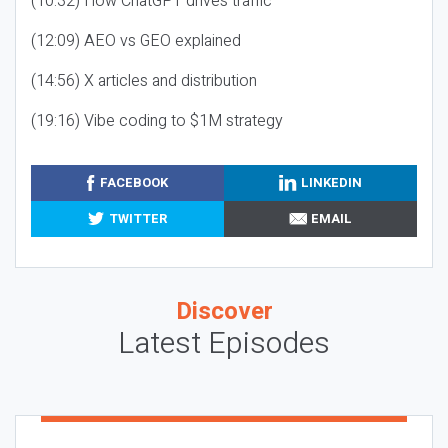
(10:32) How ChatGPT drives traffic
(12:09) AEO vs GEO explained
(14:56) X articles and distribution
(19:16) Vibe coding to $1M strategy
FACEBOOK
LINKEDIN
TWITTER
EMAIL
Discover
Latest Episodes