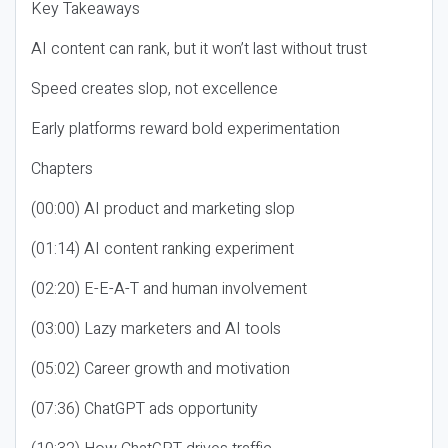
Key Takeaways
AI content can rank, but it won’t last without trust
Speed creates slop, not excellence
Early platforms reward bold experimentation
Chapters
(00:00) AI product and marketing slop
(01:14) AI content ranking experiment
(02:20) E-E-A-T and human involvement
(03:00) Lazy marketers and AI tools
(05:02) Career growth and motivation
(07:36) ChatGPT ads opportunity