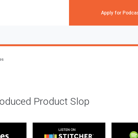
Apply for Podca
des
roduced Product Slop