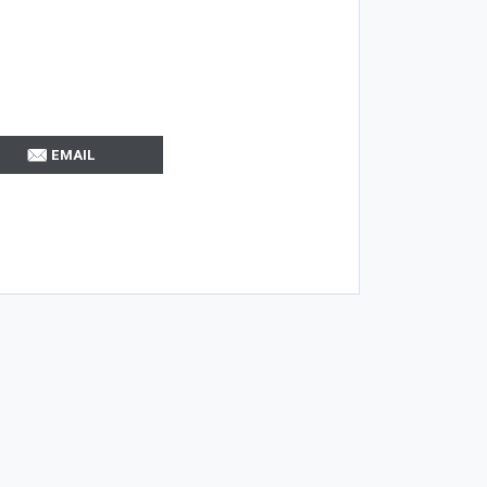
EMAIL