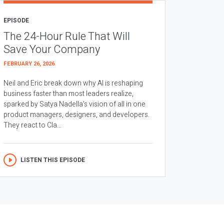
EPISODE
The 24-Hour Rule That Will
Save Your Company
FEBRUARY 26, 2026
Neil and Eric break down why AI is reshaping
business faster than most leaders realize,
sparked by Satya Nadella’s vision of all in one
product managers, designers, and developers.
They react to Cla...
LISTEN THIS EPISODE