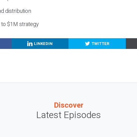
nd distribution
g to $1M strategy
LINKEDIN
TWITTER
Discover
Latest Episodes