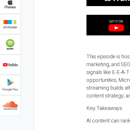
This episode is hos
marketing, and SEO,
signals like E-E-A-
opportunities, Micr
streaming builds at
content strategy, 
Key Takeaways
AI content can rank,