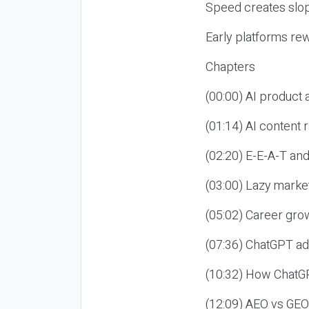
Speed creates slop
Early platforms re
Chapters
(00:00) AI product
(01:14) AI content
(02:20) E-E-A-T an
(03:00) Lazy market
(05:02) Career gro
(07:36) ChatGPT ad
(10:32) How ChatGP
(12:09) AEO vs GEO