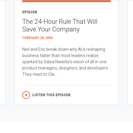
EPISODE
The 24-Hour Rule That Will
Save Your Company
FEBRUARY 26, 2026
Neil and Eric break down why AI is reshaping
business faster than most leaders realize,
sparked by Satya Nadella’s vision of all in one
product managers, designers, and developers.
They react to Cla...
LISTEN THIS EPISODE