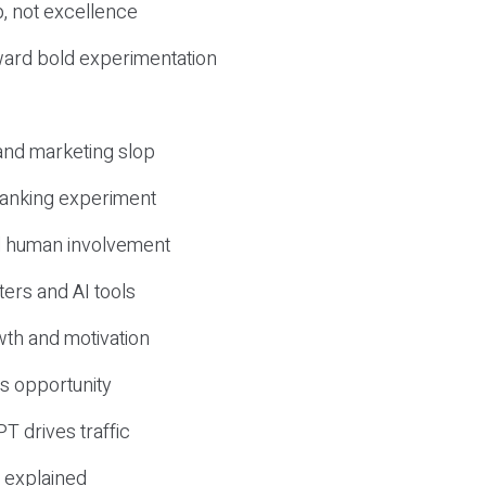
, not excellence
ward bold experimentation
 and marketing slop
 ranking experiment
d human involvement
ers and AI tools
wth and motivation
s opportunity
T drives traffic
 explained