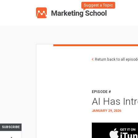
Suggest a Topic
Return back to all episo
EPISODE #
AI Has Int
JANUARY 29, 2026
SUBSCRIBE