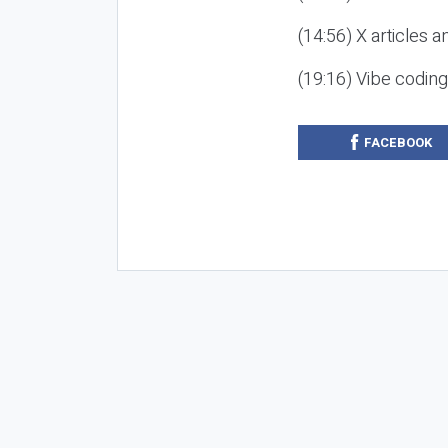
(14:56) X articles a
(19:16) Vibe codin
FACEBOOK