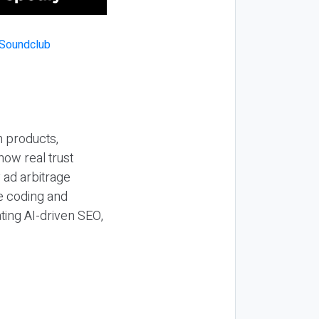
n products,
how real trust
y ad arbitrage
be coding and
ting AI-driven SEO,