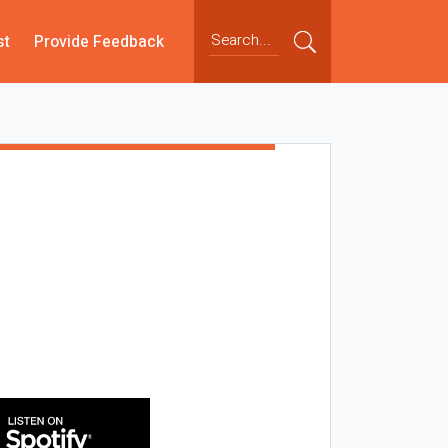
st
Provide Feedback