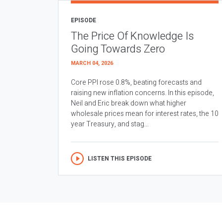
EPISODE
The Price Of Knowledge Is
Going Towards Zero
MARCH 04, 2026
Core PPI rose 0.8%, beating forecasts and
raising new inflation concerns. In this episode,
Neil and Eric break down what higher
wholesale prices mean for interest rates, the 10
year Treasury, and stag...
LISTEN THIS EPISODE