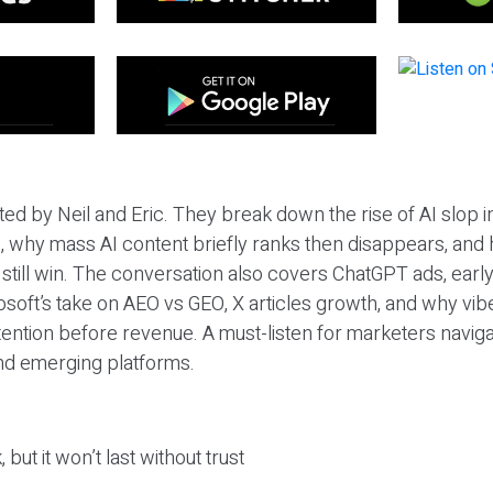
ted by Neil and Eric. They break down the rise of AI slop i
 why mass AI content briefly ranks then disappears, and 
T still win. The conversation also covers ChatGPT ads, earl
osoft’s take on AEO vs GEO, X articles growth, and why vi
tention before revenue. A must-listen for marketers naviga
and emerging platforms.
 but it won’t last without trust