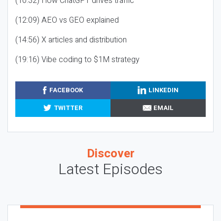
(10:32) How ChatGPT drives traffic
(12:09) AEO vs GEO explained
(14:56) X articles and distribution
(19:16) Vibe coding to $1M strategy
FACEBOOK
LINKEDIN
TWITTER
EMAIL
Discover
Latest Episodes