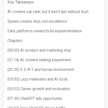
Key Takeaways
AI content can rank, but it won’t last without trust
Speed creates slop, not excellence
Early platforms reward bold experimentation
Chapters
(00:00) AI product and marketing slop
(01:14) AI content ranking experiment
(02:20) E-E-A-T and human involvement
(03:00) Lazy marketers and AI tools
(05:02) Career growth and motivation
(07:36) ChatGPT ads opportunity