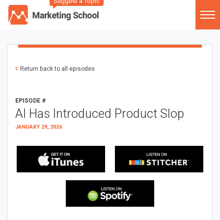
Suggest a Topic
Return back to all episodes
EPISODE #
AI Has Introduced Product Slop
JANUARY 29, 2026