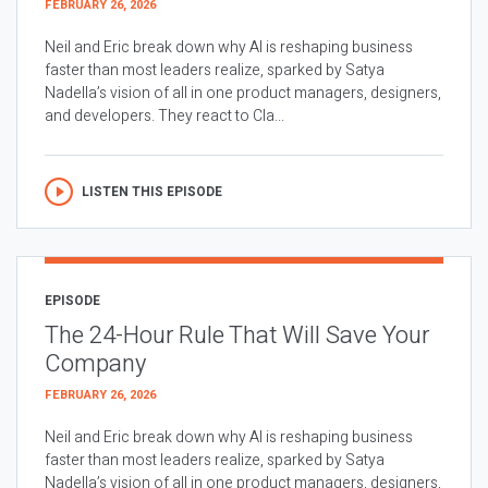
FEBRUARY 26, 2026
Neil and Eric break down why AI is reshaping business
faster than most leaders realize, sparked by Satya
Nadella’s vision of all in one product managers, designers,
and developers. They react to Cla...
LISTEN THIS EPISODE
EPISODE
The 24-Hour Rule That Will Save Your
Company
FEBRUARY 26, 2026
Neil and Eric break down why AI is reshaping business
faster than most leaders realize, sparked by Satya
Nadella’s vision of all in one product managers, designers,