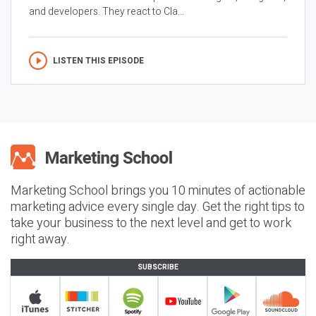
and developers. They react to Cla...
LISTEN THIS EPISODE
Marketing School brings you 10 minutes of actionable
marketing advice every single day. Get the right tips to
take your business to the next level and get to work
right away.
SUBSCRIBE