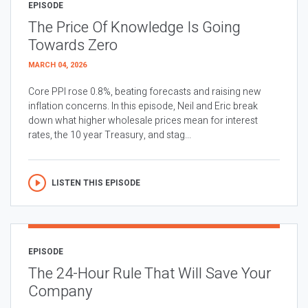
EPISODE
The Price Of Knowledge Is Going
Towards Zero
MARCH 04, 2026
Core PPI rose 0.8%, beating forecasts and raising new
inflation concerns. In this episode, Neil and Eric break
down what higher wholesale prices mean for interest
rates, the 10 year Treasury, and stag...
LISTEN THIS EPISODE
EPISODE
The 24-Hour Rule That Will Save Your
Company