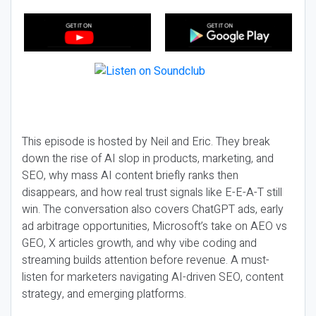
This episode is hosted by Neil and Eric. They break
down the rise of AI slop in products, marketing, and
SEO, why mass AI content briefly ranks then
disappears, and how real trust signals like E-E-A-T still
win. The conversation also covers ChatGPT ads, early
ad arbitrage opportunities, Microsoft’s take on AEO vs
GEO, X articles growth, and why vibe coding and
streaming builds attention before revenue. A must-
listen for marketers navigating AI-driven SEO, content
strategy, and emerging platforms.