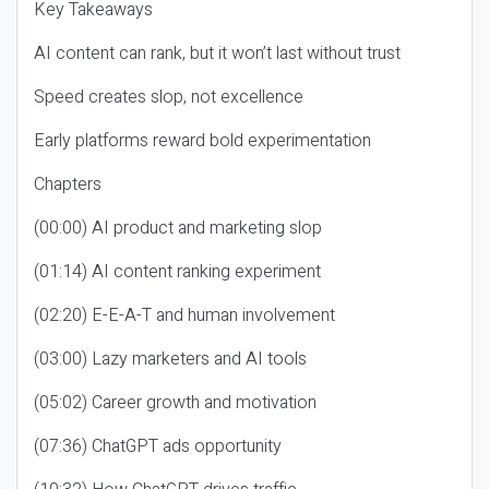
Key Takeaways
AI content can rank, but it won’t last without trust
Speed creates slop, not excellence
Early platforms reward bold experimentation
Chapters
(00:00) AI product and marketing slop
(01:14) AI content ranking experiment
(02:20) E-E-A-T and human involvement
(03:00) Lazy marketers and AI tools
(05:02) Career growth and motivation
(07:36) ChatGPT ads opportunity