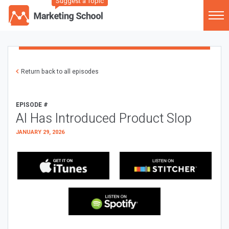
Suggest a Topic
Return back to all episodes
EPISODE #
AI Has Introduced Product Slop
JANUARY 29, 2026