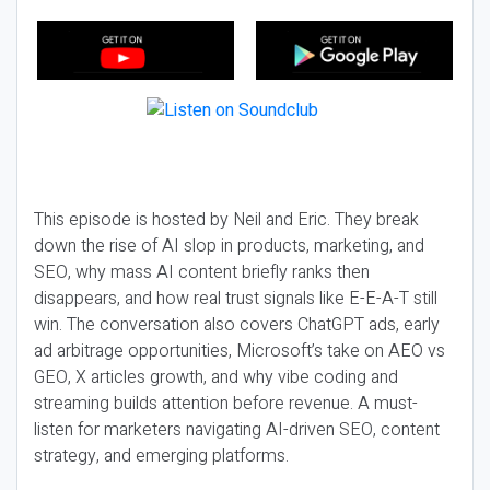
This episode is hosted by Neil and Eric. They break
down the rise of AI slop in products, marketing, and
SEO, why mass AI content briefly ranks then
disappears, and how real trust signals like E-E-A-T still
win. The conversation also covers ChatGPT ads, early
ad arbitrage opportunities, Microsoft’s take on AEO vs
GEO, X articles growth, and why vibe coding and
streaming builds attention before revenue. A must-
listen for marketers navigating AI-driven SEO, content
strategy, and emerging platforms.