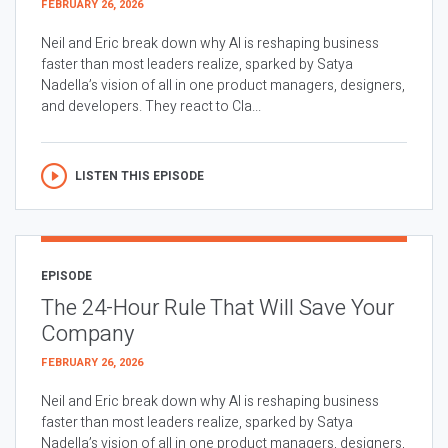
FEBRUARY 26, 2026
Neil and Eric break down why AI is reshaping business
faster than most leaders realize, sparked by Satya
Nadella’s vision of all in one product managers, designers,
and developers. They react to Cla...
LISTEN THIS EPISODE
EPISODE
The 24-Hour Rule That Will Save Your
Company
FEBRUARY 26, 2026
Neil and Eric break down why AI is reshaping business
faster than most leaders realize, sparked by Satya
Nadella’s vision of all in one product managers, designers,