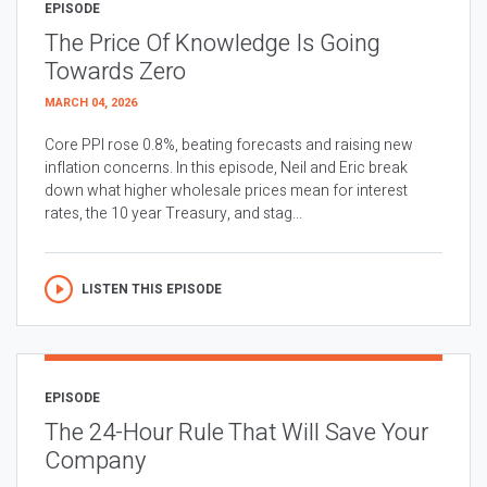
EPISODE
The Price Of Knowledge Is Going
Towards Zero
MARCH 04, 2026
Core PPI rose 0.8%, beating forecasts and raising new
inflation concerns. In this episode, Neil and Eric break
down what higher wholesale prices mean for interest
rates, the 10 year Treasury, and stag...
LISTEN THIS EPISODE
EPISODE
The 24-Hour Rule That Will Save Your
Company