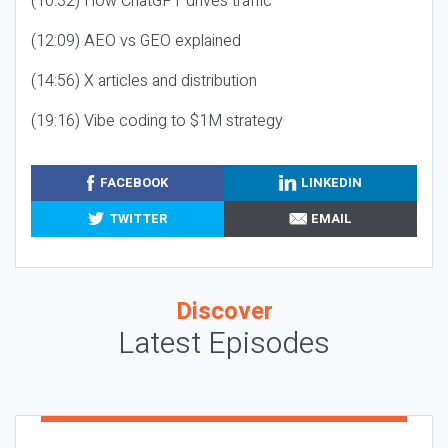
(10:32) How ChatGPT drives traffic
(12:09) AEO vs GEO explained
(14:56) X articles and distribution
(19:16) Vibe coding to $1M strategy
FACEBOOK
LINKEDIN
TWITTER
EMAIL
Discover
Latest Episodes