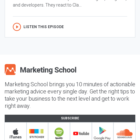
and developers. They react to Cla...
LISTEN THIS EPISODE
Marketing School brings you 10 minutes of actionable
marketing advice every single day. Get the right tips to
take your business to the next level and get to work
right away.
SUBSCRIBE