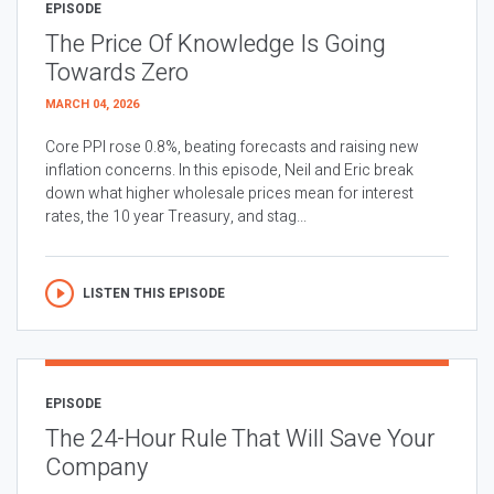
EPISODE
The Price Of Knowledge Is Going
Towards Zero
MARCH 04, 2026
Core PPI rose 0.8%, beating forecasts and raising new
inflation concerns. In this episode, Neil and Eric break
down what higher wholesale prices mean for interest
rates, the 10 year Treasury, and stag...
LISTEN THIS EPISODE
EPISODE
The 24-Hour Rule That Will Save Your
Company