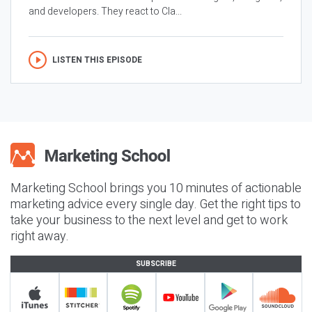
and developers. They react to Cla...
LISTEN THIS EPISODE
Marketing School brings you 10 minutes of actionable
marketing advice every single day. Get the right tips to
take your business to the next level and get to work
right away.
SUBSCRIBE