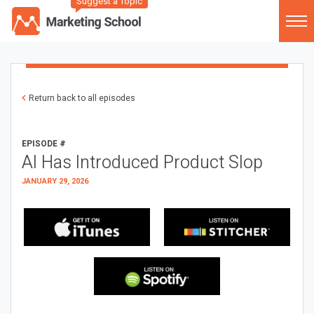
Suggest a Topic
Return back to all episodes
EPISODE #
AI Has Introduced Product Slop
JANUARY 29, 2026