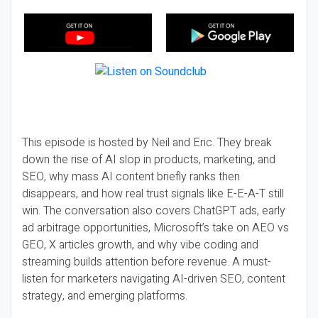
This episode is hosted by Neil and Eric. They break
down the rise of AI slop in products, marketing, and
SEO, why mass AI content briefly ranks then
disappears, and how real trust signals like E-E-A-T still
win. The conversation also covers ChatGPT ads, early
ad arbitrage opportunities, Microsoft’s take on AEO vs
GEO, X articles growth, and why vibe coding and
streaming builds attention before revenue. A must-
listen for marketers navigating AI-driven SEO, content
strategy, and emerging platforms.