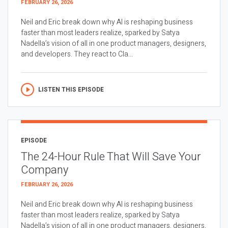
FEBRUARY 26, 2026
Neil and Eric break down why AI is reshaping business
faster than most leaders realize, sparked by Satya
Nadella’s vision of all in one product managers, designers,
and developers. They react to Cla...
LISTEN THIS EPISODE
EPISODE
The 24-Hour Rule That Will Save Your
Company
FEBRUARY 26, 2026
Neil and Eric break down why AI is reshaping business
faster than most leaders realize, sparked by Satya
Nadella’s vision of all in one product managers, designers,