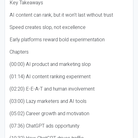
Key Takeaways
AI content can rank, but it won’t last without trust
Speed creates slop, not excellence
Early platforms reward bold experimentation
Chapters
(00:00) AI product and marketing slop
(01:14) AI content ranking experiment
(02:20) E-E-A-T and human involvement
(03:00) Lazy marketers and AI tools
(05:02) Career growth and motivation
(07:36) ChatGPT ads opportunity