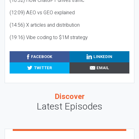
(10:32) How ChatGPT drives traffic
(12:09) AEO vs GEO explained
(14:56) X articles and distribution
(19:16) Vibe coding to $1M strategy
FACEBOOK
LINKEDIN
TWITTER
EMAIL
Discover
Latest Episodes