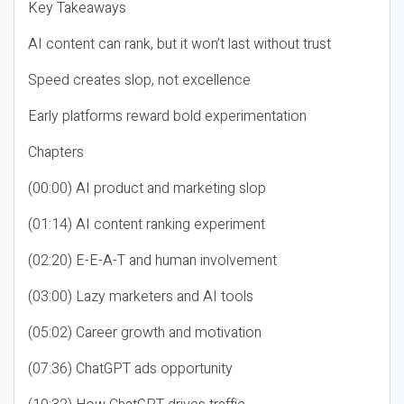
Key Takeaways
AI content can rank, but it won’t last without trust
Speed creates slop, not excellence
Early platforms reward bold experimentation
Chapters
(00:00) AI product and marketing slop
(01:14) AI content ranking experiment
(02:20) E-E-A-T and human involvement
(03:00) Lazy marketers and AI tools
(05:02) Career growth and motivation
(07:36) ChatGPT ads opportunity