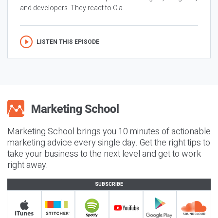
and developers. They react to Cla...
LISTEN THIS EPISODE
Marketing School brings you 10 minutes of actionable
marketing advice every single day. Get the right tips to
take your business to the next level and get to work
right away.
SUBSCRIBE