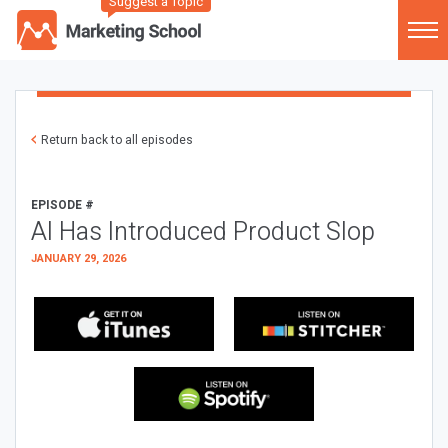
Suggest a Topic
Return back to all episodes
EPISODE #
AI Has Introduced Product Slop
JANUARY 29, 2026