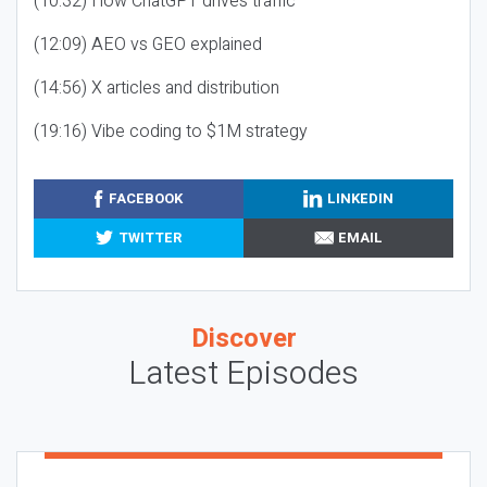
(10:32) How ChatGPT drives traffic
(12:09) AEO vs GEO explained
(14:56) X articles and distribution
(19:16) Vibe coding to $1M strategy
FACEBOOK
LINKEDIN
TWITTER
EMAIL
Discover
Latest Episodes