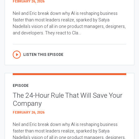
FEBRUARY 26, 2026
Neil and Eric break down why AI is reshaping business
faster than most leaders realize, sparked by Satya
Nadella’s vision of all in one product managers, designers,
and developers. They react to Cla...
LISTEN THIS EPISODE
EPISODE
The 24-Hour Rule That Will Save Your
Company
FEBRUARY 26, 2026
Neil and Eric break down why AI is reshaping business
faster than most leaders realize, sparked by Satya
Nadella’s vision of all in one product managers, designers,