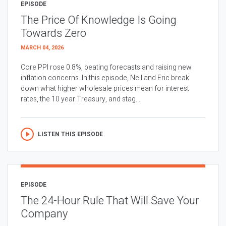
EPISODE
The Price Of Knowledge Is Going
Towards Zero
MARCH 04, 2026
Core PPI rose 0.8%, beating forecasts and raising new
inflation concerns. In this episode, Neil and Eric break
down what higher wholesale prices mean for interest
rates, the 10 year Treasury, and stag...
LISTEN THIS EPISODE
EPISODE
The 24-Hour Rule That Will Save Your
Company