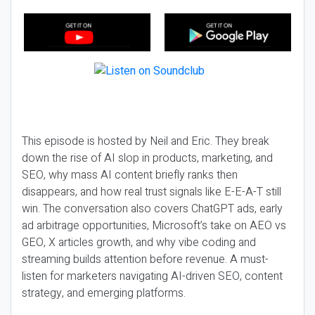
This episode is hosted by Neil and Eric. They break
down the rise of AI slop in products, marketing, and
SEO, why mass AI content briefly ranks then
disappears, and how real trust signals like E-E-A-T still
win. The conversation also covers ChatGPT ads, early
ad arbitrage opportunities, Microsoft’s take on AEO vs
GEO, X articles growth, and why vibe coding and
streaming builds attention before revenue. A must-
listen for marketers navigating AI-driven SEO, content
strategy, and emerging platforms.