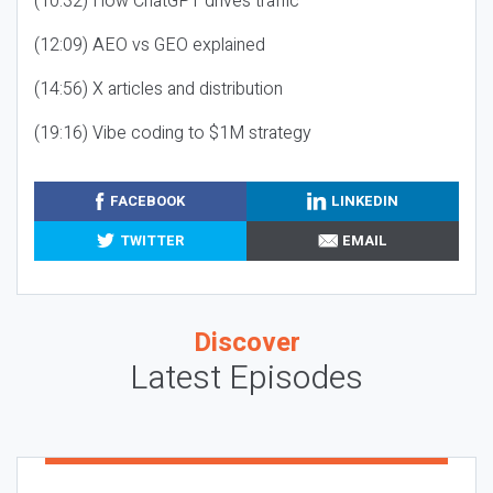
(10:32) How ChatGPT drives traffic
(12:09) AEO vs GEO explained
(14:56) X articles and distribution
(19:16) Vibe coding to $1M strategy
FACEBOOK
LINKEDIN
TWITTER
EMAIL
Discover
Latest Episodes