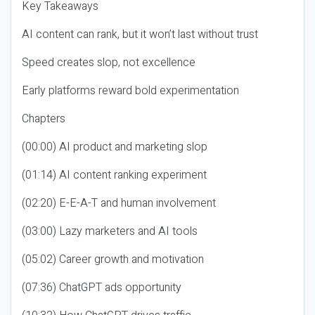
Key Takeaways
AI content can rank, but it won’t last without trust
Speed creates slop, not excellence
Early platforms reward bold experimentation
Chapters
(00:00) AI product and marketing slop
(01:14) AI content ranking experiment
(02:20) E-E-A-T and human involvement
(03:00) Lazy marketers and AI tools
(05:02) Career growth and motivation
(07:36) ChatGPT ads opportunity