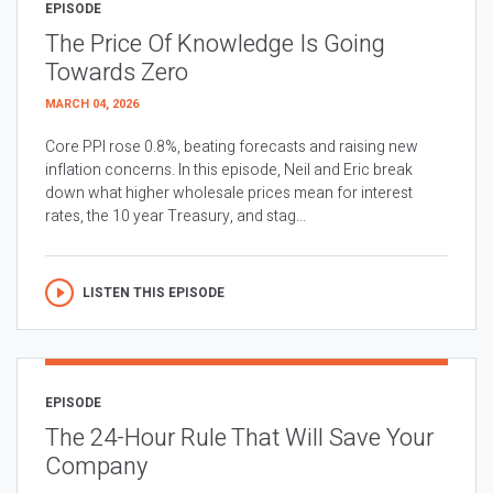
EPISODE
The Price Of Knowledge Is Going
Towards Zero
MARCH 04, 2026
Core PPI rose 0.8%, beating forecasts and raising new
inflation concerns. In this episode, Neil and Eric break
down what higher wholesale prices mean for interest
rates, the 10 year Treasury, and stag...
LISTEN THIS EPISODE
EPISODE
The 24-Hour Rule That Will Save Your
Company