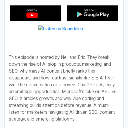
This episode is hosted by Neil and Eric. They break
down the rise of AI slop in products, marketing, and
SEO, why mass AI content briefly ranks then
disappears, and how real trust signals like E-E-A-T still
win. The conversation also covers ChatGPT ads, early
ad arbitrage opportunities, Microsoft’s take on AEO vs
GEO, X articles growth, and why vibe coding and
streaming builds attention before revenue. A must-
listen for marketers navigating AI-driven SEO, content
strategy, and emerging platforms.