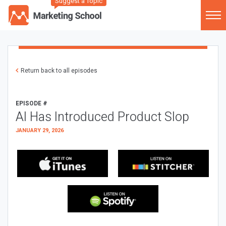
Suggest a Topic
Return back to all episodes
EPISODE #
AI Has Introduced Product Slop
JANUARY 29, 2026