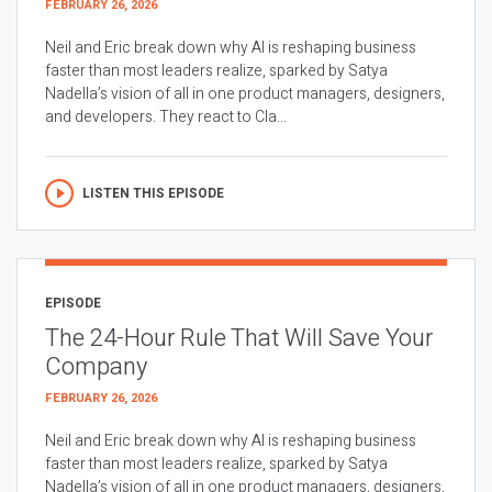
FEBRUARY 26, 2026
Neil and Eric break down why AI is reshaping business
faster than most leaders realize, sparked by Satya
Nadella’s vision of all in one product managers, designers,
and developers. They react to Cla...
LISTEN THIS EPISODE
EPISODE
The 24-Hour Rule That Will Save Your
Company
FEBRUARY 26, 2026
Neil and Eric break down why AI is reshaping business
faster than most leaders realize, sparked by Satya
Nadella’s vision of all in one product managers, designers,