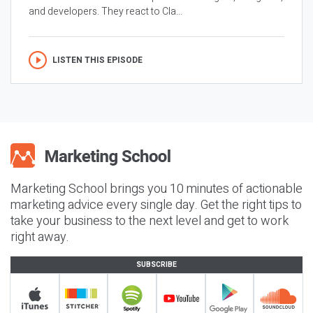
and developers. They react to Cla...
LISTEN THIS EPISODE
Marketing School brings you 10 minutes of actionable
marketing advice every single day. Get the right tips to
take your business to the next level and get to work
right away.
SUBSCRIBE