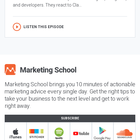
and developers. They react to Cla...
LISTEN THIS EPISODE
Marketing School brings you 10 minutes of actionable
marketing advice every single day. Get the right tips to
take your business to the next level and get to work
right away.
SUBSCRIBE