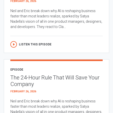
FEBRUARY 26, 2026
Neil and Eric break down why AI is reshaping business
faster than most leaders realize, sparked by Satya
Nadella’s vision of all in one product managers, designers,
and developers. They react to Cla...
LISTEN THIS EPISODE
EPISODE
The 24-Hour Rule That Will Save Your
Company
FEBRUARY 26, 2026
Neil and Eric break down why AI is reshaping business
faster than most leaders realize, sparked by Satya
Nadella’s vision of all in one product managers, designers,