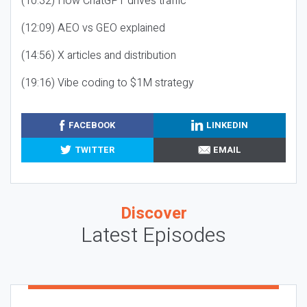
(10:32) How ChatGPT drives traffic
(12:09) AEO vs GEO explained
(14:56) X articles and distribution
(19:16) Vibe coding to $1M strategy
FACEBOOK
LINKEDIN
TWITTER
EMAIL
Discover
Latest Episodes