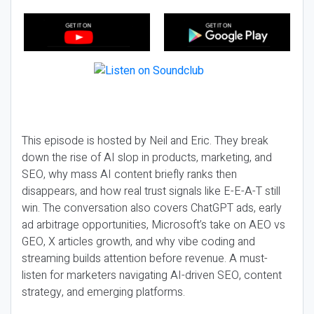
This episode is hosted by Neil and Eric. They break
down the rise of AI slop in products, marketing, and
SEO, why mass AI content briefly ranks then
disappears, and how real trust signals like E-E-A-T still
win. The conversation also covers ChatGPT ads, early
ad arbitrage opportunities, Microsoft’s take on AEO vs
GEO, X articles growth, and why vibe coding and
streaming builds attention before revenue. A must-
listen for marketers navigating AI-driven SEO, content
strategy, and emerging platforms.