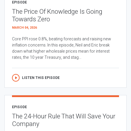
EPISODE
The Price Of Knowledge Is Going
Towards Zero
MARCH 04, 2026
Core PPI rose 0.8%, beating forecasts and raising new
inflation concerns. In this episode, Neil and Eric break
down what higher wholesale prices mean for interest
rates, the 10 year Treasury, and stag...
LISTEN THIS EPISODE
EPISODE
The 24-Hour Rule That Will Save Your
Company