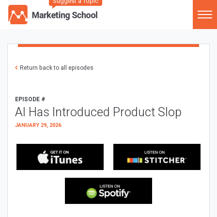
Suggest a Topic
Return back to all episodes
EPISODE #
AI Has Introduced Product Slop
JANUARY 29, 2026