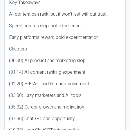
Key Takeaways
AI content can rank, but it won’t last without trust
Speed creates slop, not excellence
Early platforms reward bold experimentation
Chapters
(00:00) AI product and marketing slop
(01:14) AI content ranking experiment
(02:20) E-E-A-T and human involvement
(03:00) Lazy marketers and AI tools
(05:02) Career growth and motivation
(07:36) ChatGPT ads opportunity