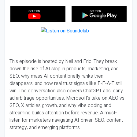
This episode is hosted by Neil and Eric. They break
down the rise of AI slop in products, marketing, and
SEO, why mass AI content briefly ranks then
disappears, and how real trust signals like E-E-A-T still
win. The conversation also covers ChatGPT ads, early
ad arbitrage opportunities, Microsoft’s take on AEO vs
GEO, X articles growth, and why vibe coding and
streaming builds attention before revenue. A must-
listen for marketers navigating AI-driven SEO, content
strategy, and emerging platforms.