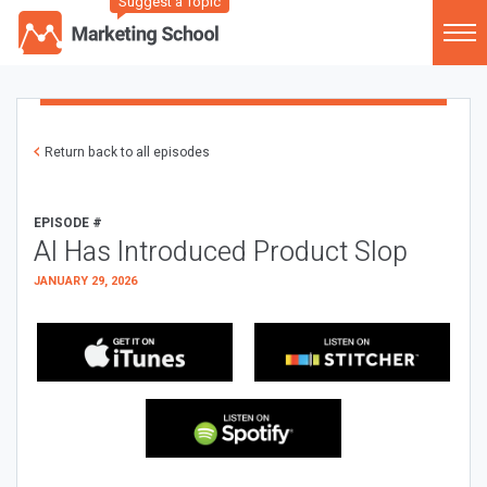
Suggest a Topic
Return back to all episodes
EPISODE #
AI Has Introduced Product Slop
JANUARY 29, 2026