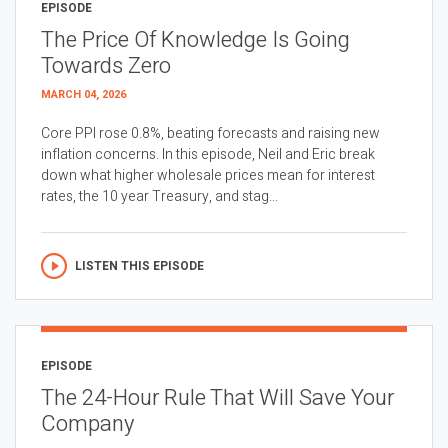
EPISODE
The Price Of Knowledge Is Going
Towards Zero
MARCH 04, 2026
Core PPI rose 0.8%, beating forecasts and raising new
inflation concerns. In this episode, Neil and Eric break
down what higher wholesale prices mean for interest
rates, the 10 year Treasury, and stag...
LISTEN THIS EPISODE
EPISODE
The 24-Hour Rule That Will Save Your
Company