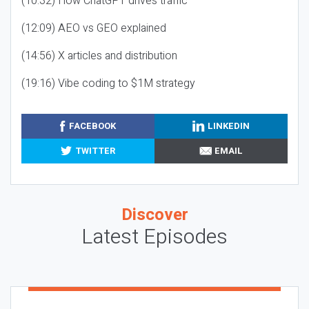
(10:32) How ChatGPT drives traffic
(12:09) AEO vs GEO explained
(14:56) X articles and distribution
(19:16) Vibe coding to $1M strategy
FACEBOOK
LINKEDIN
TWITTER
EMAIL
Discover
Latest Episodes