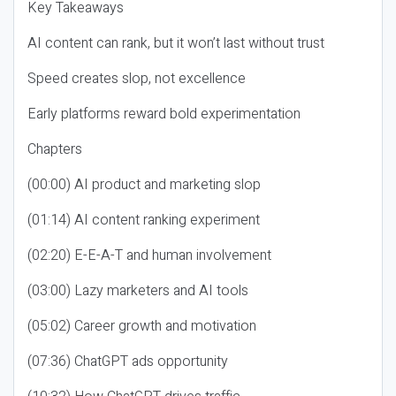
Key Takeaways
AI content can rank, but it won’t last without trust
Speed creates slop, not excellence
Early platforms reward bold experimentation
Chapters
(00:00) AI product and marketing slop
(01:14) AI content ranking experiment
(02:20) E-E-A-T and human involvement
(03:00) Lazy marketers and AI tools
(05:02) Career growth and motivation
(07:36) ChatGPT ads opportunity