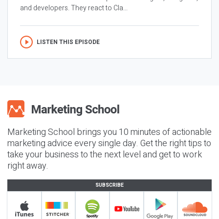
and developers. They react to Cla...
LISTEN THIS EPISODE
Marketing School brings you 10 minutes of actionable
marketing advice every single day. Get the right tips to
take your business to the next level and get to work
right away.
SUBSCRIBE