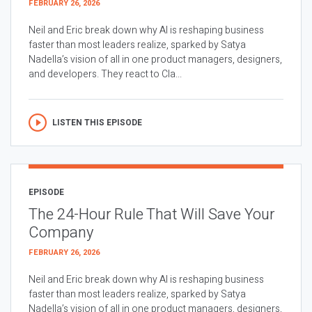
FEBRUARY 26, 2026
Neil and Eric break down why AI is reshaping business
faster than most leaders realize, sparked by Satya
Nadella’s vision of all in one product managers, designers,
and developers. They react to Cla...
LISTEN THIS EPISODE
EPISODE
The 24-Hour Rule That Will Save Your
Company
FEBRUARY 26, 2026
Neil and Eric break down why AI is reshaping business
faster than most leaders realize, sparked by Satya
Nadella’s vision of all in one product managers, designers,