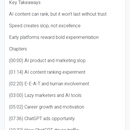
Key Takeaways
AI content can rank, but it won’t last without trust
Speed creates slop, not excellence
Early platforms reward bold experimentation
Chapters
(00:00) AI product and marketing slop
(01:14) AI content ranking experiment
(02:20) E-E-A-T and human involvement
(03:00) Lazy marketers and AI tools
(05:02) Career growth and motivation
(07:36) ChatGPT ads opportunity