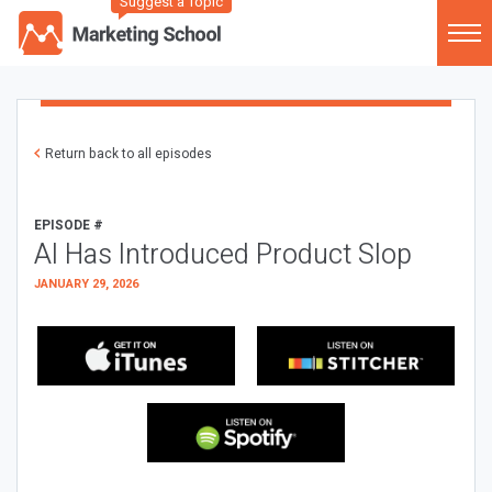
Suggest a Topic
Return back to all episodes
EPISODE #
AI Has Introduced Product Slop
JANUARY 29, 2026