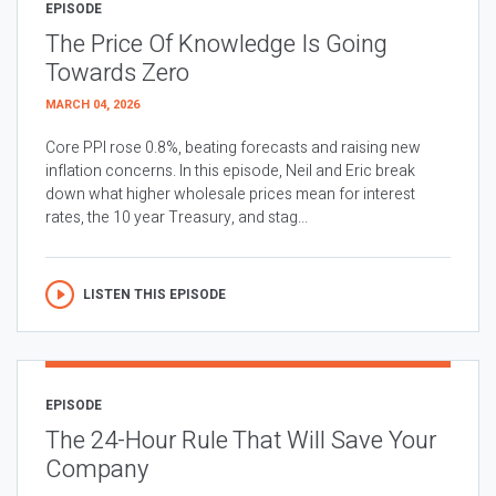
EPISODE
The Price Of Knowledge Is Going
Towards Zero
MARCH 04, 2026
Core PPI rose 0.8%, beating forecasts and raising new
inflation concerns. In this episode, Neil and Eric break
down what higher wholesale prices mean for interest
rates, the 10 year Treasury, and stag...
LISTEN THIS EPISODE
EPISODE
The 24-Hour Rule That Will Save Your
Company