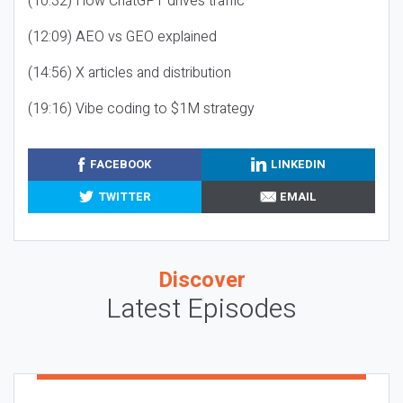
(10:32) How ChatGPT drives traffic
(12:09) AEO vs GEO explained
(14:56) X articles and distribution
(19:16) Vibe coding to $1M strategy
FACEBOOK
LINKEDIN
TWITTER
EMAIL
Discover
Latest Episodes