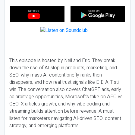
This episode is hosted by Neil and Eric. They break
down the rise of AI slop in products, marketing, and
SEO, why mass AI content briefly ranks then
disappears, and how real trust signals like E-E-A-T still
win. The conversation also covers ChatGPT ads, early
ad arbitrage opportunities, Microsoft’s take on AEO vs
GEO, X articles growth, and why vibe coding and
streaming builds attention before revenue. A must-
listen for marketers navigating AI-driven SEO, content
strategy, and emerging platforms.