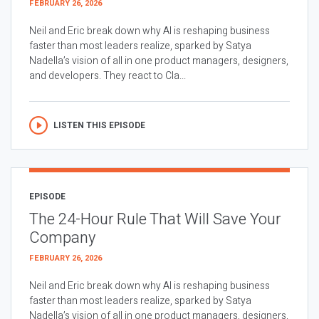
FEBRUARY 26, 2026
Neil and Eric break down why AI is reshaping business
faster than most leaders realize, sparked by Satya
Nadella’s vision of all in one product managers, designers,
and developers. They react to Cla...
LISTEN THIS EPISODE
EPISODE
The 24-Hour Rule That Will Save Your
Company
FEBRUARY 26, 2026
Neil and Eric break down why AI is reshaping business
faster than most leaders realize, sparked by Satya
Nadella’s vision of all in one product managers, designers,