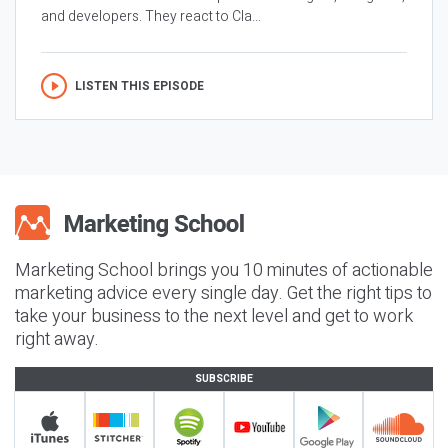
and developers. They react to Cla...
LISTEN THIS EPISODE
Marketing School brings you 10 minutes of actionable
marketing advice every single day. Get the right tips to
take your business to the next level and get to work
right away.
SUBSCRIBE