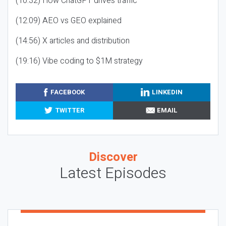
(10:32) How ChatGPT drives traffic
(12:09) AEO vs GEO explained
(14:56) X articles and distribution
(19:16) Vibe coding to $1M strategy
FACEBOOK
LINKEDIN
TWITTER
EMAIL
Discover
Latest Episodes