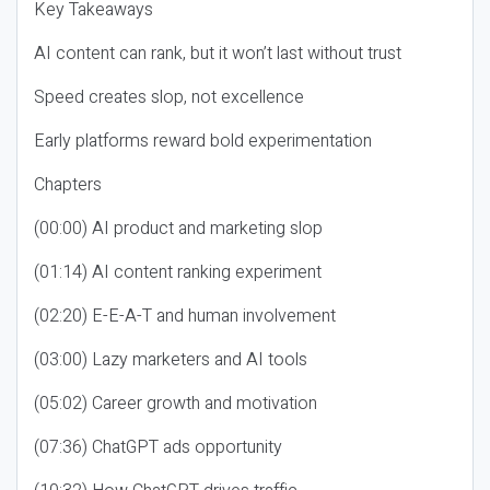
Key Takeaways
AI content can rank, but it won’t last without trust
Speed creates slop, not excellence
Early platforms reward bold experimentation
Chapters
(00:00) AI product and marketing slop
(01:14) AI content ranking experiment
(02:20) E-E-A-T and human involvement
(03:00) Lazy marketers and AI tools
(05:02) Career growth and motivation
(07:36) ChatGPT ads opportunity