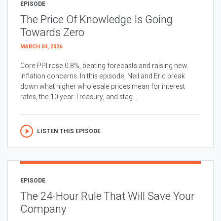
EPISODE
The Price Of Knowledge Is Going
Towards Zero
MARCH 04, 2026
Core PPI rose 0.8%, beating forecasts and raising new
inflation concerns. In this episode, Neil and Eric break
down what higher wholesale prices mean for interest
rates, the 10 year Treasury, and stag...
LISTEN THIS EPISODE
EPISODE
The 24-Hour Rule That Will Save Your
Company