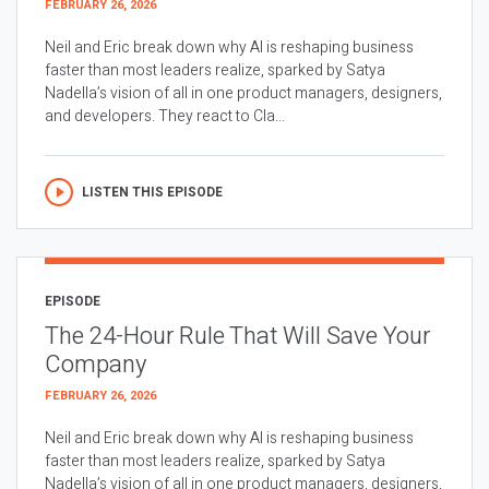
FEBRUARY 26, 2026
Neil and Eric break down why AI is reshaping business
faster than most leaders realize, sparked by Satya
Nadella’s vision of all in one product managers, designers,
and developers. They react to Cla...
LISTEN THIS EPISODE
EPISODE
The 24-Hour Rule That Will Save Your
Company
FEBRUARY 26, 2026
Neil and Eric break down why AI is reshaping business
faster than most leaders realize, sparked by Satya
Nadella’s vision of all in one product managers, designers,