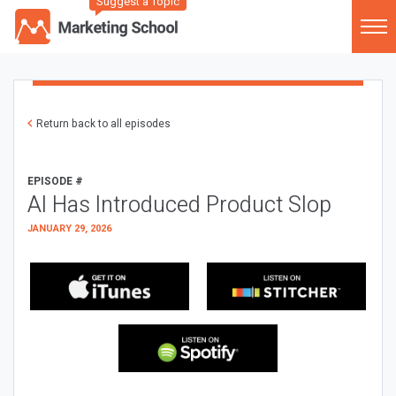
Suggest a Topic
Return back to all episodes
EPISODE #
AI Has Introduced Product Slop
JANUARY 29, 2026