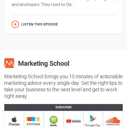
and developers. They react to Cla...
LISTEN THIS EPISODE
Marketing School brings you 10 minutes of actionable
marketing advice every single day. Get the right tips to
take your business to the next level and get to work
right away.
SUBSCRIBE