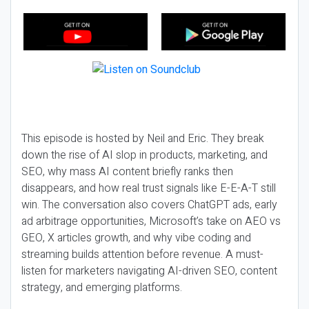
This episode is hosted by Neil and Eric. They break
down the rise of AI slop in products, marketing, and
SEO, why mass AI content briefly ranks then
disappears, and how real trust signals like E-E-A-T still
win. The conversation also covers ChatGPT ads, early
ad arbitrage opportunities, Microsoft’s take on AEO vs
GEO, X articles growth, and why vibe coding and
streaming builds attention before revenue. A must-
listen for marketers navigating AI-driven SEO, content
strategy, and emerging platforms.