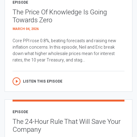
EPISODE
The Price Of Knowledge Is Going
Towards Zero
MARCH 04, 2026
Core PPI rose 0.8%, beating forecasts and raising new
inflation concerns. In this episode, Neil and Eric break
down what higher wholesale prices mean for interest
rates, the 10 year Treasury, and stag...
LISTEN THIS EPISODE
EPISODE
The 24-Hour Rule That Will Save Your
Company