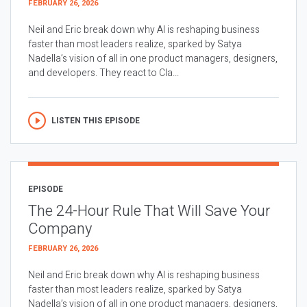
FEBRUARY 26, 2026
Neil and Eric break down why AI is reshaping business
faster than most leaders realize, sparked by Satya
Nadella’s vision of all in one product managers, designers,
and developers. They react to Cla...
LISTEN THIS EPISODE
EPISODE
The 24-Hour Rule That Will Save Your
Company
FEBRUARY 26, 2026
Neil and Eric break down why AI is reshaping business
faster than most leaders realize, sparked by Satya
Nadella’s vision of all in one product managers, designers,