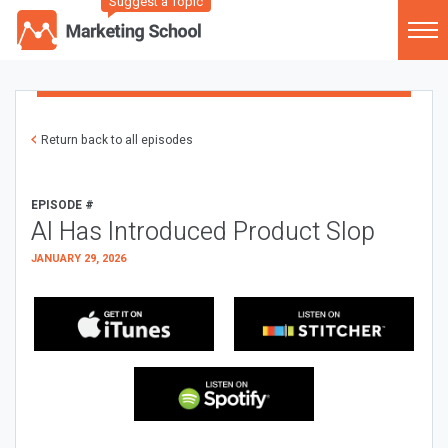
Suggest a Topic
Return back to all episodes
EPISODE #
AI Has Introduced Product Slop
JANUARY 29, 2026