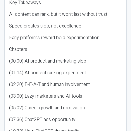
Key Takeaways
AI content can rank, but it won’t last without trust
Speed creates slop, not excellence
Early platforms reward bold experimentation
Chapters
(00:00) AI product and marketing slop
(01:14) AI content ranking experiment
(02:20) E-E-A-T and human involvement
(03:00) Lazy marketers and AI tools
(05:02) Career growth and motivation
(07:36) ChatGPT ads opportunity