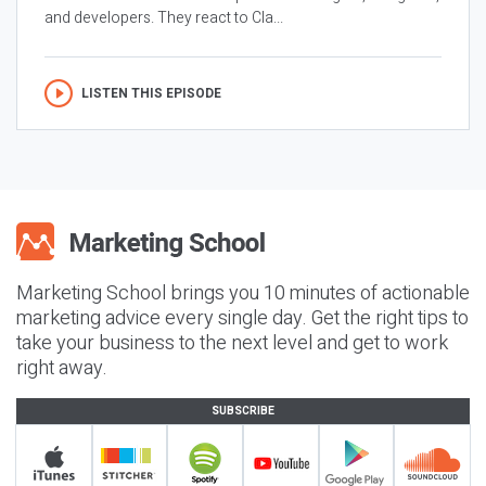
and developers. They react to Cla...
LISTEN THIS EPISODE
Marketing School brings you 10 minutes of actionable
marketing advice every single day. Get the right tips to
take your business to the next level and get to work
right away.
SUBSCRIBE