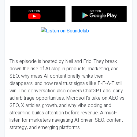
This episode is hosted by Neil and Eric. They break
down the rise of AI slop in products, marketing, and
SEO, why mass AI content briefly ranks then
disappears, and how real trust signals like E-E-A-T still
win. The conversation also covers ChatGPT ads, early
ad arbitrage opportunities, Microsoft’s take on AEO vs
GEO, X articles growth, and why vibe coding and
streaming builds attention before revenue. A must-
listen for marketers navigating AI-driven SEO, content
strategy, and emerging platforms.