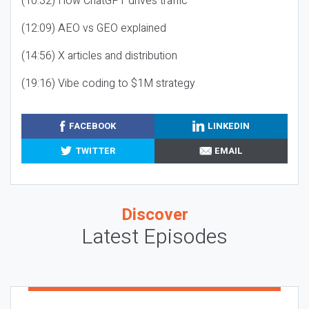
(10:32) How ChatGPT drives traffic
(12:09) AEO vs GEO explained
(14:56) X articles and distribution
(19:16) Vibe coding to $1M strategy
FACEBOOK
LINKEDIN
TWITTER
EMAIL
Discover
Latest Episodes