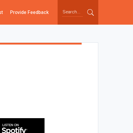
st
Provide Feedback