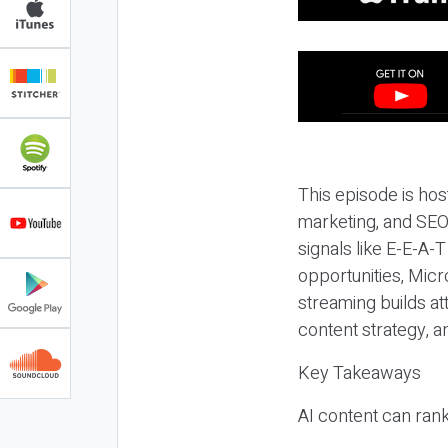
This episode is hos
marketing, and SEO,
signals like E-E-A-
opportunities, Micr
streaming builds at
content strategy, 
Key Takeaways
AI content can rank,