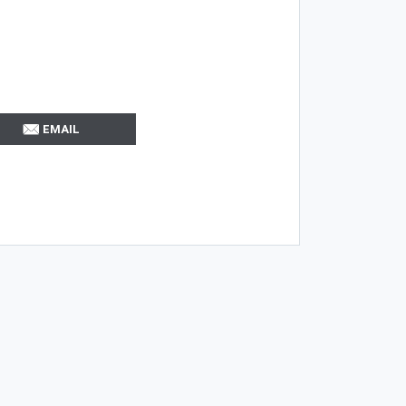
EMAIL