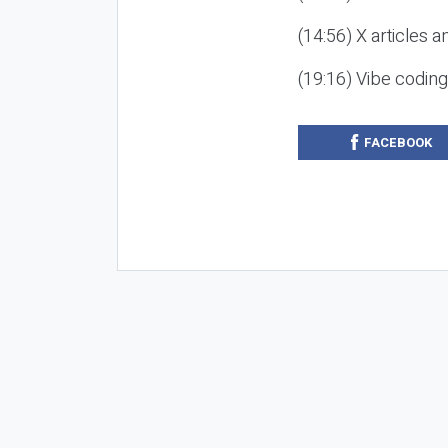
(14:56) X articles a
(19:16) Vibe codin
FACEBOOK