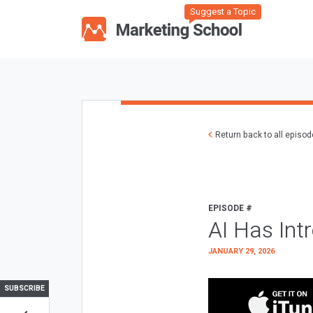
Suggest a Topic
Return back to all episo
EPISODE #
AI Has Int
JANUARY 29, 2026
SUBSCRIBE