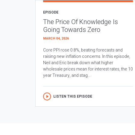
EPISODE
The Price Of Knowledge Is
Going Towards Zero
MARCH 04, 2026
Core PPI rose 0.8%, beating forecasts and
raising new inflation concerns. In this episode,
Neil and Eric break down what higher
wholesale prices mean for interest rates, the 10
year Treasury, and stag...
LISTEN THIS EPISODE