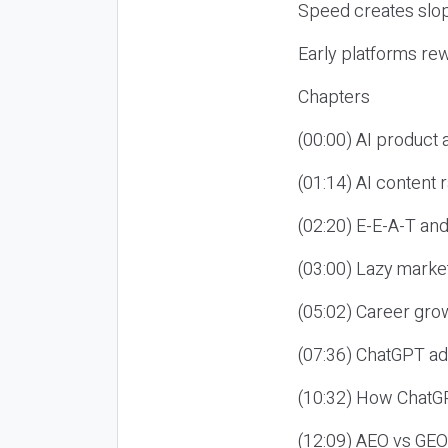
Speed creates slop
Early platforms re
Chapters
(00:00) AI product
(01:14) AI content
(02:20) E-E-A-T an
(03:00) Lazy market
(05:02) Career gro
(07:36) ChatGPT ad
(10:32) How ChatGP
(12:09) AEO vs GEO