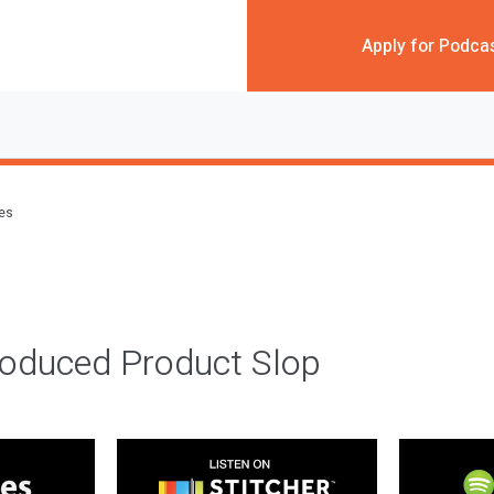
Apply for Podca
des
roduced Product Slop