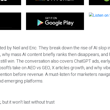
ted by Neil and Eric. They break down the rise of AI slop i
 why mass AI content briefly ranks then disappears, and 
T still win. The conversation also covers ChatGPT ads, earl
osoft’s take on AEO vs GEO, X articles growth, and why vi
tention before revenue. A must-listen for marketers naviga
and emerging platforms.
 but it won’t last without trust