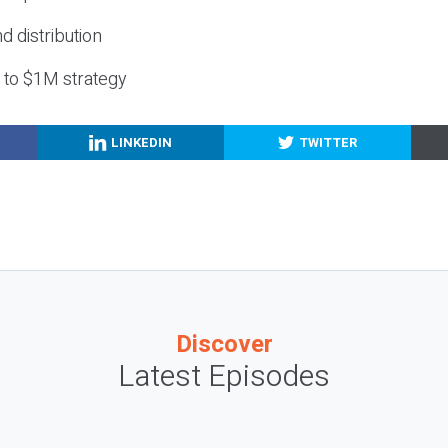
nd distribution
g to $1M strategy
LINKEDIN
TWITTER
Discover
Latest Episodes