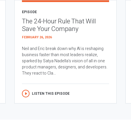
EPISODE
The 24-Hour Rule That Will
Save Your Company
FEBRUARY 26, 2026
Neil and Eric break down why AI is reshaping
business faster than most leaders realize,
sparked by Satya Nadella’s vision of all in one
product managers, designers, and developers.
They react to Cla...
LISTEN THIS EPISODE