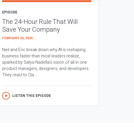
EPISODE
The 24-Hour Rule That Will
Save Your Company
FEBRUARY 26, 2026
Neil and Eric break down why AI is reshaping
business faster than most leaders realize,
sparked by Satya Nadella’s vision of all in one
product managers, designers, and developers.
They react to Cla...
LISTEN THIS EPISODE