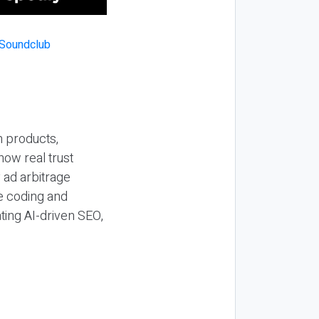
n products,
how real trust
y ad arbitrage
be coding and
ting AI-driven SEO,