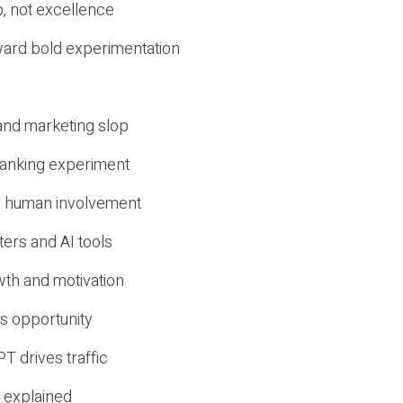
, not excellence
ward bold experimentation
 and marketing slop
 ranking experiment
d human involvement
ers and AI tools
wth and motivation
s opportunity
T drives traffic
 explained