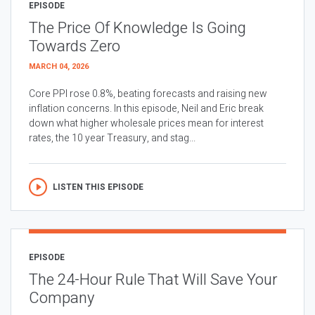
EPISODE
The Price Of Knowledge Is Going
Towards Zero
MARCH 04, 2026
Core PPI rose 0.8%, beating forecasts and raising new
inflation concerns. In this episode, Neil and Eric break
down what higher wholesale prices mean for interest
rates, the 10 year Treasury, and stag...
LISTEN THIS EPISODE
EPISODE
The 24-Hour Rule That Will Save Your
Company