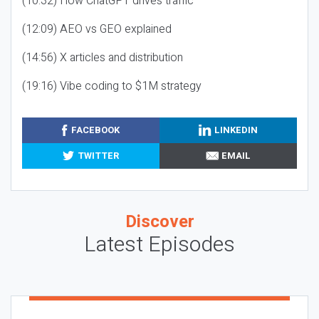
(10:32) How ChatGPT drives traffic
(12:09) AEO vs GEO explained
(14:56) X articles and distribution
(19:16) Vibe coding to $1M strategy
FACEBOOK
LINKEDIN
TWITTER
EMAIL
Discover
Latest Episodes