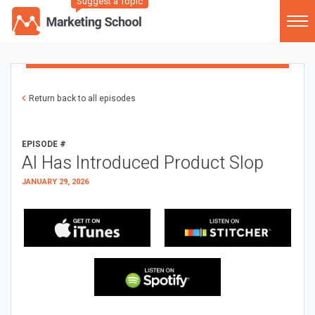
Suggest a Topic
Return back to all episodes
EPISODE #
AI Has Introduced Product Slop
JANUARY 29, 2026