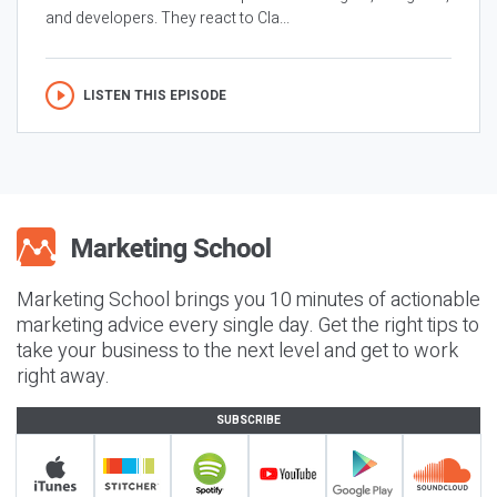
and developers. They react to Cla...
LISTEN THIS EPISODE
Marketing School brings you 10 minutes of actionable
marketing advice every single day. Get the right tips to
take your business to the next level and get to work
right away.
SUBSCRIBE