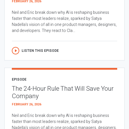
FEBRUARY 26, 2026
Neil and Eric break down why AI is reshaping business
faster than most leaders realize, sparked by Satya
Nadella’s vision of all in one product managers, designers,
and developers. They react to Cla...
LISTEN THIS EPISODE
EPISODE
The 24-Hour Rule That Will Save Your
Company
FEBRUARY 26, 2026
Neil and Eric break down why AI is reshaping business
faster than most leaders realize, sparked by Satya
Nadella’s vision of all in one product managers, designers,