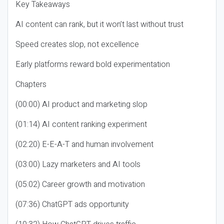
Key Takeaways
AI content can rank, but it won’t last without trust
Speed creates slop, not excellence
Early platforms reward bold experimentation
Chapters
(00:00) AI product and marketing slop
(01:14) AI content ranking experiment
(02:20) E-E-A-T and human involvement
(03:00) Lazy marketers and AI tools
(05:02) Career growth and motivation
(07:36) ChatGPT ads opportunity