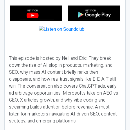
This episode is hosted by Neil and Eric. They break
down the rise of AI slop in products, marketing, and
SEO, why mass AI content briefly ranks then
disappears, and how real trust signals like E-E-A-T still
win. The conversation also covers ChatGPT ads, early
ad arbitrage opportunities, Microsoft’s take on AEO vs
GEO, X articles growth, and why vibe coding and
streaming builds attention before revenue. A must-
listen for marketers navigating AI-driven SEO, content
strategy, and emerging platforms.