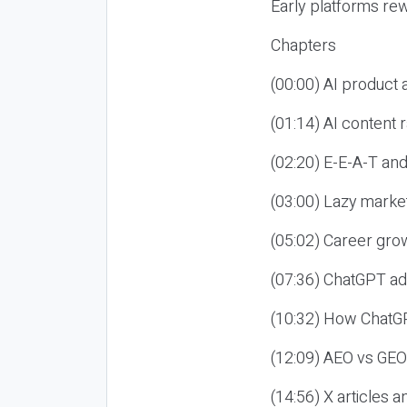
Early platforms re
Chapters
(00:00) AI product
(01:14) AI content
(02:20) E-E-A-T an
(03:00) Lazy market
(05:02) Career gro
(07:36) ChatGPT ad
(10:32) How ChatGP
(12:09) AEO vs GEO
(14:56) X articles a