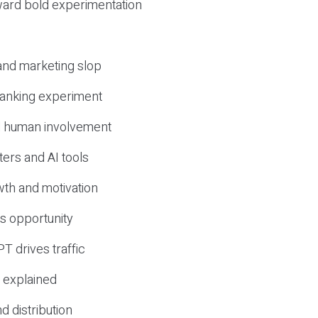
ward bold experimentation
 and marketing slop
 ranking experiment
d human involvement
ers and AI tools
wth and motivation
s opportunity
T drives traffic
 explained
nd distribution