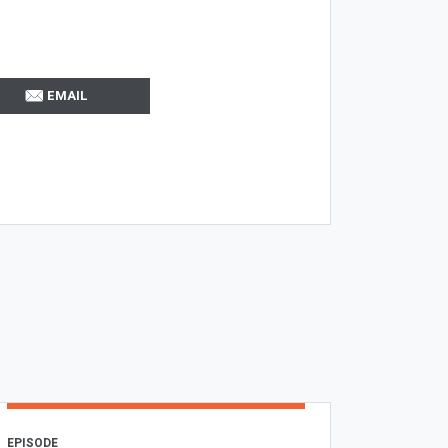
EMAIL
EPISODE