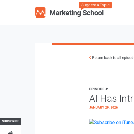
Suggest a Topic
Return back to all episo
EPISODE #
AI Has Int
JANUARY 29, 2026
SUBSCRIBE