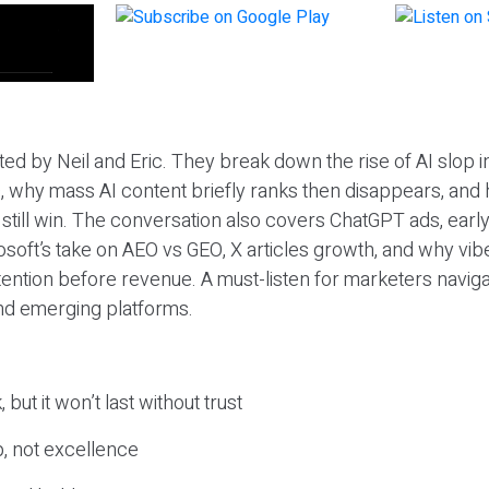
ted by Neil and Eric. They break down the rise of AI slop i
 why mass AI content briefly ranks then disappears, and 
T still win. The conversation also covers ChatGPT ads, earl
osoft’s take on AEO vs GEO, X articles growth, and why vi
tention before revenue. A must-listen for marketers naviga
and emerging platforms.
 but it won’t last without trust
, not excellence