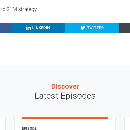
g to $1M strategy
LINKEDIN
TWITTER
Discover
Latest Episodes
EPISODE