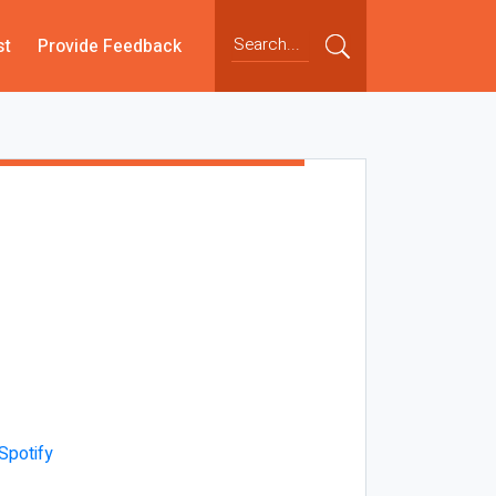
st
Provide Feedback