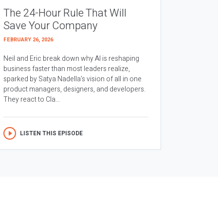
The 24-Hour Rule That Will
Save Your Company
FEBRUARY 26, 2026
Neil and Eric break down why AI is reshaping
business faster than most leaders realize,
sparked by Satya Nadella’s vision of all in one
product managers, designers, and developers.
They react to Cla...
LISTEN THIS EPISODE