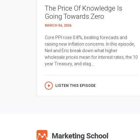
The Price Of Knowledge Is
Going Towards Zero
MARCH 04, 2026
Core PPI rose 0.8%, beating forecasts and
raising new inflation concerns. In this episode,
Neil and Eric break down what higher
wholesale prices mean for interest rates, the 10
year Treasury, and stag...
LISTEN THIS EPISODE