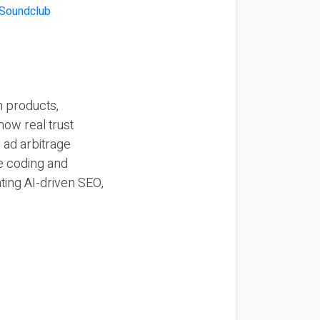
n products,
how real trust
y ad arbitrage
be coding and
ting AI-driven SEO,