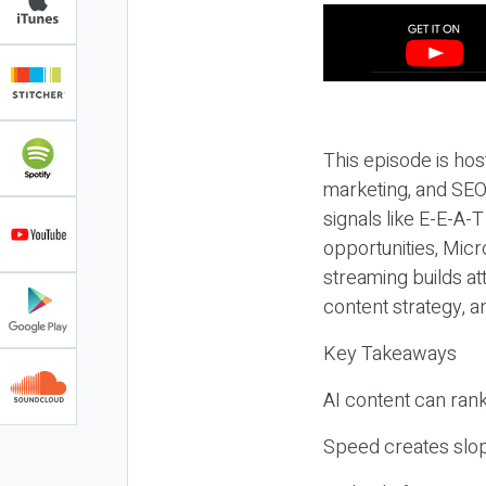
This episode is hos
marketing, and SEO,
signals like E-E-A-
opportunities, Micr
streaming builds at
content strategy, 
Key Takeaways
AI content can rank,
Speed creates slop