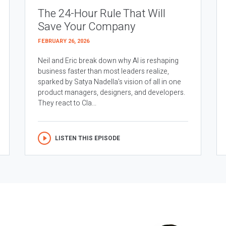
The 24-Hour Rule That Will
Save Your Company
FEBRUARY 26, 2026
Neil and Eric break down why AI is reshaping
business faster than most leaders realize,
sparked by Satya Nadella’s vision of all in one
product managers, designers, and developers.
They react to Cla...
LISTEN THIS EPISODE