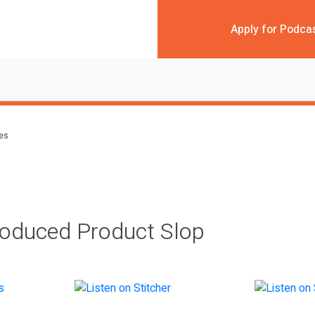
Apply for Podca
des
roduced Product Slop