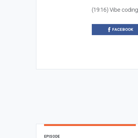
(19:16) Vibe codin
FACEBOOK
EPISODE