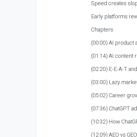
Speed creates slop
Early platforms re
Chapters
(00:00) AI product
(01:14) AI content
(02:20) E-E-A-T an
(03:00) Lazy market
(05:02) Career gro
(07:36) ChatGPT ad
(10:32) How ChatGP
(12:09) AEO vs GEO