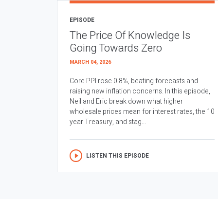
EPISODE
The Price Of Knowledge Is
Going Towards Zero
MARCH 04, 2026
Core PPI rose 0.8%, beating forecasts and
raising new inflation concerns. In this episode,
Neil and Eric break down what higher
wholesale prices mean for interest rates, the 10
year Treasury, and stag...
LISTEN THIS EPISODE