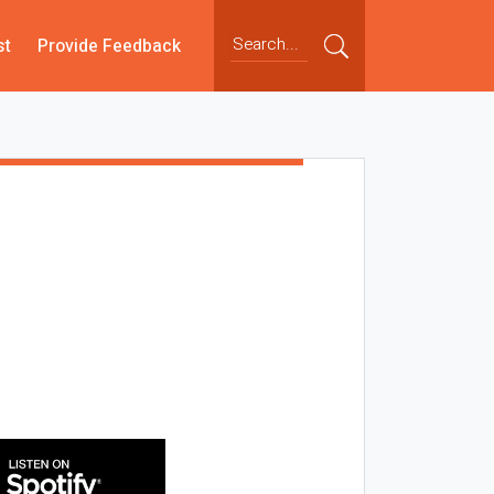
st
Provide Feedback