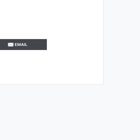
EMAIL