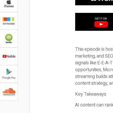
This episode is hos
marketing, and SEO,
signals like E-E-A-
opportunities, Micr
streaming builds at
content strategy, 
Key Takeaways
AI content can rank,