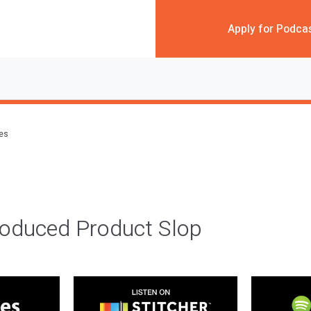
Apply for Podca
des
roduced Product Slop