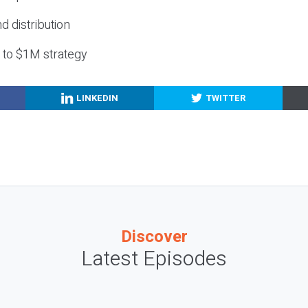
nd distribution
g to $1M strategy
LINKEDIN
TWITTER
Discover
Latest Episodes