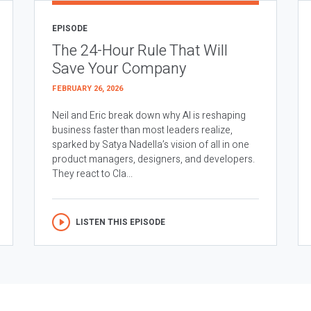
EPISODE
The 24-Hour Rule That Will
Save Your Company
FEBRUARY 26, 2026
Neil and Eric break down why AI is reshaping
business faster than most leaders realize,
sparked by Satya Nadella’s vision of all in one
product managers, designers, and developers.
They react to Cla...
LISTEN THIS EPISODE