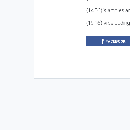
(14:56) X articles a
(19:16) Vibe codin
FACEBOOK