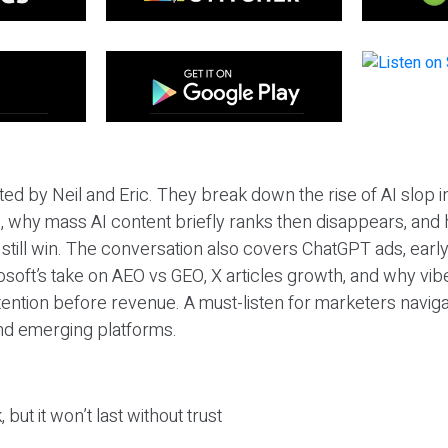
ted by Neil and Eric. They break down the rise of AI slop i
 why mass AI content briefly ranks then disappears, and 
T still win. The conversation also covers ChatGPT ads, earl
osoft’s take on AEO vs GEO, X articles growth, and why vi
tention before revenue. A must-listen for marketers naviga
and emerging platforms.
 but it won’t last without trust