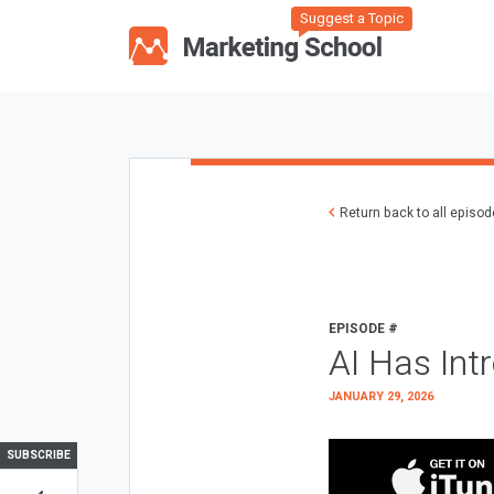
Suggest a Topic
Return back to all episo
EPISODE #
AI Has Int
JANUARY 29, 2026
SUBSCRIBE