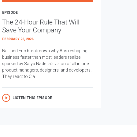
EPISODE
The 24-Hour Rule That Will
Save Your Company
FEBRUARY 26, 2026
Neil and Eric break down why AI is reshaping
business faster than most leaders realize,
sparked by Satya Nadella’s vision of all in one
product managers, designers, and developers.
They react to Cla...
LISTEN THIS EPISODE