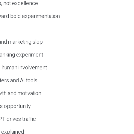
, not excellence
ward bold experimentation
 and marketing slop
 ranking experiment
d human involvement
ers and AI tools
wth and motivation
s opportunity
T drives traffic
 explained