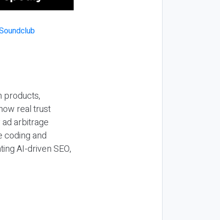
n products,
how real trust
y ad arbitrage
be coding and
ting AI-driven SEO,