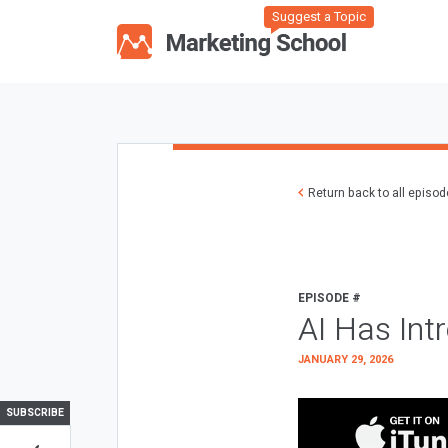
Suggest a Topic
Return back to all episo
EPISODE #
AI Has Int
JANUARY 29, 2026
SUBSCRIBE