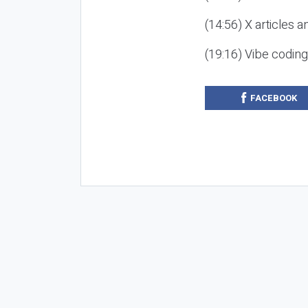
(14:56) X articles a
(19:16) Vibe codin
FACEBOOK