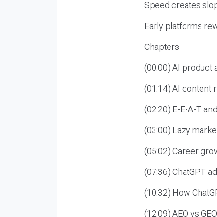
Speed creates slop
Early platforms re
Chapters
(00:00) AI product
(01:14) AI content
(02:20) E-E-A-T an
(03:00) Lazy market
(05:02) Career gro
(07:36) ChatGPT ad
(10:32) How ChatGP
(12:09) AEO vs GEO