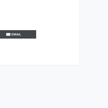
EMAIL