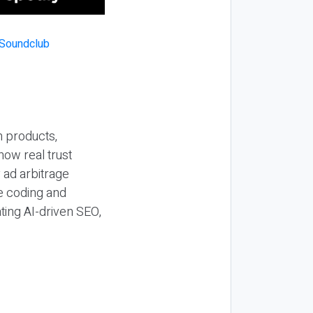
n products,
how real trust
y ad arbitrage
be coding and
ting AI-driven SEO,