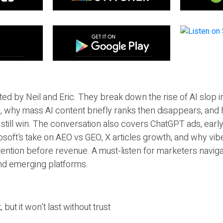
ted by Neil and Eric. They break down the rise of AI slop i
 why mass AI content briefly ranks then disappears, and 
T still win. The conversation also covers ChatGPT ads, earl
osoft’s take on AEO vs GEO, X articles growth, and why vi
tention before revenue. A must-listen for marketers naviga
and emerging platforms.
 but it won’t last without trust