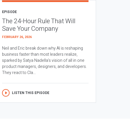
EPISODE
The 24-Hour Rule That Will
Save Your Company
FEBRUARY 26, 2026
Neil and Eric break down why AI is reshaping
business faster than most leaders realize,
sparked by Satya Nadella’s vision of all in one
product managers, designers, and developers.
They react to Cla...
LISTEN THIS EPISODE