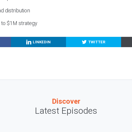
nd distribution
g to $1M strategy
LINKEDIN
TWITTER
Discover
Latest Episodes