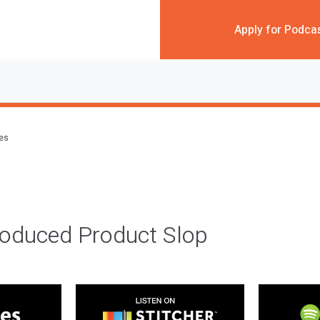
Apply for Podca
des
roduced Product Slop