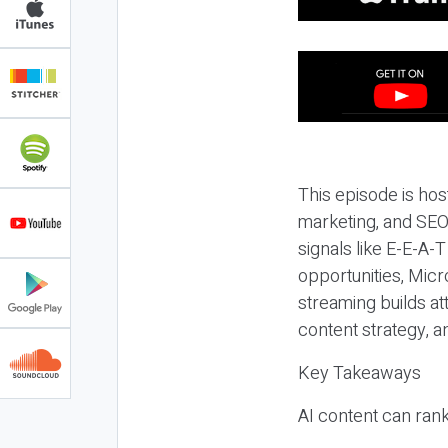
This episode is hos
marketing, and SEO,
signals like E-E-A-
opportunities, Micr
streaming builds at
content strategy, 
Key Takeaways
AI content can rank,