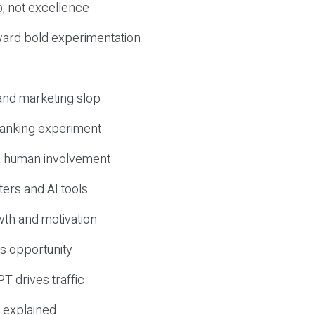
, not excellence
ward bold experimentation
 and marketing slop
 ranking experiment
d human involvement
ers and AI tools
wth and motivation
s opportunity
T drives traffic
 explained