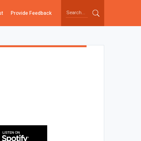
st
Provide Feedback