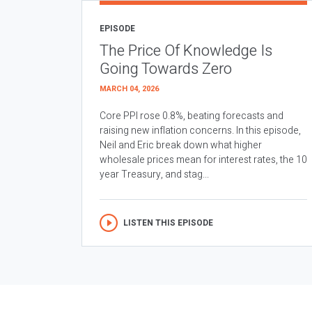
EPISODE
The Price Of Knowledge Is
Going Towards Zero
MARCH 04, 2026
Core PPI rose 0.8%, beating forecasts and
raising new inflation concerns. In this episode,
Neil and Eric break down what higher
wholesale prices mean for interest rates, the 10
year Treasury, and stag...
LISTEN THIS EPISODE