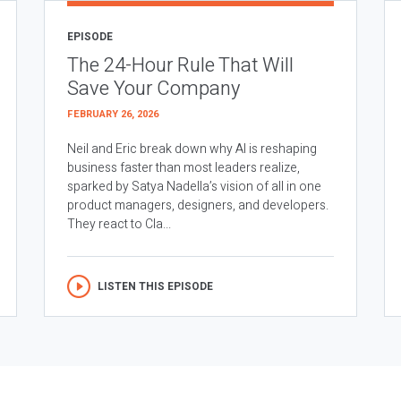
EPISODE
The 24-Hour Rule That Will
Save Your Company
FEBRUARY 26, 2026
Neil and Eric break down why AI is reshaping
business faster than most leaders realize,
sparked by Satya Nadella’s vision of all in one
product managers, designers, and developers.
They react to Cla...
LISTEN THIS EPISODE