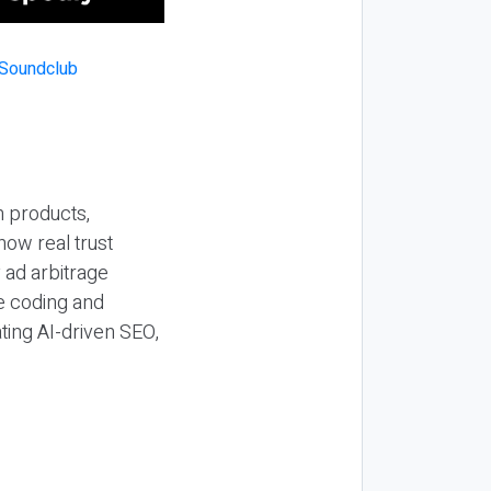
n products,
how real trust
y ad arbitrage
be coding and
ting AI-driven SEO,