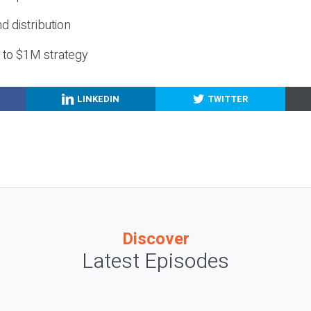
nd distribution
g to $1M strategy
LINKEDIN
TWITTER
Discover
Latest Episodes