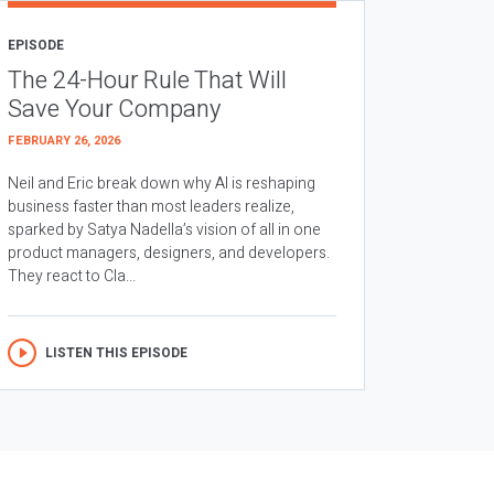
EPISODE
The 24-Hour Rule That Will
Save Your Company
FEBRUARY 26, 2026
Neil and Eric break down why AI is reshaping
business faster than most leaders realize,
sparked by Satya Nadella’s vision of all in one
product managers, designers, and developers.
They react to Cla...
LISTEN THIS EPISODE