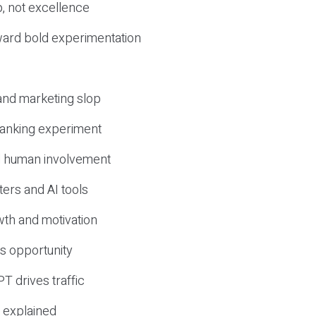
, not excellence
ward bold experimentation
 and marketing slop
 ranking experiment
d human involvement
ers and AI tools
wth and motivation
s opportunity
T drives traffic
 explained