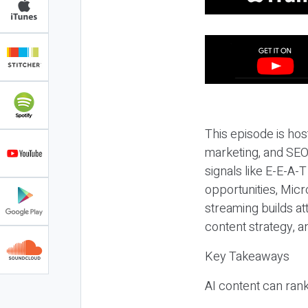
This episode is hos
marketing, and SEO,
signals like E-E-A-
opportunities, Micr
streaming builds at
content strategy, 
Key Takeaways
AI content can rank,