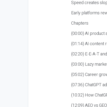
Speed creates slop
Early platforms re
Chapters
(00:00) AI product
(01:14) AI content
(02:20) E-E-A-T an
(03:00) Lazy market
(05:02) Career gro
(07:36) ChatGPT ad
(10:32) How ChatGP
(12:09) AEO vs GEO