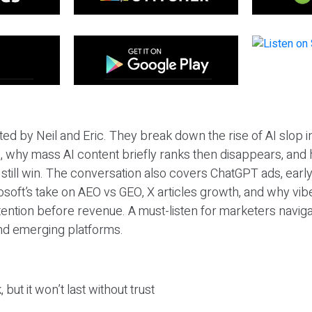
ted by Neil and Eric. They break down the rise of AI slop i
 why mass AI content briefly ranks then disappears, and 
T still win. The conversation also covers ChatGPT ads, earl
osoft’s take on AEO vs GEO, X articles growth, and why vi
tention before revenue. A must-listen for marketers naviga
and emerging platforms.
 but it won’t last without trust