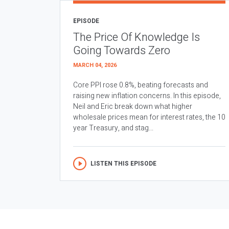
EPISODE
The Price Of Knowledge Is
Going Towards Zero
MARCH 04, 2026
Core PPI rose 0.8%, beating forecasts and
raising new inflation concerns. In this episode,
Neil and Eric break down what higher
wholesale prices mean for interest rates, the 10
year Treasury, and stag...
LISTEN THIS EPISODE