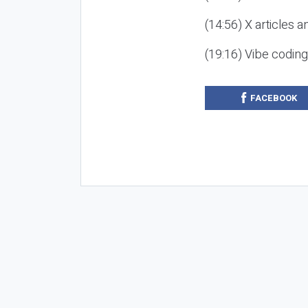
(14:56) X articles a
(19:16) Vibe codin
FACEBOOK