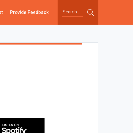
st
Provide Feedback