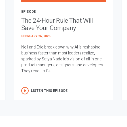
EPISODE
The 24-Hour Rule That Will
Save Your Company
FEBRUARY 26, 2026
Neil and Eric break down why AI is reshaping
business faster than most leaders realize,
sparked by Satya Nadella’s vision of all in one
product managers, designers, and developers.
They react to Cla...
LISTEN THIS EPISODE