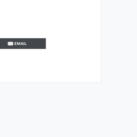
EMAIL