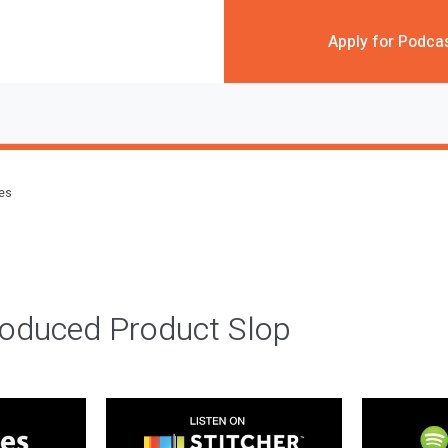
Apply for Podca
des
roduced Product Slop