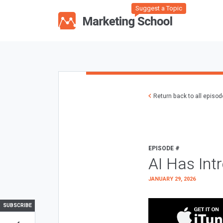
Suggest a Topic
Return back to all episo
EPISODE #
AI Has Int
JANUARY 29, 2026
SUBSCRIBE